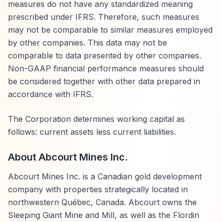
measures do not have any standardized meaning
prescribed under IFRS. Therefore, such measures
may not be comparable to similar measures employed
by other companies. This data may not be
comparable to data presented by other companies.
Non-GAAP financial performance measures should
be considered together with other data prepared in
accordance with IFRS.
The Corporation determines working capital as
follows: current assets less current liabilities.
About Abcourt Mines Inc.
Abcourt Mines Inc. is a Canadian gold development
company with properties strategically located in
northwestern Québec, Canada. Abcourt owns the
Sleeping Giant Mine and Mill, as well as the Flordin