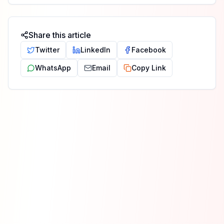
Share this article
Twitter
LinkedIn
Facebook
WhatsApp
Email
Copy Link