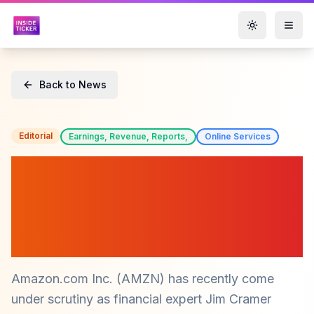
Toggle them
Back to News
Editorial
Earnings, Revenue, Reports,
Online Services
Amazon (AMZN) Faces
Challenges as Free Cash
Flow Declines, Says Jim
Cramer
Amazon.com Inc. (AMZN) has recently come
under scrutiny as financial expert Jim Cramer