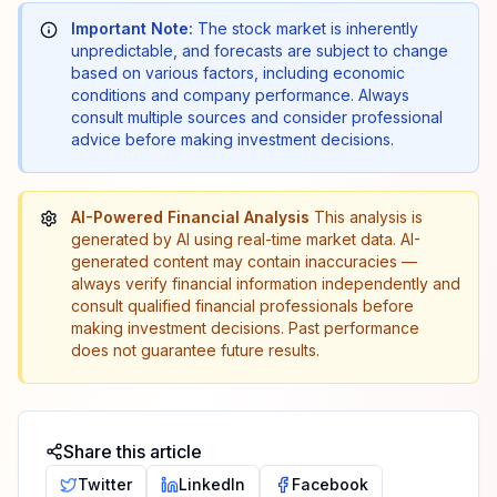
Important Note:
The stock market is inherently
unpredictable, and forecasts are subject to change
based on various factors, including economic
conditions and company performance. Always
consult multiple sources and consider professional
advice before making investment decisions.
AI-Powered Financial Analysis
This analysis is
generated by AI using real-time market data. AI-
generated content may contain inaccuracies —
always verify financial information independently and
consult qualified financial professionals before
making investment decisions. Past performance
does not guarantee future results.
Share this article
Twitter
LinkedIn
Facebook