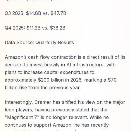
Q3 2025: $14.8B vs. $47.7B
Q4 2025: $11.2B vs. $38.2B
Data Source: Quarterly Results
Amazon’s cash flow contraction is a direct result of its
decision to invest heavily in AI infrastructure, with
plans to increase capital expenditures to
approximately $200 billion in 2026, marking a $70
billion rise from the previous year.
Interestingly, Cramer has shifted his view on the major
tech players, having previously stated that the
"Magnificent 7" is no longer relevant. While he
continues to support Amazon, he has recently