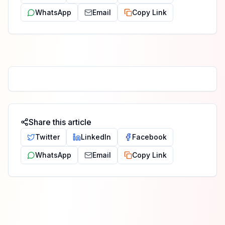
WhatsApp
Email
Copy Link
Share this article
Twitter
LinkedIn
Facebook
WhatsApp
Email
Copy Link