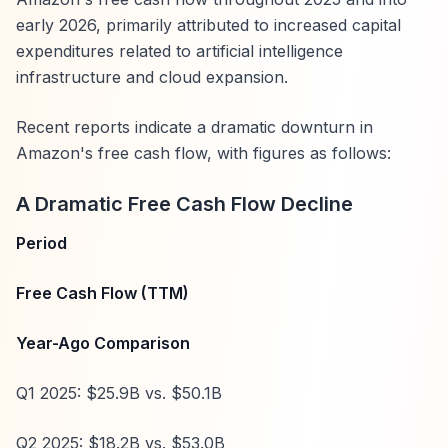
early 2026, primarily attributed to increased capital
expenditures related to artificial intelligence
infrastructure and cloud expansion.
Recent reports indicate a dramatic downturn in
Amazon's free cash flow, with figures as follows:
A Dramatic Free Cash Flow Decline
Period
Free Cash Flow (TTM)
Year-Ago Comparison
Q1 2025: $25.9B vs. $50.1B
Q2 2025: $18.2B vs. $53.0B