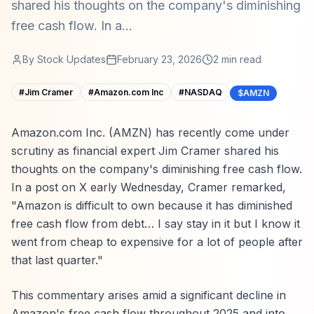
shared his thoughts on the company's diminishing
free cash flow. In a...
By
Stock Updates
February 23, 2026
2
min read
#
Jim Cramer
#
Amazon.com Inc
#
NASDAQ
$AMZN
Amazon.com Inc. (AMZN) has recently come under
scrutiny as financial expert Jim Cramer shared his
thoughts on the company's diminishing free cash flow.
In a post on X early Wednesday, Cramer remarked,
"Amazon is difficult to own because it has diminished
free cash flow from debt… I say stay in it but I know it
went from cheap to expensive for a lot of people after
that last quarter."
This commentary arises amid a significant decline in
Amazon's free cash flow throughout 2025 and into