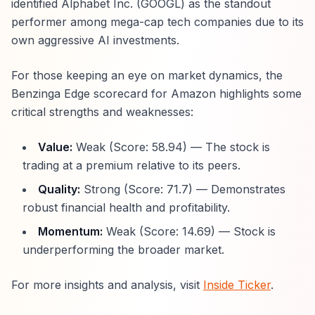
identified Alphabet Inc. (GOOGL) as the standout
performer among mega-cap tech companies due to its
own aggressive AI investments.
For those keeping an eye on market dynamics, the
Benzinga Edge scorecard for Amazon highlights some
critical strengths and weaknesses:
Value:
Weak (Score: 58.94) — The stock is
trading at a premium relative to its peers.
Quality:
Strong (Score: 71.7) — Demonstrates
robust financial health and profitability.
Momentum:
Weak (Score: 14.69) — Stock is
underperforming the broader market.
For more insights and analysis, visit
Inside Ticker
.