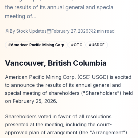
the results of its annual general and special
meeting of...
By
Stock Updates
February 27, 2026
2
min read
#
American Pacific Mining Corp
#
OTC
#
USDGF
Vancouver, British Columbia
American Pacific Mining Corp. (CSE: USGD) is excited
to announce the results of its annual general and
special meeting of shareholders ("Shareholders") held
on February 25, 2026.
Shareholders voted in favor of all resolutions
presented at the meeting, including the court-
approved plan of arrangement (the "Arrangement")