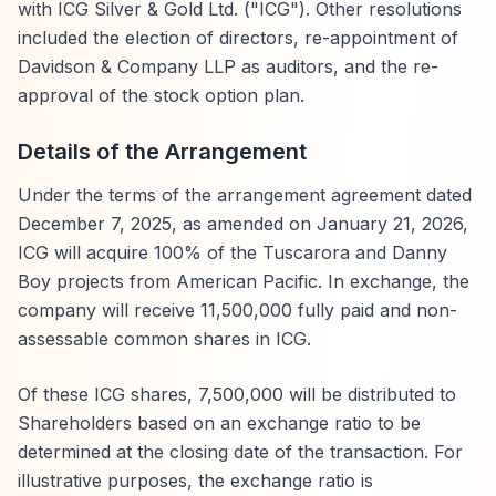
with ICG Silver & Gold Ltd. ("ICG"). Other resolutions
included the election of directors, re-appointment of
Davidson & Company LLP as auditors, and the re-
approval of the stock option plan.
Details of the Arrangement
Under the terms of the arrangement agreement dated
December 7, 2025, as amended on January 21, 2026,
ICG will acquire 100% of the Tuscarora and Danny
Boy projects from American Pacific. In exchange, the
company will receive 11,500,000 fully paid and non-
assessable common shares in ICG.
Of these ICG shares, 7,500,000 will be distributed to
Shareholders based on an exchange ratio to be
determined at the closing date of the transaction. For
illustrative purposes, the exchange ratio is