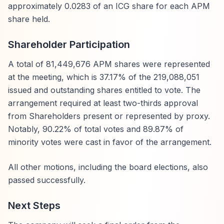
approximately 0.0283 of an ICG share for each APM
share held.
Shareholder Participation
A total of 81,449,676 APM shares were represented
at the meeting, which is 37.17% of the 219,088,051
issued and outstanding shares entitled to vote. The
arrangement required at least two-thirds approval
from Shareholders present or represented by proxy.
Notably, 90.22% of total votes and 89.87% of
minority votes were cast in favor of the arrangement.
All other motions, including the board elections, also
passed successfully.
Next Steps