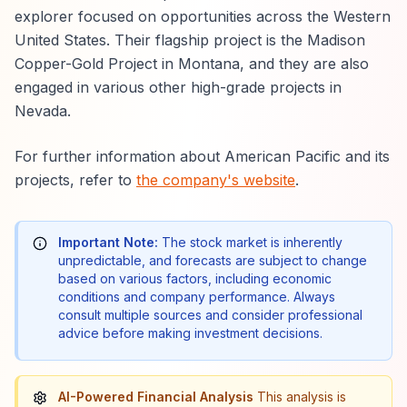
explorer focused on opportunities across the Western
United States. Their flagship project is the Madison
Copper-Gold Project in Montana, and they are also
engaged in various other high-grade projects in
Nevada.
For further information about American Pacific and its
projects, refer to
the company's website
.
Important Note:
The stock market is inherently
unpredictable, and forecasts are subject to change
based on various factors, including economic
conditions and company performance. Always
consult multiple sources and consider professional
advice before making investment decisions.
AI-Powered Financial Analysis
This analysis is