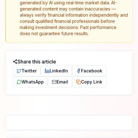
generated by AI using real-time market data. AI-
generated content may contain inaccuracies —
always verify financial information independently and
consult qualified financial professionals before
making investment decisions. Past performance
does not guarantee future results.
Share this article
Twitter
LinkedIn
Facebook
WhatsApp
Email
Copy Link