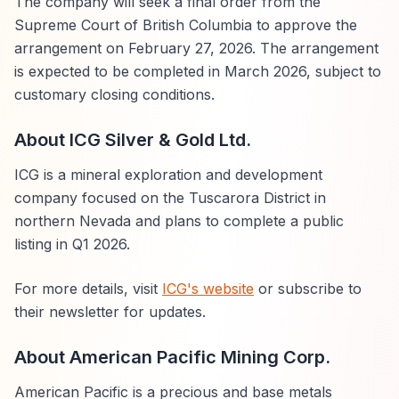
The company will seek a final order from the
Supreme Court of British Columbia to approve the
arrangement on February 27, 2026. The arrangement
is expected to be completed in March 2026, subject to
customary closing conditions.
About ICG Silver & Gold Ltd.
ICG is a mineral exploration and development
company focused on the Tuscarora District in
northern Nevada and plans to complete a public
listing in Q1 2026.
For more details, visit
ICG's website
or subscribe to
their newsletter for updates.
About American Pacific Mining Corp.
American Pacific is a precious and base metals