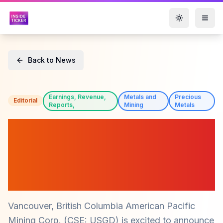
Toggle them
Back to News
Earnings, Revenue,
Metals and
Precious
Editorial
Reports,
Mining
Metals
American Pacific Mining
Corp. (CSE: USGD) Secures
Shareholder Approval for
ICG Acquisition
Vancouver, British Columbia American Pacific
Mining Corp. (CSE: USGD) is excited to announce