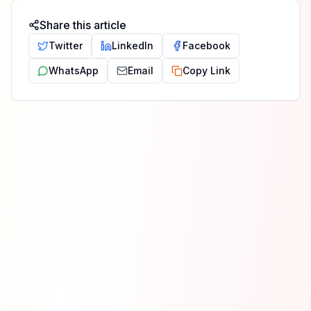
Share this article
Twitter
LinkedIn
Facebook
WhatsApp
Email
Copy Link