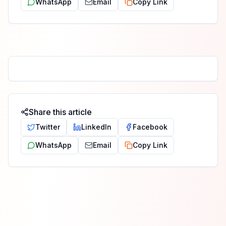
WhatsApp
Email
Copy Link
Share this article
Twitter
LinkedIn
Facebook
WhatsApp
Email
Copy Link