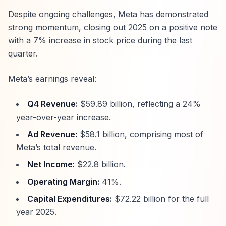
Despite ongoing challenges, Meta has demonstrated
strong momentum, closing out 2025 on a positive note
with a 7% increase in stock price during the last
quarter.
Meta’s earnings reveal:
Q4 Revenue:
$59.89 billion, reflecting a 24%
year-over-year increase.
Ad Revenue:
$58.1 billion, comprising most of
Meta’s total revenue.
Net Income:
$22.8 billion.
Operating Margin:
41%.
Capital Expenditures:
$72.22 billion for the full
year 2025.