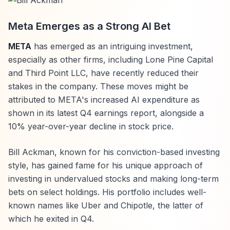
Meta Emerges as a Strong AI Bet
META
has emerged as an intriguing investment,
especially as other firms, including Lone Pine Capital
and Third Point LLC, have recently reduced their
stakes in the company. These moves might be
attributed to META's increased AI expenditure as
shown in its latest Q4 earnings report, alongside a
10% year-over-year decline in stock price.
Bill Ackman, known for his conviction-based investing
style, has gained fame for his unique approach of
investing in undervalued stocks and making long-term
bets on select holdings. His portfolio includes well-
known names like Uber and Chipotle, the latter of
which he exited in Q4.