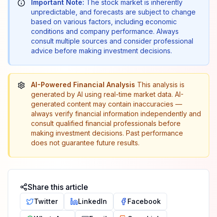
Important Note:
The stock market is inherently
unpredictable, and forecasts are subject to change
based on various factors, including economic
conditions and company performance. Always
consult multiple sources and consider professional
advice before making investment decisions.
AI-Powered Financial Analysis
This analysis is
generated by AI using real-time market data. AI-
generated content may contain inaccuracies —
always verify financial information independently and
consult qualified financial professionals before
making investment decisions. Past performance
does not guarantee future results.
Share this article
Twitter
LinkedIn
Facebook