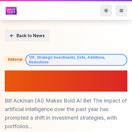
Toggle them
Back to News
13F, Strategic Investments, Exits, Additions,
Editorial
Reductions
Bill Ackman Makes Bold AI
Bet on $META and $AMZN
Bill Ackman (AI) Makes Bold AI Bet The impact of
artificial intelligence over the past year has
prompted a shift in investment strategies, with
portfolios...