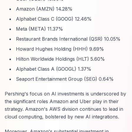
Amazon (AMZN) 14.28%
Alphabet Class C (GOOG) 12.46%
Meta (META) 11.37%
Restaurant Brands International (QSR) 10.05%
Howard Hughes Holding (HHH) 9.69%
Hilton Worldwide Holdings (HLT) 5.60%
Alphabet Class A (GOOGL) 1.37%
Seaport Entertainment Group (SEG) 0.64%
Pershing's focus on AI investments is underscored by
the significant roles Amazon and Uber play in their
strategy. Amazon's AWS division continues to lead in
cloud computing, bolstered by new AI integrations.
Moreover, Amazon's substantial investment in