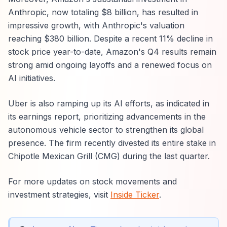
Anthropic, now totaling $8 billion, has resulted in
impressive growth, with Anthropic's valuation
reaching $380 billion. Despite a recent 11% decline in
stock price year-to-date, Amazon's Q4 results remain
strong amid ongoing layoffs and a renewed focus on
AI initiatives.
Uber is also ramping up its AI efforts, as indicated in
its earnings report, prioritizing advancements in the
autonomous vehicle sector to strengthen its global
presence. The firm recently divested its entire stake in
Chipotle Mexican Grill (CMG) during the last quarter.
For more updates on stock movements and
investment strategies, visit
Inside Ticker
.