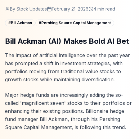
By
Stock Updates
February 21, 2026
4
min read
#
Bill Ackman
#
Pershing Square Capital Management
Bill Ackman (AI) Makes Bold AI Bet
The impact of artificial intelligence over the past year
has prompted a shift in investment strategies, with
portfolios moving from traditional value stocks to
growth stocks while maintaining diversification.
Major hedge funds are increasingly adding the so-
called 'magnificent seven' stocks to their portfolios or
enhancing their existing positions. Billionaire hedge
fund manager Bill Ackman, through his Pershing
Square Capital Management, is following this trend.