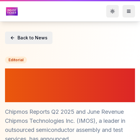
Toggle them
Back to News
Editorial
Chipmos Reports Strong Q2
Revenue Growth Amid
Market Demand ($IMOS)
Chipmos Reports Q2 2025 and June Revenue
Chipmos Technologies Inc. (IMOS), a leader in
outsourced semiconductor assembly and test
services, has announced...