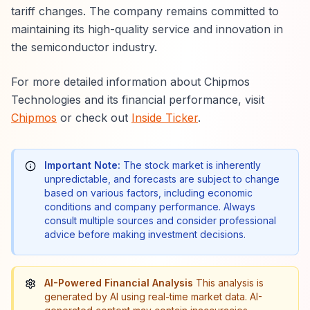
tariff changes. The company remains committed to
maintaining its high-quality service and innovation in
the semiconductor industry.
For more detailed information about Chipmos
Technologies and its financial performance, visit
Chipmos
or check out
Inside Ticker
.
Important Note:
The stock market is inherently
unpredictable, and forecasts are subject to change
based on various factors, including economic
conditions and company performance. Always
consult multiple sources and consider professional
advice before making investment decisions.
AI-Powered Financial Analysis
This analysis is
generated by AI using real-time market data. AI-