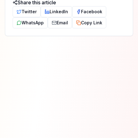
Share this article
Twitter
LinkedIn
Facebook
WhatsApp
Email
Copy Link