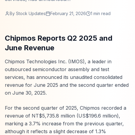
By
Stock Updates
February 21, 2026
1
min read
Chipmos Reports Q2 2025 and
June Revenue
Chipmos Technologies Inc. (IMOS), a leader in
outsourced semiconductor assembly and test
services, has announced its unaudited consolidated
revenue for June 2025 and the second quarter ended
on June 30, 2025.
For the second quarter of 2025, Chipmos recorded a
revenue of NT$5,735.8 million (US$196.6 million),
marking a 3.7% increase from the previous quarter,
although it reflects a slight decrease of 1.3%