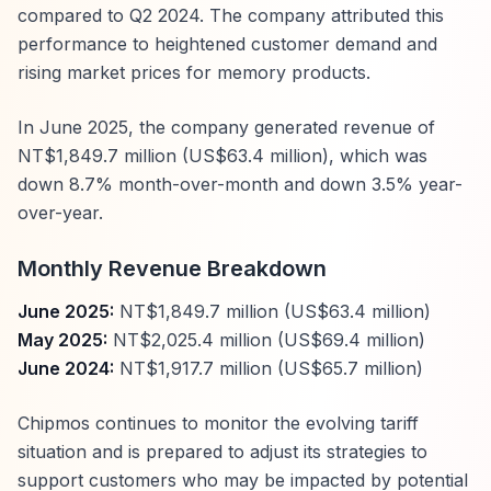
compared to Q2 2024. The company attributed this
performance to heightened customer demand and
rising market prices for memory products.
In June 2025, the company generated revenue of
NT$1,849.7 million (US$63.4 million), which was
down 8.7% month-over-month and down 3.5% year-
over-year.
Monthly Revenue Breakdown
June 2025:
NT$1,849.7 million (US$63.4 million)
May 2025:
NT$2,025.4 million (US$69.4 million)
June 2024:
NT$1,917.7 million (US$65.7 million)
Chipmos continues to monitor the evolving tariff
situation and is prepared to adjust its strategies to
support customers who may be impacted by potential