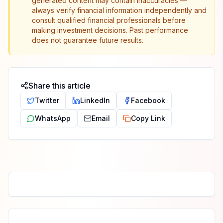
generated content may contain inaccuracies —
always verify financial information independently and
consult qualified financial professionals before
making investment decisions. Past performance
does not guarantee future results.
Share this article
Twitter
LinkedIn
Facebook
WhatsApp
Email
Copy Link