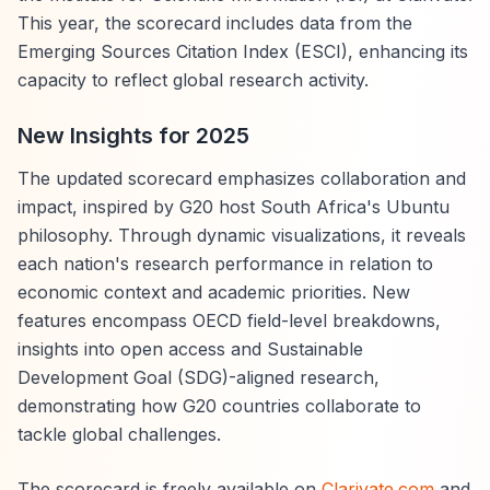
This year, the scorecard includes data from the
Emerging Sources Citation Index (ESCI), enhancing its
capacity to reflect global research activity.
New Insights for 2025
The updated scorecard emphasizes collaboration and
impact, inspired by G20 host South Africa's Ubuntu
philosophy. Through dynamic visualizations, it reveals
each nation's research performance in relation to
economic context and academic priorities. New
features encompass OECD field-level breakdowns,
insights into open access and Sustainable
Development Goal (SDG)-aligned research,
demonstrating how G20 countries collaborate to
tackle global challenges.
The scorecard is freely available on
Clarivate.com
and