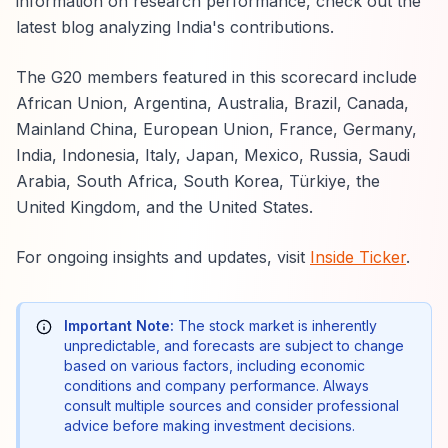
information on research performance, check out the
latest blog analyzing India's contributions.
The G20 members featured in this scorecard include
African Union, Argentina, Australia, Brazil, Canada,
Mainland China, European Union, France, Germany,
India, Indonesia, Italy, Japan, Mexico, Russia, Saudi
Arabia, South Africa, South Korea, Türkiye, the
United Kingdom, and the United States.
For ongoing insights and updates, visit
Inside Ticker
.
Important Note:
The stock market is inherently
unpredictable, and forecasts are subject to change
based on various factors, including economic
conditions and company performance. Always
consult multiple sources and consider professional
advice before making investment decisions.