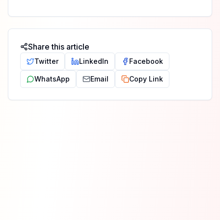
Share this article
Twitter
LinkedIn
Facebook
WhatsApp
Email
Copy Link