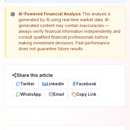
AI-Powered Financial Analysis
This analysis is
generated by AI using real-time market data. AI-
generated content may contain inaccuracies —
always verify financial information independently and
consult qualified financial professionals before
making investment decisions. Past performance
does not guarantee future results.
Share this article
Twitter
LinkedIn
Facebook
WhatsApp
Email
Copy Link