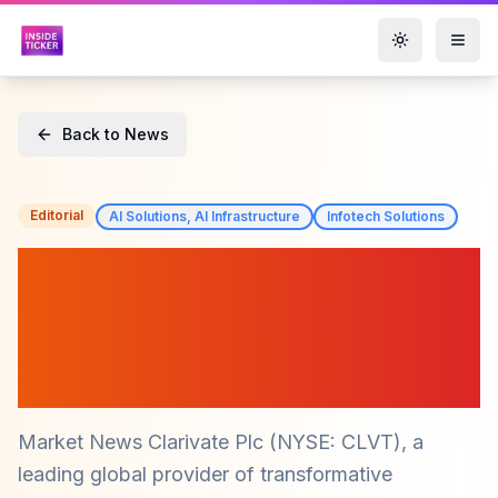
Toggle them
Back to News
Editorial
AI Solutions, AI Infrastructure
Infotech Solutions
Clarivate Releases 2025
G20 Research and
Innovation Scorecard
(CLVT)
Market News Clarivate Plc (NYSE: CLVT), a
leading global provider of transformative