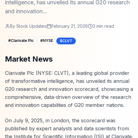
intelligence, has unveiled its annual G20 research
and innovation...
By
Stock Updates
February 21, 2026
3
min read
#
Clarivate Plc
#
NYSE
$CLVT
Market News
Clarivate Plc (NYSE: CLVT), a leading global provider
of transformative intelligence, has unveiled its annual
G20 research and innovation scorecard, showcasing a
comprehensive, data-driven overview of the research
and innovation capabilities of G20 member nations.
On July 9, 2025, in London, the scorecard was
published by expert analysts and data scientists from
the Institute for Scientific Information (ISI) at Clarivate.