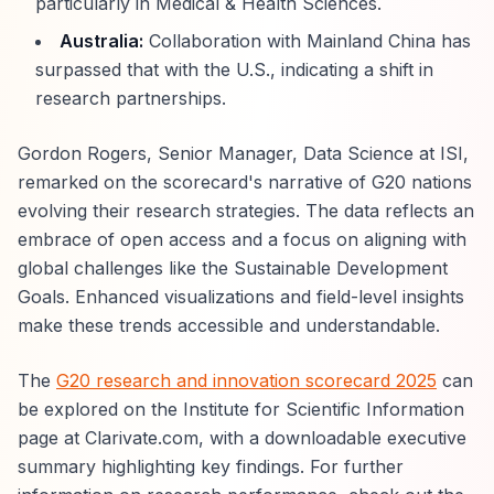
particularly in Medical & Health Sciences.
Australia:
Collaboration with Mainland China has
surpassed that with the U.S., indicating a shift in
research partnerships.
Gordon Rogers, Senior Manager, Data Science at ISI,
remarked on the scorecard's narrative of G20 nations
evolving their research strategies. The data reflects an
embrace of open access and a focus on aligning with
global challenges like the Sustainable Development
Goals. Enhanced visualizations and field-level insights
make these trends accessible and understandable.
The
G20 research and innovation scorecard 2025
can
be explored on the Institute for Scientific Information
page at Clarivate.com, with a downloadable executive
summary highlighting key findings. For further