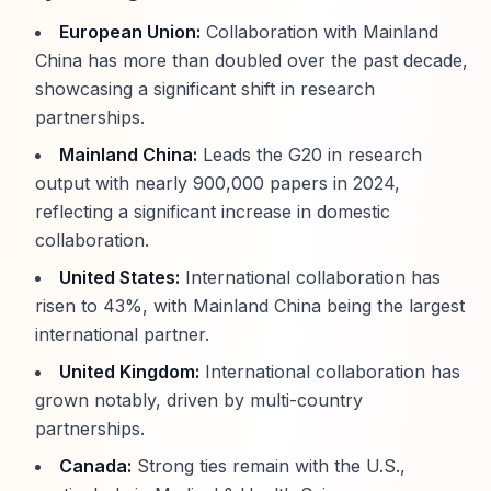
European Union:
Collaboration with Mainland
China has more than doubled over the past decade,
showcasing a significant shift in research
partnerships.
Mainland China:
Leads the G20 in research
output with nearly 900,000 papers in 2024,
reflecting a significant increase in domestic
collaboration.
United States:
International collaboration has
risen to 43%, with Mainland China being the largest
international partner.
United Kingdom:
International collaboration has
grown notably, driven by multi-country
partnerships.
Canada:
Strong ties remain with the U.S.,