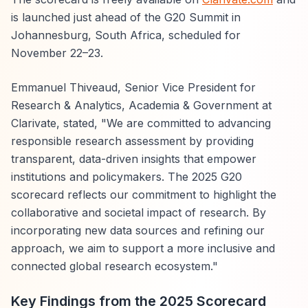
is launched just ahead of the G20 Summit in
Johannesburg, South Africa, scheduled for
November 22–23.
Emmanuel Thiveaud, Senior Vice President for
Research & Analytics, Academia & Government at
Clarivate, stated, "We are committed to advancing
responsible research assessment by providing
transparent, data-driven insights that empower
institutions and policymakers. The 2025 G20
scorecard reflects our commitment to highlight the
collaborative and societal impact of research. By
incorporating new data sources and refining our
approach, we aim to support a more inclusive and
connected global research ecosystem."
Key Findings from the 2025 Scorecard