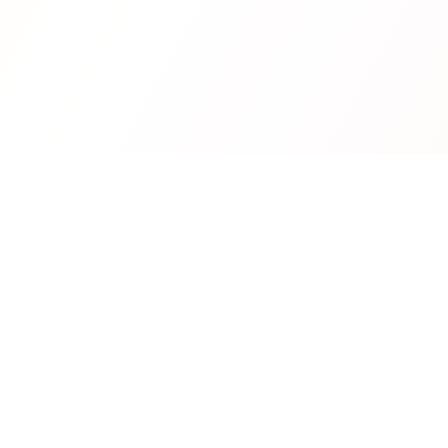
Real-time financial intelligence and market insights for mode
investors. Empowering smarter investment decisions through