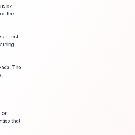
nsley
for the
 project
othing
vada. The
s,
 or
ties that