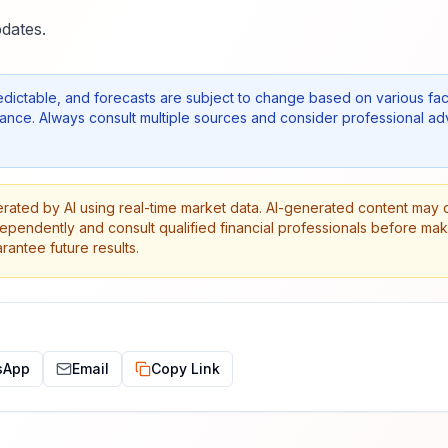
dates.
edictable, and forecasts are subject to change based on various fac
nce. Always consult multiple sources and consider professional ad
erated by AI using real-time market data. AI-generated content may 
dependently and consult qualified financial professionals before ma
antee future results.
sApp
Email
Copy Link