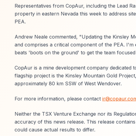
Representatives from CopAur, including the Lead Ra
property in eastern Nevada this week to address site
PEA.
Andrew Neale commented, "Updating the Kinsley Moun
and comprises a critical component of the PEA. I'm 
beats 'boots on the ground' to get the team focused 
CopAur is a mine development company dedicated to 
flagship project is the Kinsley Mountain Gold Project,
approximately 80 km SSW of West Wendover.
For more information, please contact
ir@copaur.co
Neither the TSX Venture Exchange nor its Regulation
accuracy of this news release. This release contains
could cause actual results to differ.