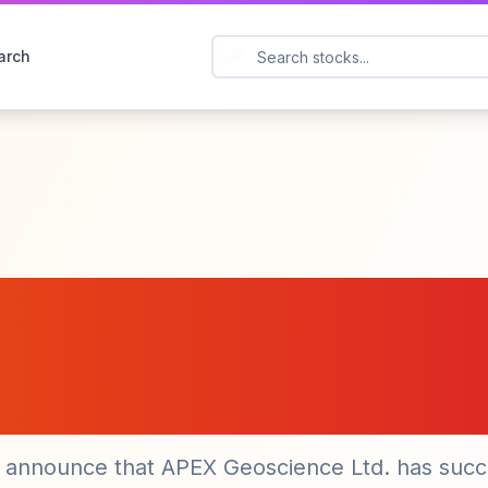
arch
 Inc. (CPAU) Advan
 Gold Project with
del
o announce that APEX Geoscience Ltd. has succ