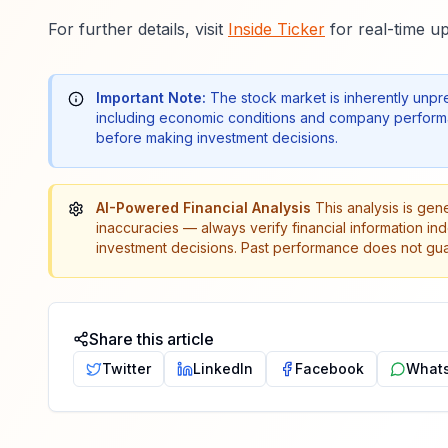
For further details, visit
Inside Ticker
for real-time up
Important Note:
The stock market is inherently unpr
including economic conditions and company performa
before making investment decisions.
AI-Powered Financial Analysis
This analysis is gen
inaccuracies — always verify financial information in
investment decisions. Past performance does not guar
Share this article
Twitter
LinkedIn
Facebook
What