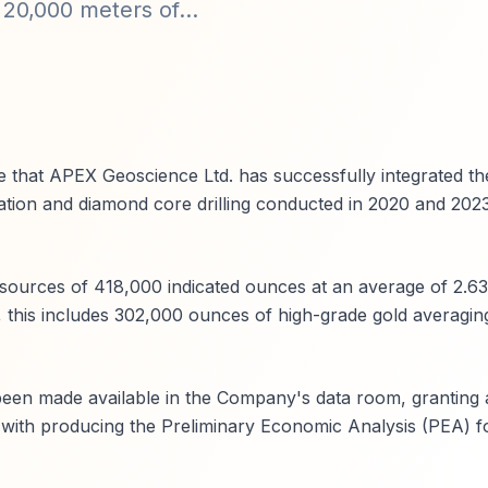
 20,000 meters of...
 that APEX Geoscience Ltd. has successfully integrated the
tion and diamond core drilling conducted in 2020 and 2023
esources of 418,000 indicated ounces at an average of 2.63
, this includes 302,000 ounces of high-grade gold averaging
een made available in the Company's data room, granting 
 with producing the Preliminary Economic Analysis (PEA) f