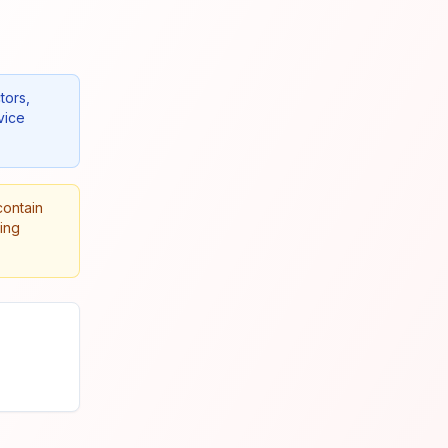
tors,
vice
contain
king