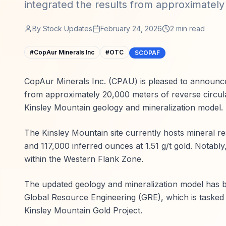
integrated the results from approximately
By
Stock Updates
February 24, 2026
2
min read
#
CopAur Minerals Inc
#
OTC
$COPAF
CopAur Minerals Inc. (CPAU) is pleased to announce
from approximately 20,000 meters of reverse circula
Kinsley Mountain geology and mineralization model.
The Kinsley Mountain site currently hosts mineral r
and 117,000 inferred ounces at 1.51 g/t gold. Notably
within the Western Flank Zone.
The updated geology and mineralization model has b
Global Resource Engineering (GRE), which is tasked
Kinsley Mountain Gold Project.