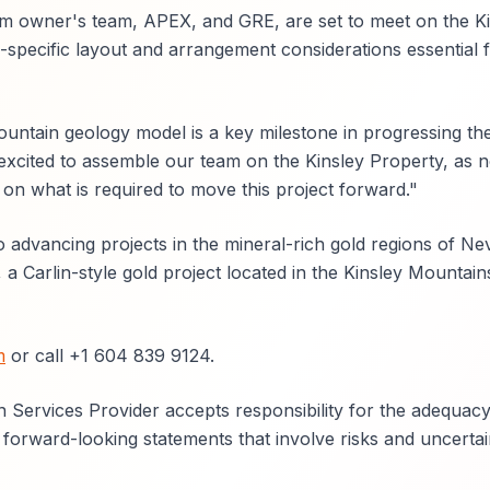
m owner's team, APEX, and GRE, are set to meet on the Ki
-specific layout and arrangement considerations essential 
tain geology model is a key milestone in progressing the
excited to assemble our team on the Kinsley Property, as n
on what is required to move this project forward."
advancing projects in the mineral-rich gold regions of Ne
 a Carlin-style gold project located in the Kinsley Mountain
m
or call +1 604 839 9124.
 Services Provider accepts responsibility for the adequacy
 forward-looking statements that involve risks and uncertain