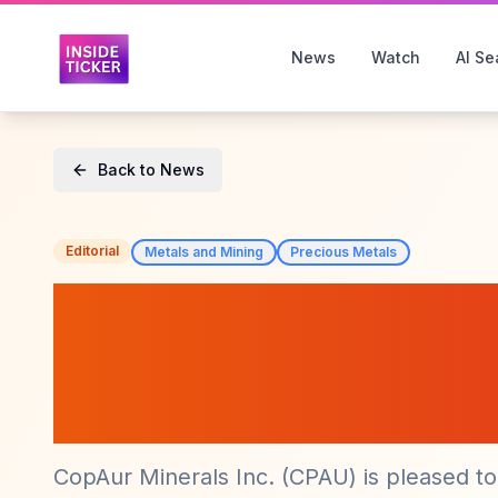
News
Watch
AI Se
Back to News
Editorial
Metals and Mining
Precious Metals
CopAur Minerals
Kinsley Mountain
New Geology Mo
CopAur Minerals Inc. (CPAU) is pleased t