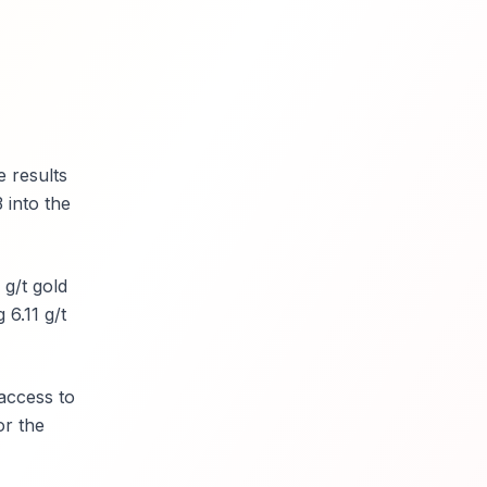
 results
 into the
 g/t gold
 6.11 g/t
access to
or the