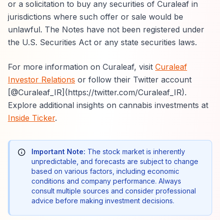
or a solicitation to buy any securities of Curaleaf in
jurisdictions where such offer or sale would be
unlawful. The Notes have not been registered under
the U.S. Securities Act or any state securities laws.
For more information on Curaleaf, visit
Curaleaf
Investor Relations
or follow their Twitter account
[@Curaleaf_IR](https://twitter.com/Curaleaf_IR).
Explore additional insights on cannabis investments at
Inside Ticker
.
Important Note:
The stock market is inherently
unpredictable, and forecasts are subject to change
based on various factors, including economic
conditions and company performance. Always
consult multiple sources and consider professional
advice before making investment decisions.