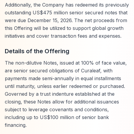
Additionally, the Company has redeemed its previously
outstanding US$475 million senior secured notes that
were due December 15, 2026. The net proceeds from
this Offering will be utilized to support global growth
initiatives and cover transaction fees and expenses.
Details of the Offering
The non-dilutive Notes, issued at 100% of face value,
are senior secured obligations of Curaleaf, with
payments made semi-annually in equal installments
until maturity, unless earlier redeemed or purchased.
Governed by a trust indenture established at the
closing, these Notes allow for additional issuances
subject to leverage covenants and conditions,
including up to US$100 million of senior bank
financing.