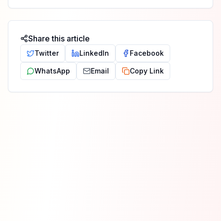
Share this article
Twitter
LinkedIn
Facebook
WhatsApp
Email
Copy Link