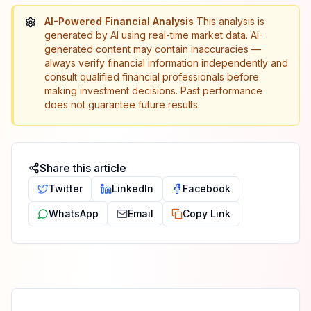
AI-Powered Financial Analysis
This analysis is
generated by AI using real-time market data. AI-
generated content may contain inaccuracies —
always verify financial information independently and
consult qualified financial professionals before
making investment decisions. Past performance
does not guarantee future results.
Share this article
Twitter
LinkedIn
Facebook
WhatsApp
Email
Copy Link