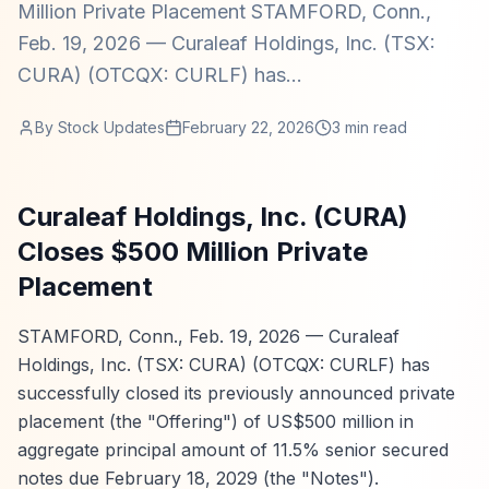
Million Private Placement STAMFORD, Conn.,
Feb. 19, 2026 — Curaleaf Holdings, Inc. (TSX:
CURA) (OTCQX: CURLF) has...
By
Stock Updates
February 22, 2026
3
min read
Curaleaf Holdings, Inc. (CURA)
Closes $500 Million Private
Placement
STAMFORD, Conn., Feb. 19, 2026 — Curaleaf
Holdings, Inc. (TSX: CURA) (OTCQX: CURLF) has
successfully closed its previously announced private
placement (the "Offering") of US$500 million in
aggregate principal amount of 11.5% senior secured
notes due February 18, 2029 (the "Notes").