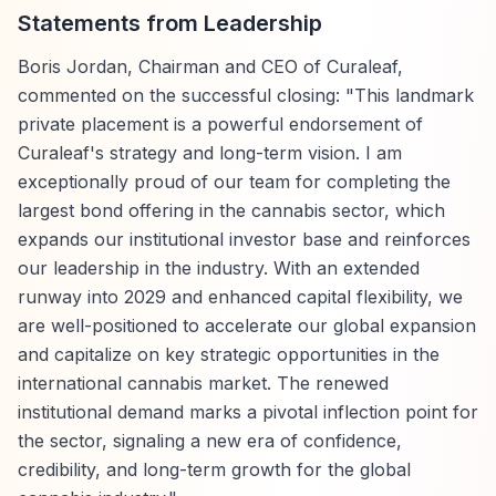
Statements from Leadership
Boris Jordan, Chairman and CEO of Curaleaf,
commented on the successful closing: "This landmark
private placement is a powerful endorsement of
Curaleaf's strategy and long-term vision. I am
exceptionally proud of our team for completing the
largest bond offering in the cannabis sector, which
expands our institutional investor base and reinforces
our leadership in the industry. With an extended
runway into 2029 and enhanced capital flexibility, we
are well-positioned to accelerate our global expansion
and capitalize on key strategic opportunities in the
international cannabis market. The renewed
institutional demand marks a pivotal inflection point for
the sector, signaling a new era of confidence,
credibility, and long-term growth for the global