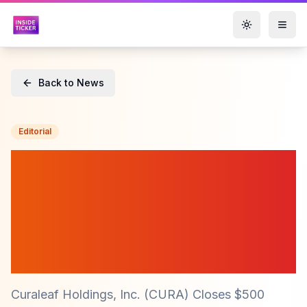
Toggle them
Back to News
Editorial
Curaleaf ($CURA) Secures
$500 Million Through
Landmark Private
Placement of Senior
Secured Notes
Curaleaf Holdings, Inc. (CURA) Closes $500