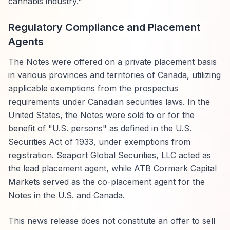
cannabis industry."
Regulatory Compliance and Placement
Agents
The Notes were offered on a private placement basis
in various provinces and territories of Canada, utilizing
applicable exemptions from the prospectus
requirements under Canadian securities laws. In the
United States, the Notes were sold to or for the
benefit of "U.S. persons" as defined in the U.S.
Securities Act of 1933, under exemptions from
registration. Seaport Global Securities, LLC acted as
the lead placement agent, while ATB Cormark Capital
Markets served as the co-placement agent for the
Notes in the U.S. and Canada.
This news release does not constitute an offer to sell