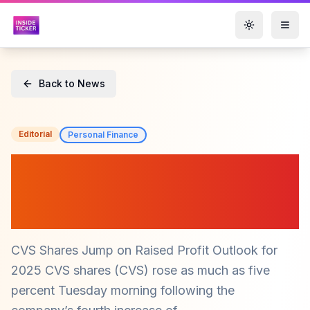
Toggle them
Back to News
Editorial
Personal Finance
CVS Shares Surge on
Optimistic 2025 Profit
Forecast ($CVS)
CVS Shares Jump on Raised Profit Outlook for
2025 CVS shares (CVS) rose as much as five
percent Tuesday morning following the