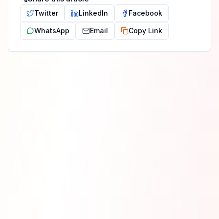
Twitter
LinkedIn
Facebook
WhatsApp
Email
Copy Link