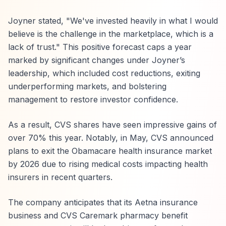
Joyner stated, "We've invested heavily in what I would
believe is the challenge in the marketplace, which is a
lack of trust." This positive forecast caps a year
marked by significant changes under Joyner’s
leadership, which included cost reductions, exiting
underperforming markets, and bolstering
management to restore investor confidence.
As a result, CVS shares have seen impressive gains of
over 70% this year. Notably, in May, CVS announced
plans to exit the Obamacare health insurance market
by 2026 due to rising medical costs impacting health
insurers in recent quarters.
The company anticipates that its Aetna insurance
business and CVS Caremark pharmacy benefit