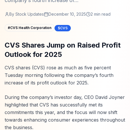
company’s fourth increase of...
By
Stock Updates
December 10, 2025
2
min read
#
CVS Health Corporation
$CVS
CVS Shares Jump on Raised Profit
Outlook for 2025
CVS shares (CVS) rose as much as five percent
Tuesday morning following the company’s fourth
increase of its profit outlook for 2025.
During the company’s investor day, CEO David Joyner
highlighted that CVS has successfully met its
commitments this year, and the focus will now shift
towards enhancing consumer experiences throughout
the business.