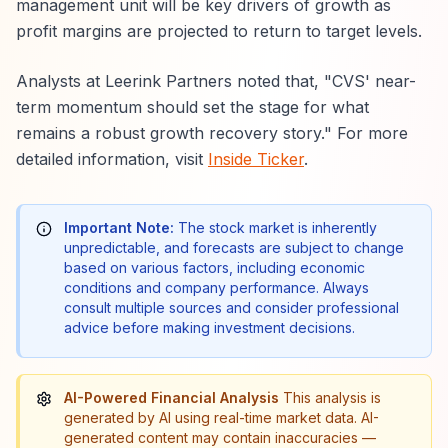
management unit will be key drivers of growth as
profit margins are projected to return to target levels.
Analysts at Leerink Partners noted that, "CVS' near-
term momentum should set the stage for what
remains a robust growth recovery story." For more
detailed information, visit
Inside Ticker
.
Important Note:
The stock market is inherently
unpredictable, and forecasts are subject to change
based on various factors, including economic
conditions and company performance. Always
consult multiple sources and consider professional
advice before making investment decisions.
AI-Powered Financial Analysis
This analysis is
generated by AI using real-time market data. AI-
generated content may contain inaccuracies —