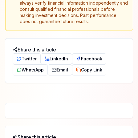
always verify financial information independently and
consult qualified financial professionals before
making investment decisions. Past performance
does not guarantee future results.
Share this article
Twitter
LinkedIn
Facebook
WhatsApp
Email
Copy Link
Share this article