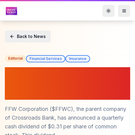
Toggle them
Back to News
Editorial
Financial Services
Insurance
FFW Corporation ($FFWC)
Declares Quarterly Dividend
Amid Solid Financials
FFW Corporation ($FFWC), the parent company
of Crossroads Bank, has announced a quarterly
cash dividend of $0.31 per share of common