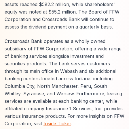
assets reached $582.2 million, while shareholders'
equity was noted at $55.2 million. The Board of FFW
Corporation and Crossroads Bank will continue to
assess the dividend payment on a quarterly basis.
Crossroads Bank operates as a wholly owned
subsidiary of FFW Corporation, offering a wide range
of banking services alongside investment and
securities products. The bank serves customers
through its main office in Wabash and six additional
banking centers located across Indiana, including
Columbia City, North Manchester, Peru, South
Whitley, Syracuse, and Warsaw. Furthermore, leasing
services are available at each banking center, while
affiliated company Insurance 1 Services, Inc. provides
various insurance products. For more insights on FFW
Corporation, visit
Inside Ticker
.