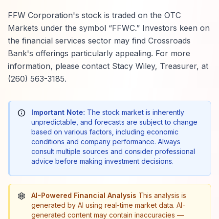
FFW Corporation's stock is traded on the OTC
Markets under the symbol “FFWC.” Investors keen on
the financial services sector may find Crossroads
Bank's offerings particularly appealing. For more
information, please contact Stacy Wiley, Treasurer, at
(260) 563-3185.
Important Note:
The stock market is inherently
unpredictable, and forecasts are subject to change
based on various factors, including economic
conditions and company performance. Always
consult multiple sources and consider professional
advice before making investment decisions.
AI-Powered Financial Analysis
This analysis is
generated by AI using real-time market data. AI-
generated content may contain inaccuracies —