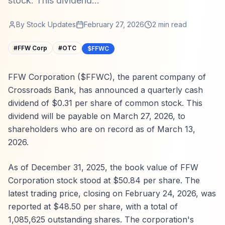
stock. This dividend...
By
Stock Updates
February 27, 2026
2
min read
#
FFW Corp
#
OTC
$FFWC
FFW Corporation ($FFWC), the parent company of
Crossroads Bank, has announced a quarterly cash
dividend of $0.31 per share of common stock. This
dividend will be payable on March 27, 2026, to
shareholders who are on record as of March 13,
2026.
As of December 31, 2025, the book value of FFW
Corporation stock stood at $50.84 per share. The
latest trading price, closing on February 24, 2026, was
reported at $48.50 per share, with a total of
1,085,625 outstanding shares. The corporation's