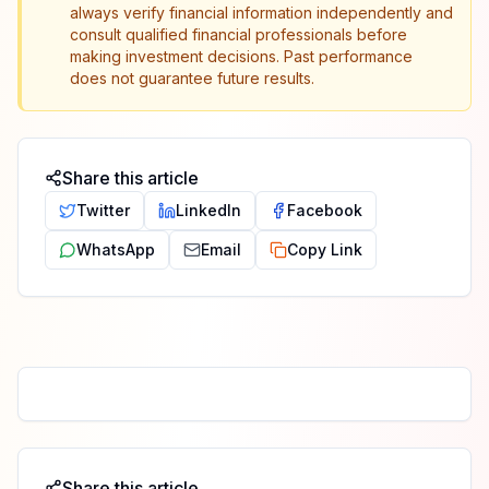
always verify financial information independently and
consult qualified financial professionals before
making investment decisions. Past performance
does not guarantee future results.
Share this article
Twitter
LinkedIn
Facebook
WhatsApp
Email
Copy Link
Share this article