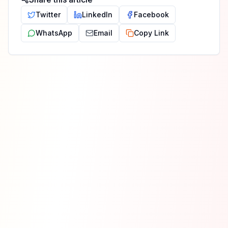
Twitter
LinkedIn
Facebook
WhatsApp
Email
Copy Link