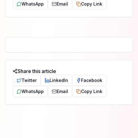
WhatsApp
Email
Copy Link
Share this article
Twitter
LinkedIn
Facebook
WhatsApp
Email
Copy Link