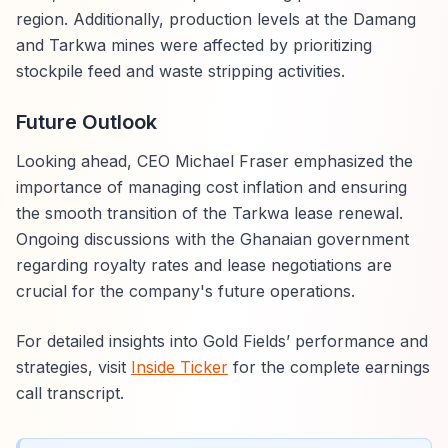
region. Additionally, production levels at the Damang
and Tarkwa mines were affected by prioritizing
stockpile feed and waste stripping activities.
Future Outlook
Looking ahead, CEO Michael Fraser emphasized the
importance of managing cost inflation and ensuring
the smooth transition of the Tarkwa lease renewal.
Ongoing discussions with the Ghanaian government
regarding royalty rates and lease negotiations are
crucial for the company's future operations.
For detailed insights into Gold Fields’ performance and
strategies, visit
Inside Ticker
for the complete earnings
call transcript.