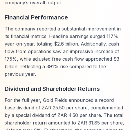
company’s overall output.
Financial Performance
The company reported a substantial improvement in
its financial metrics. Headline earnings surged 117%
year-on-year, totaling $2.6 billion. Additionally, cash
flow from operations saw an impressive increase of
175%, while adjusted free cash flow approached $3
billion, reflecting a 391% rise compared to the
previous year.
Dividend and Shareholder Returns
For the full year, Gold Fields announced a record
base dividend of ZAR 25.50 per share, complemented
by a special dividend of ZAR 4.50 per share. The total
shareholder return amounted to ZAR 31.85 per share,