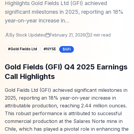
Highlights Gold Fields Ltd (GFI) achieved
significant milestones in 2025, reporting an 18%
year-on-year increase in...
By
Stock Updates
February 21, 2026
2
min read
#
Gold Fields Ltd
#
NYSE
$GFI
Gold Fields (GFI) Q4 2025 Earnings
Call Highlights
Gold Fields Ltd (GFI) achieved significant milestones in
2025, reporting an 18% year-on-year increase in
attributable production, reaching 2.44 million ounces.
This robust performance is attributed to successful
commercial production at the Salares Norte mine in
Chile, which has played a pivotal role in enhancing the