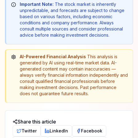
Important Note:
The stock market is inherently
unpredictable, and forecasts are subject to change
based on various factors, including economic
conditions and company performance. Always
consult multiple sources and consider professional
advice before making investment decisions.
AI-Powered Financial Analysis
This analysis is
generated by AI using real-time market data. AI-
generated content may contain inaccuracies —
always verify financial information independently and
consult qualified financial professionals before
making investment decisions. Past performance
does not guarantee future results.
Share this article
Twitter
LinkedIn
Facebook