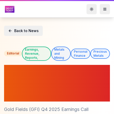
Toggle them
Back to News
Earnings,
Metals
Personal
Precious
Editorial
Revenue,
and
Finance
Metals
Reports,
Mining
Gold Fields (GFI) Reports
Record Production and
Strong Financial Growth in
Q4 2025
Gold Fields (GFI) Q4 2025 Earnings Call