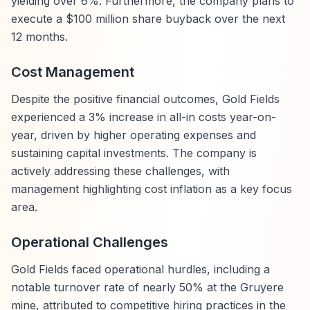
yielding over 6%. Furthermore, the company plans to
execute a $100 million share buyback over the next
12 months.
Cost Management
Despite the positive financial outcomes, Gold Fields
experienced a 3% increase in all-in costs year-on-
year, driven by higher operating expenses and
sustaining capital investments. The company is
actively addressing these challenges, with
management highlighting cost inflation as a key focus
area.
Operational Challenges
Gold Fields faced operational hurdles, including a
notable turnover rate of nearly 50% at the Gruyere
mine, attributed to competitive hiring practices in the