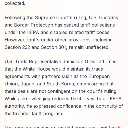
collected.
Following the Supreme Court's ruling, U.S. Customs
and Border Protection has ceased tariff collections
under the IIEPA and disabled related tariff codes.
However, tariffs under other provisions, including
Section 232 and Section 301, remain unaffected.
U.S. Trade Representative Jamieson Greer affirmed
that the White House would maintain its trade
agreements with partners such as the European
Union, Japan, and South Korea, emphasizing that
these deals are not contingent on the court's ruling.
While acknowledging reduced flexibility without IEEPA
authority, he expressed confidence in the continuity of
the broader tariff program.
For ongoing updates on market conditions, visit
Inside