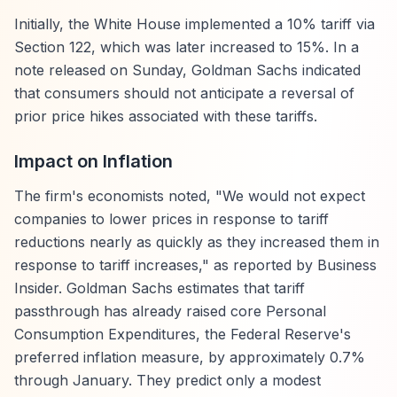
Initially, the White House implemented a 10% tariff via
Section 122, which was later increased to 15%. In a
note released on Sunday, Goldman Sachs indicated
that consumers should not anticipate a reversal of
prior price hikes associated with these tariffs.
Impact on Inflation
The firm's economists noted, "We would not expect
companies to lower prices in response to tariff
reductions nearly as quickly as they increased them in
response to tariff increases," as reported by Business
Insider. Goldman Sachs estimates that tariff
passthrough has already raised core Personal
Consumption Expenditures, the Federal Reserve's
preferred inflation measure, by approximately 0.7%
through January. They predict only a modest