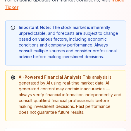
Ticker
.
Important Note:
The stock market is inherently
unpredictable, and forecasts are subject to change
based on various factors, including economic
conditions and company performance. Always
consult multiple sources and consider professional
advice before making investment decisions.
AI-Powered Financial Analysis
This analysis is
generated by AI using real-time market data. AI-
generated content may contain inaccuracies —
always verify financial information independently and
consult qualified financial professionals before
making investment decisions. Past performance
does not guarantee future results.