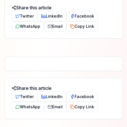
Share this article
Twitter
LinkedIn
Facebook
WhatsApp
Email
Copy Link
Share this article
Twitter
LinkedIn
Facebook
WhatsApp
Email
Copy Link