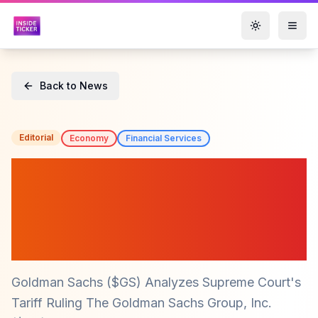
Toggle them
Back to News
Editorial
Economy
Financial Services
Goldman Sachs ($GS)
Warns Against Expecting
Price Drops Post-Trump
Tariffs
Goldman Sachs ($GS) Analyzes Supreme Court's
Tariff Ruling The Goldman Sachs Group, Inc.