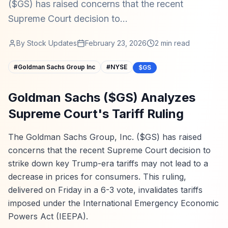
($GS) has raised concerns that the recent
Supreme Court decision to...
By
Stock Updates
February 23, 2026
2
min read
#
Goldman Sachs Group Inc
#
NYSE
$GS
Goldman Sachs ($GS) Analyzes
Supreme Court's Tariff Ruling
The Goldman Sachs Group, Inc. ($GS) has raised
concerns that the recent Supreme Court decision to
strike down key Trump-era tariffs may not lead to a
decrease in prices for consumers. This ruling,
delivered on Friday in a 6-3 vote, invalidates tariffs
imposed under the International Emergency Economic
Powers Act (IEEPA).