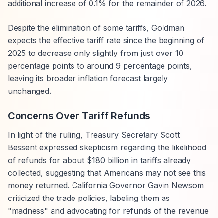
additional increase of 0.1% for the remainder of 2026.
Despite the elimination of some tariffs, Goldman
expects the effective tariff rate since the beginning of
2025 to decrease only slightly from just over 10
percentage points to around 9 percentage points,
leaving its broader inflation forecast largely
unchanged.
Concerns Over Tariff Refunds
In light of the ruling, Treasury Secretary Scott
Bessent expressed skepticism regarding the likelihood
of refunds for about $180 billion in tariffs already
collected, suggesting that Americans may not see this
money returned. California Governor Gavin Newsom
criticized the trade policies, labeling them as
"madness" and advocating for refunds of the revenue