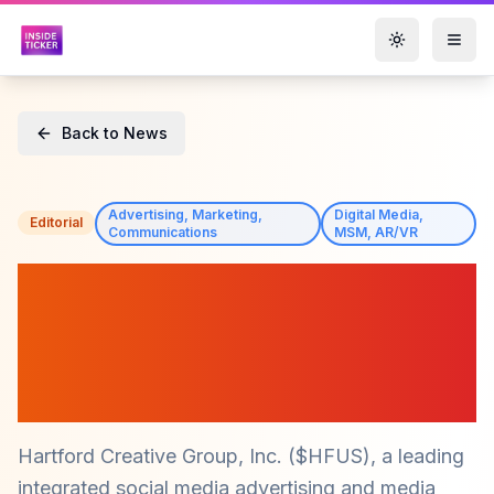
Toggle them
Back to News
Advertising, Marketing,
Digital Media,
Editorial
Communications
MSM, AR/VR
Hartford Creative Group,
Inc. ($HFUS) Engages
Advisors to Boost Investor
Relations
Hartford Creative Group, Inc. ($HFUS), a leading
integrated social media advertising and media