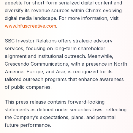
appetite for short-form serialized digital content and
diversify its revenue sources within China’s evolving
digital media landscape. For more information, visit
www.hfuscreative.com
.
SBC Investor Relations offers strategic advisory
services, focusing on long-term shareholder
alignment and institutional outreach. Meanwhile,
Crescendo Communications, with a presence in North
America, Europe, and Asia, is recognized for its
tailored outreach programs that enhance awareness
of public companies.
This press release contains forward-looking
statements as defined under securities laws, reflecting
the Company’s expectations, plans, and potential
future performance.