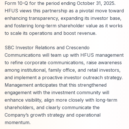
Form 10-Q for the period ending October 31, 2025.
HFUS views this partnership as a pivotal move toward
enhancing transparency, expanding its investor base,
and fostering long-term shareholder value as it works
to scale its operations and boost revenue.
SBC Investor Relations and Crescendo
Communications will team up with HFUS management
to refine corporate communications, raise awareness
among institutional, family office, and retail investors,
and implement a proactive investor outreach strategy.
Management anticipates that this strengthened
engagement with the investment community will
enhance visibility, align more closely with long-term
shareholders, and clearly communicate the
Company’s growth strategy and operational
momentum.