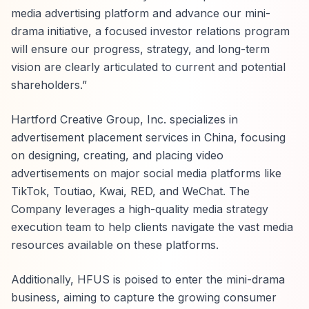
media advertising platform and advance our mini-
drama initiative, a focused investor relations program
will ensure our progress, strategy, and long-term
vision are clearly articulated to current and potential
shareholders.”
Hartford Creative Group, Inc. specializes in
advertisement placement services in China, focusing
on designing, creating, and placing video
advertisements on major social media platforms like
TikTok, Toutiao, Kwai, RED, and WeChat. The
Company leverages a high-quality media strategy
execution team to help clients navigate the vast media
resources available on these platforms.
Additionally, HFUS is poised to enter the mini-drama
business, aiming to capture the growing consumer