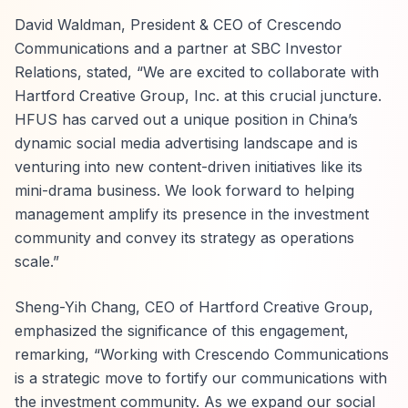
David Waldman, President & CEO of Crescendo
Communications and a partner at SBC Investor
Relations, stated, “We are excited to collaborate with
Hartford Creative Group, Inc. at this crucial juncture.
HFUS has carved out a unique position in China’s
dynamic social media advertising landscape and is
venturing into new content-driven initiatives like its
mini-drama business. We look forward to helping
management amplify its presence in the investment
community and convey its strategy as operations
scale.”
Sheng-Yih Chang, CEO of Hartford Creative Group,
emphasized the significance of this engagement,
remarking, “Working with Crescendo Communications
is a strategic move to fortify our communications with
the investment community. As we expand our social