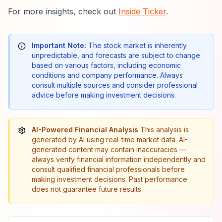
For more insights, check out
Inside Ticker
.
Important Note:
The stock market is inherently
unpredictable, and forecasts are subject to change
based on various factors, including economic
conditions and company performance. Always
consult multiple sources and consider professional
advice before making investment decisions.
AI-Powered Financial Analysis
This analysis is
generated by AI using real-time market data. AI-
generated content may contain inaccuracies —
always verify financial information independently and
consult qualified financial professionals before
making investment decisions. Past performance
does not guarantee future results.