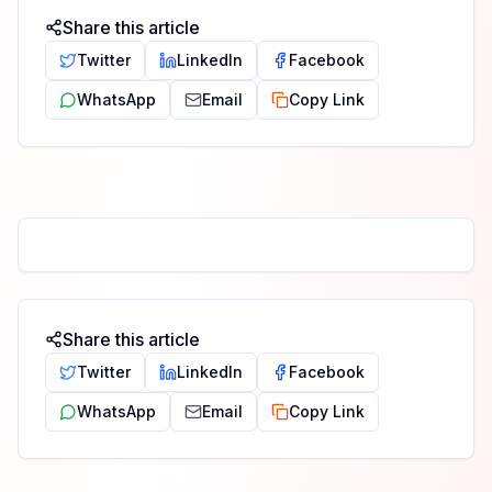
Share this article
Twitter
LinkedIn
Facebook
WhatsApp
Email
Copy Link
Share this article
Twitter
LinkedIn
Facebook
WhatsApp
Email
Copy Link