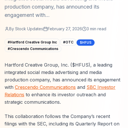
production company, has announced its
engagement with...
By
Stock Updates
February 27, 2026
3
min read
#
Hartford Creative Group Inc
#
OTC
$HFUS
#
Crescendo Communications
Hartford Creative Group, Inc. ($HFUS), a leading
integrated social media advertising and media
production company, has announced its engagement
with
Crescendo Communications
and
SBC Investor
Relations
to enhance its investor outreach and
strategic communications.
This collaboration follows the Company’s recent
filings with the SEC, including its Quarterly Report on