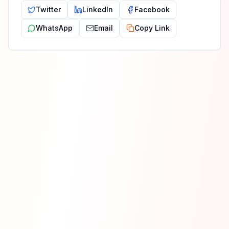
Twitter
LinkedIn
Facebook
WhatsApp
Email
Copy Link