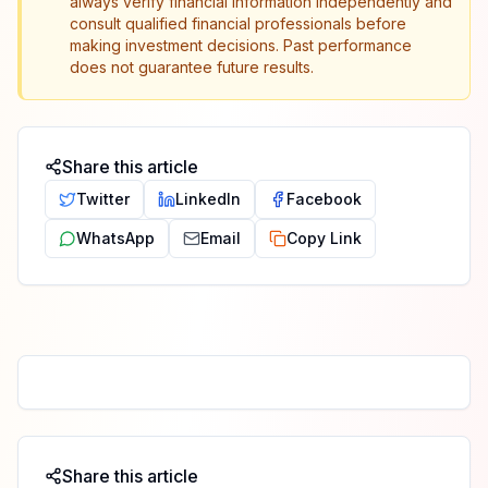
always verify financial information independently and
consult qualified financial professionals before
making investment decisions. Past performance
does not guarantee future results.
Share this article
Twitter
LinkedIn
Facebook
WhatsApp
Email
Copy Link
Share this article