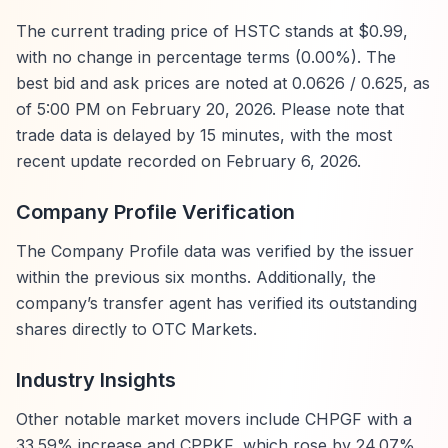
The current trading price of HSTC stands at $0.99,
with no change in percentage terms (0.00%). The
best bid and ask prices are noted at 0.0626 / 0.625, as
of 5:00 PM on February 20, 2026. Please note that
trade data is delayed by 15 minutes, with the most
recent update recorded on February 6, 2026.
Company Profile Verification
The Company Profile data was verified by the issuer
within the previous six months. Additionally, the
company’s transfer agent has verified its outstanding
shares directly to OTC Markets.
Industry Insights
Other notable market movers include CHPGF with a
33.59% increase and CPPKF, which rose by 24.07%.