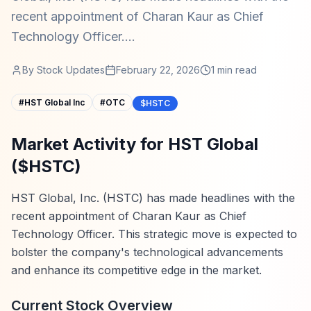
recent appointment of Charan Kaur as Chief
Technology Officer....
By
Stock Updates
February 22, 2026
1
min read
#
HST Global Inc
#
OTC
$HSTC
Market Activity for HST Global
($HSTC)
HST Global, Inc. (HSTC) has made headlines with the
recent appointment of Charan Kaur as Chief
Technology Officer. This strategic move is expected to
bolster the company's technological advancements
and enhance its competitive edge in the market.
Current Stock Overview