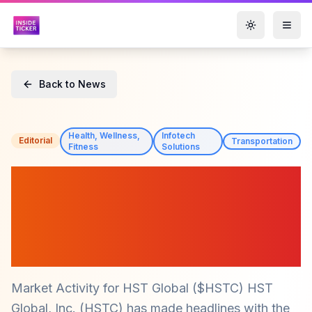
Toggle them
Back to News
Health, Wellness,
Infotech
Editorial
Transportation
Fitness
Solutions
HST Global ($HSTC)
Appoints Charan Kaur as
CTO, Strengthening
Leadership Team
Market Activity for HST Global ($HSTC) HST
Global, Inc. (HSTC) has made headlines with the