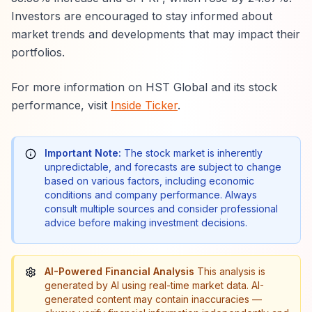
Investors are encouraged to stay informed about
market trends and developments that may impact their
portfolios.
For more information on HST Global and its stock
performance, visit
Inside Ticker
.
Important Note:
The stock market is inherently
unpredictable, and forecasts are subject to change
based on various factors, including economic
conditions and company performance. Always
consult multiple sources and consider professional
advice before making investment decisions.
AI-Powered Financial Analysis
This analysis is
generated by AI using real-time market data. AI-
generated content may contain inaccuracies —