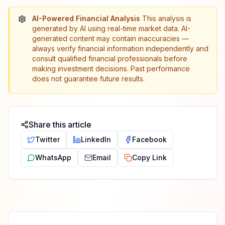
AI-Powered Financial Analysis
This analysis is
generated by AI using real-time market data. AI-
generated content may contain inaccuracies —
always verify financial information independently and
consult qualified financial professionals before
making investment decisions. Past performance
does not guarantee future results.
Share this article
Twitter
LinkedIn
Facebook
WhatsApp
Email
Copy Link