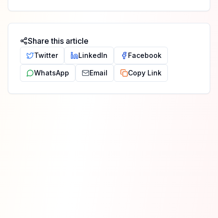
Share this article
Twitter
LinkedIn
Facebook
WhatsApp
Email
Copy Link