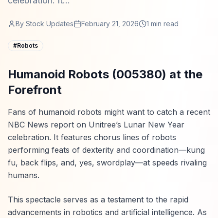
celebration. It...
By
Stock Updates
February 21, 2026
1
min read
#
Robots
Humanoid Robots (005380) at the
Forefront
Fans of humanoid robots might want to catch a recent
NBC News report on Unitree’s Lunar New Year
celebration. It features chorus lines of robots
performing feats of dexterity and coordination—kung
fu, back flips, and, yes, swordplay—at speeds rivaling
humans.
This spectacle serves as a testament to the rapid
advancements in robotics and artificial intelligence. As