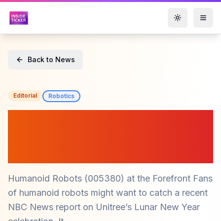
Toggle them
Back to News
Editorial
Robotics
Humanoid Robots
($005380): The Cost
Challenge Ahead
Humanoid Robots (005380) at the Forefront Fans
of humanoid robots might want to catch a recent
NBC News report on Unitree’s Lunar New Year