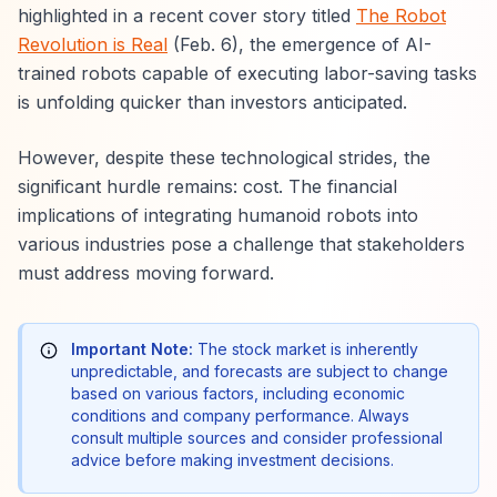
highlighted in a recent cover story titled
The Robot
Revolution is Real
(Feb. 6), the emergence of AI-
trained robots capable of executing labor-saving tasks
is unfolding quicker than investors anticipated.
However, despite these technological strides, the
significant hurdle remains: cost. The financial
implications of integrating humanoid robots into
various industries pose a challenge that stakeholders
must address moving forward.
Important Note:
The stock market is inherently
unpredictable, and forecasts are subject to change
based on various factors, including economic
conditions and company performance. Always
consult multiple sources and consider professional
advice before making investment decisions.