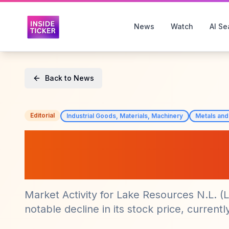
News
Watch
AI Se
Back to News
Editorial
Industrial Goods, Materials, Machinery
Metals and
Lake Resources 
Significant Drop 
Market Activity for Lake Resources N.L. 
notable decline in its stock price, currently