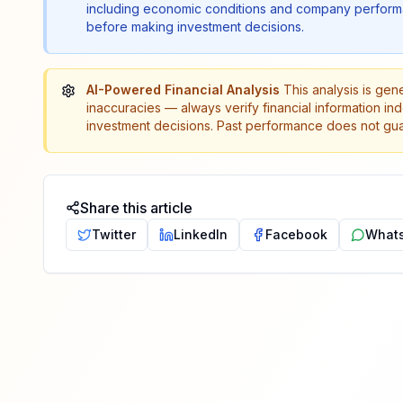
including economic conditions and company performa
before making investment decisions.
AI-Powered Financial Analysis
This analysis is gen
inaccuracies — always verify financial information in
investment decisions. Past performance does not guar
Share this article
Twitter
LinkedIn
Facebook
What