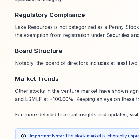
Regulatory Compliance
Lake Resources is not categorized as a Penny Stock un
the exemption from registration under Securities an
Board Structure
Notably, the board of directors includes at least t
Market Trends
Other stocks in the venture market have shown sig
and LSMLF at +100.00%. Keeping an eye on these tre
For more detailed financial insights and updates, visi
Important Note:
The stock market is inherently unpr