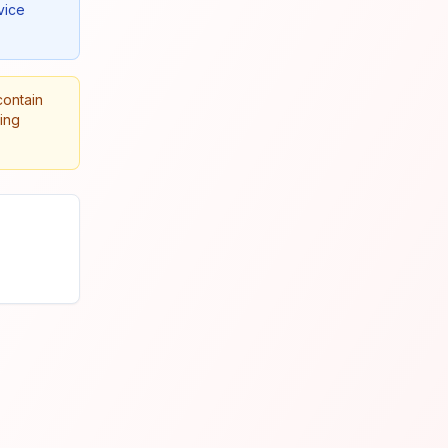
vice
contain
king