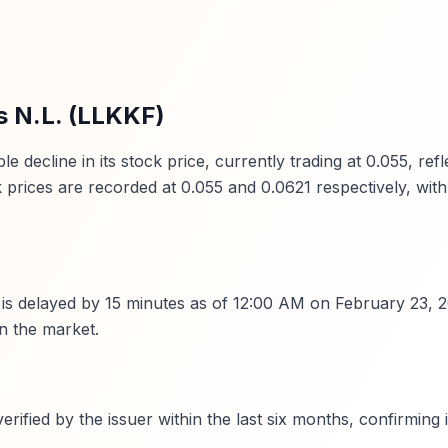
s N.L. (LLKKF)
ecline in its stock price, currently trading at 0.055, refl
prices are recorded at 0.055 and 0.0621 respectively, with
y is delayed by 15 minutes as of 12:00 AM on February 23, 20
in the market.
fied by the issuer within the last six months, confirming i