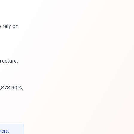
o rely on
ructure.
4,878.90%,
tors,