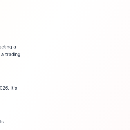
ecting a
 a trading
26. It's
ts