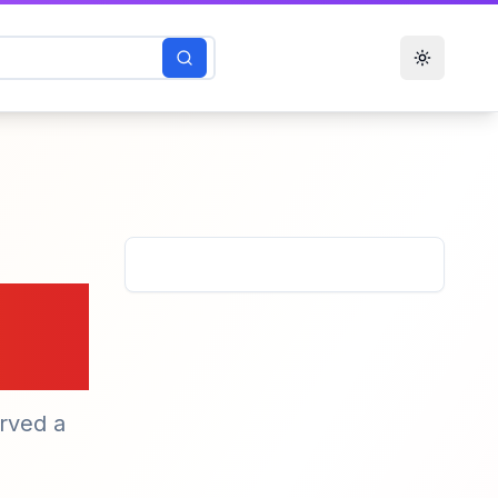
Toggle t
rved a