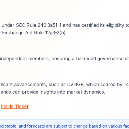
der SEC Rule 240.3a51-1 and has certified its eligibility t
d Exchange Act Rule 12g3-2(b).
wo independent members, ensuring a balanced governance st
nificant advancements, such as DVHGF, which soared by 1
nds can provide insights into market dynamics.
t
Inside Ticker
.
edictable, and forecasts are subject to change based on various fac