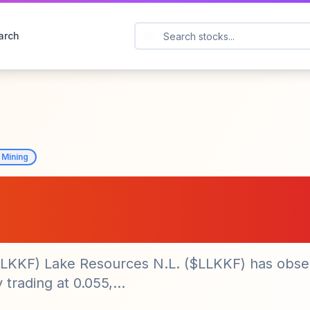
arch
 Mining
N.L. ($LLKKF) Sees
in Stock Price
(LLKKF) Lake Resources N.L. ($LLKKF) has obse
 trading at 0.055,...