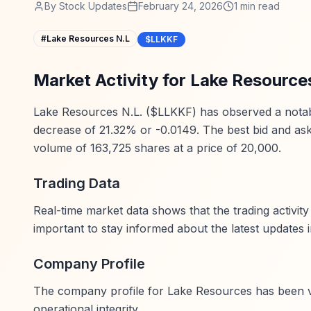
By
Stock Updates
February 24, 2026
1
min read
#
Lake Resources N.L
$LLKKF
Market Activity for Lake Resource
Lake Resources N.L. ($LLKKF) has observed a notable d
decrease of 21.32% or -0.0149. The best bid and ask 
volume of 163,725 shares at a price of 20,000.
Trading Data
Real-time market data shows that the trading activit
important to stay informed about the latest updates 
Company Profile
The company profile for Lake Resources has been veri
operational integrity.