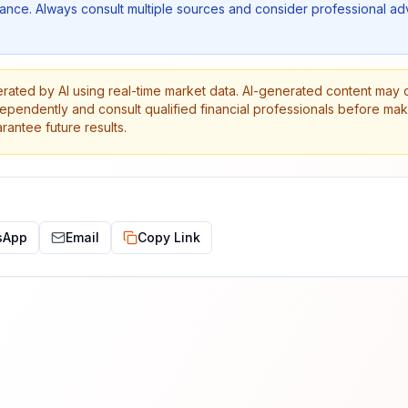
nce. Always consult multiple sources and consider professional ad
erated by AI using real-time market data. AI-generated content may 
dependently and consult qualified financial professionals before ma
antee future results.
sApp
Email
Copy Link