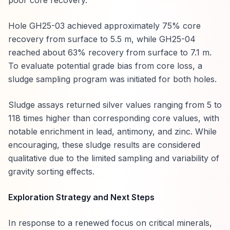
poor core recovery.
Hole GH25-03 achieved approximately 75% core
recovery from surface to 5.5 m, while GH25-04
reached about 63% recovery from surface to 7.1 m.
To evaluate potential grade bias from core loss, a
sludge sampling program was initiated for both holes.
Sludge assays returned silver values ranging from 5 to
118 times higher than corresponding core values, with
notable enrichment in lead, antimony, and zinc. While
encouraging, these sludge results are considered
qualitative due to the limited sampling and variability of
gravity sorting effects.
Exploration Strategy and Next Steps
In response to a renewed focus on critical minerals,