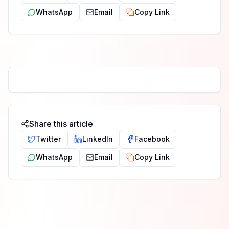
WhatsApp
Email
Copy Link
Share this article
Twitter
LinkedIn
Facebook
WhatsApp
Email
Copy Link