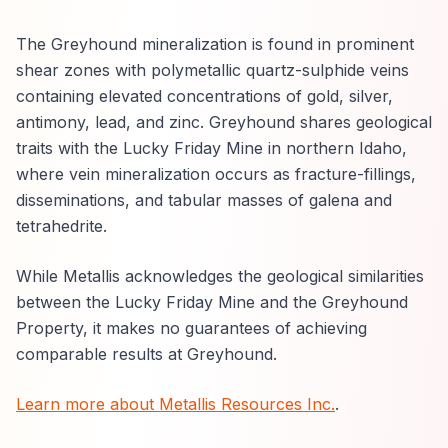
The Greyhound mineralization is found in prominent
shear zones with polymetallic quartz-sulphide veins
containing elevated concentrations of gold, silver,
antimony, lead, and zinc. Greyhound shares geological
traits with the Lucky Friday Mine in northern Idaho,
where vein mineralization occurs as fracture-fillings,
disseminations, and tabular masses of galena and
tetrahedrite.
While Metallis acknowledges the geological similarities
between the Lucky Friday Mine and the Greyhound
Property, it makes no guarantees of achieving
comparable results at Greyhound.
Learn more about Metallis Resources Inc.
.