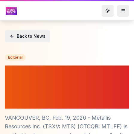
Toggle them
Back to News
Editorial
Metallis Resources Inc.
($MTS) Unveils 2026
Exploration Plans for
Greyhound Property
VANCOUVER, BC, Feb. 19, 2026 - Metallis
Resources Inc. (TSXV: MTS) (OTCQB: MTLFF) is