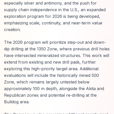
especially silver and antimony, and the push for
supply chain independence in the U.S., an expanded
exploration program for 2026 is being developed,
emphasizing scale, continuity, and near-term value
creation.
The 2026 program will prioritize step-out and down-
dip drilling at the 1350 Zone, where previous drill holes
have intersected mineralized structures. This work will
extend from existing and new drill pads, further
exploring this high-priority target area. Additional
evaluations will include the historically mined 500
Zone, which remains largely untested below
approximately 100 m depth, alongside the Akita and
Republican zones and potential re-drilling at the
Bulldog area.