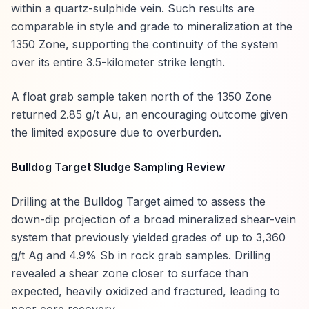
within a quartz-sulphide vein. Such results are
comparable in style and grade to mineralization at the
1350 Zone, supporting the continuity of the system
over its entire 3.5-kilometer strike length.
A float grab sample taken north of the 1350 Zone
returned 2.85 g/t Au, an encouraging outcome given
the limited exposure due to overburden.
Bulldog Target Sludge Sampling Review
Drilling at the Bulldog Target aimed to assess the
down-dip projection of a broad mineralized shear-vein
system that previously yielded grades of up to 3,360
g/t Ag and 4.9% Sb in rock grab samples. Drilling
revealed a shear zone closer to surface than
expected, heavily oxidized and fractured, leading to