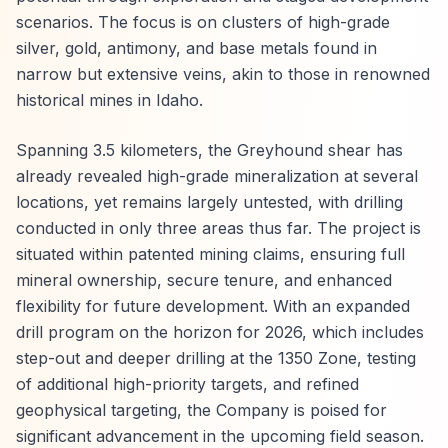
scenarios. The focus is on clusters of high-grade
silver, gold, antimony, and base metals found in
narrow but extensive veins, akin to those in renowned
historical mines in Idaho.
Spanning 3.5 kilometers, the Greyhound shear has
already revealed high-grade mineralization at several
locations, yet remains largely untested, with drilling
conducted in only three areas thus far. The project is
situated within patented mining claims, ensuring full
mineral ownership, secure tenure, and enhanced
flexibility for future development. With an expanded
drill program on the horizon for 2026, which includes
step-out and deeper drilling at the 1350 Zone, testing
of additional high-priority targets, and refined
geophysical targeting, the Company is poised for
significant advancement in the upcoming field season.