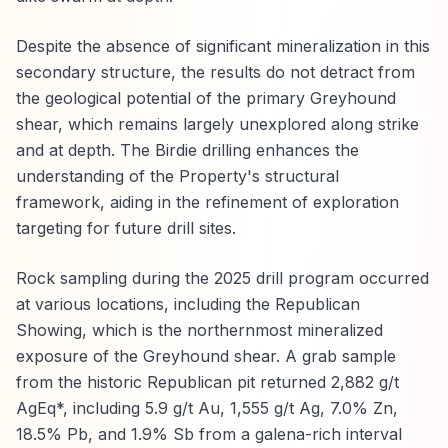
Despite the absence of significant mineralization in this
secondary structure, the results do not detract from
the geological potential of the primary Greyhound
shear, which remains largely unexplored along strike
and at depth. The Birdie drilling enhances the
understanding of the Property's structural
framework, aiding in the refinement of exploration
targeting for future drill sites.
Rock sampling during the 2025 drill program occurred
at various locations, including the Republican
Showing, which is the northernmost mineralized
exposure of the Greyhound shear. A grab sample
from the historic Republican pit returned 2,882 g/t
AgEq*, including 5.9 g/t Au, 1,555 g/t Ag, 7.0% Zn,
18.5% Pb, and 1.9% Sb from a galena-rich interval