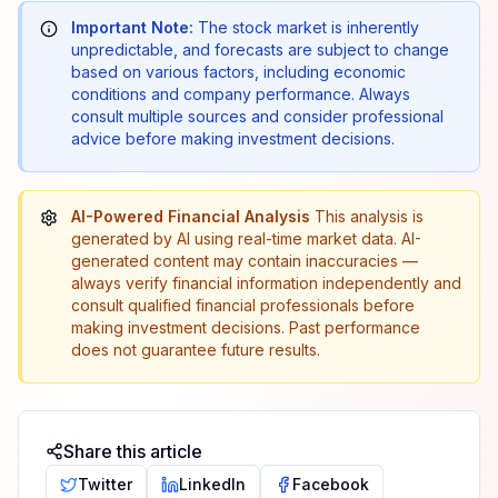
Important Note:
The stock market is inherently
unpredictable, and forecasts are subject to change
based on various factors, including economic
conditions and company performance. Always
consult multiple sources and consider professional
advice before making investment decisions.
AI-Powered Financial Analysis
This analysis is
generated by AI using real-time market data. AI-
generated content may contain inaccuracies —
always verify financial information independently and
consult qualified financial professionals before
making investment decisions. Past performance
does not guarantee future results.
Share this article
Twitter
LinkedIn
Facebook