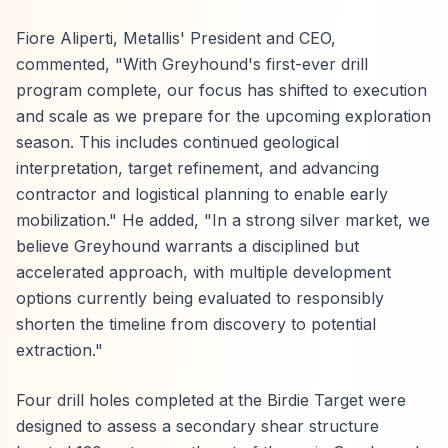
Fiore Aliperti, Metallis' President and CEO,
commented, "With Greyhound's first-ever drill
program complete, our focus has shifted to execution
and scale as we prepare for the upcoming exploration
season. This includes continued geological
interpretation, target refinement, and advancing
contractor and logistical planning to enable early
mobilization." He added, "In a strong silver market, we
believe Greyhound warrants a disciplined but
accelerated approach, with multiple development
options currently being evaluated to responsibly
shorten the timeline from discovery to potential
extraction."
Four drill holes completed at the Birdie Target were
designed to assess a secondary shear structure