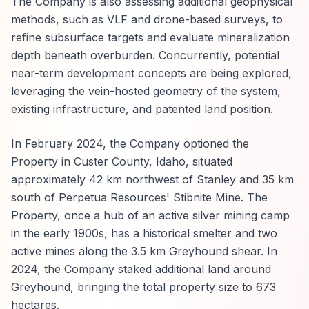
The Company is also assessing additional geophysical
methods, such as VLF and drone-based surveys, to
refine subsurface targets and evaluate mineralization
depth beneath overburden. Concurrently, potential
near-term development concepts are being explored,
leveraging the vein-hosted geometry of the system,
existing infrastructure, and patented land position.
In February 2024, the Company optioned the
Property in Custer County, Idaho, situated
approximately 42 km northwest of Stanley and 35 km
south of Perpetua Resources' Stibnite Mine. The
Property, once a hub of an active silver mining camp
in the early 1900s, has a historical smelter and two
active mines along the 3.5 km Greyhound shear. In
2024, the Company staked additional land around
Greyhound, bringing the total property size to 673
hectares.