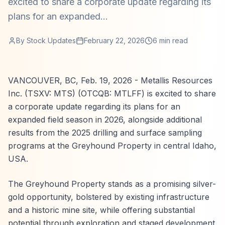
excited to share a corporate update regarding its
plans for an expanded...
By
Stock Updates
February 22, 2026
6
min read
VANCOUVER, BC, Feb. 19, 2026 - Metallis Resources
Inc. (TSXV: MTS) (OTCQB: MTLFF) is excited to share
a corporate update regarding its plans for an
expanded field season in 2026, alongside additional
results from the 2025 drilling and surface sampling
programs at the Greyhound Property in central Idaho,
USA.
The Greyhound Property stands as a promising silver-
gold opportunity, bolstered by existing infrastructure
and a historic mine site, while offering substantial
potential through exploration and staged development