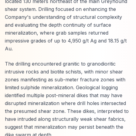
located 130 meters northeast of the main Greyhound
shear system. Drilling focused on enhancing the
Company's understanding of structural complexity
and evaluating the depth continuity of surface
mineralization, where grab samples returned
impressive grades of up to 4,950 g/t Ag and 18.15 g/t
Au.
The drilling encountered granitic to granodioritic
intrusive rocks and biotite schists, with minor shear
zones manifesting as sub-meter fracture zones with
limited sulphide mineralization. Geological logging
identified multiple post-mineral dikes that may have
disrupted mineralization where drill holes intersected
the presumed shear zone. These dikes, interpreted to
have intruded along structurally weak shear fabrics,
suggest that mineralization may persist beneath the
dike swarm at depth.