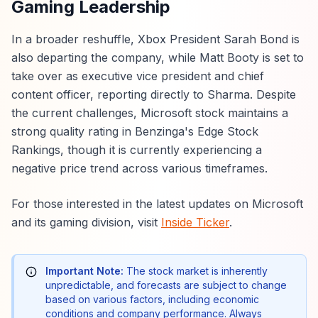
Gaming Leadership
In a broader reshuffle, Xbox President Sarah Bond is
also departing the company, while Matt Booty is set to
take over as executive vice president and chief
content officer, reporting directly to Sharma. Despite
the current challenges, Microsoft stock maintains a
strong quality rating in Benzinga's Edge Stock
Rankings, though it is currently experiencing a
negative price trend across various timeframes.
For those interested in the latest updates on Microsoft
and its gaming division, visit
Inside Ticker
.
Important Note:
The stock market is inherently
unpredictable, and forecasts are subject to change
based on various factors, including economic
conditions and company performance. Always