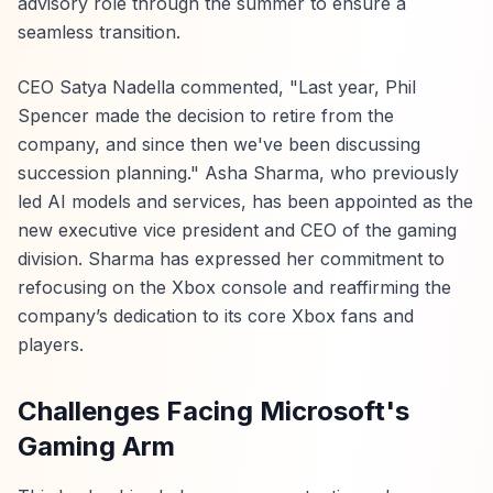
advisory role through the summer to ensure a
seamless transition.
CEO Satya Nadella commented, "Last year, Phil
Spencer made the decision to retire from the
company, and since then we've been discussing
succession planning." Asha Sharma, who previously
led AI models and services, has been appointed as the
new executive vice president and CEO of the gaming
division. Sharma has expressed her commitment to
refocusing on the Xbox console and reaffirming the
company’s dedication to its core Xbox fans and
players.
Challenges Facing Microsoft's
Gaming Arm