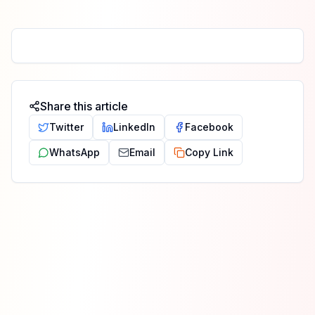
Share this article
Twitter
LinkedIn
Facebook
WhatsApp
Email
Copy Link