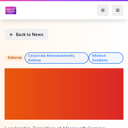
Toggle them
Back to News
Corporate Announcements,
Infotech
Editorial
Actions
Solutions
Microsoft ($MSFT)
Announces Leadership
Change as Phil Spencer
Retires, Asha Sharma Steps
In