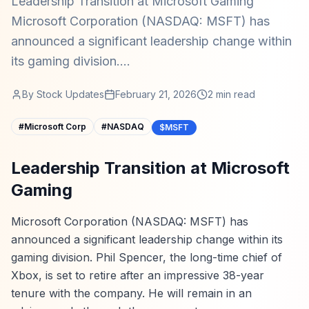
Leadership Transition at Microsoft Gaming
Microsoft Corporation (NASDAQ: MSFT) has
announced a significant leadership change within
its gaming division....
By
Stock Updates
February 21, 2026
2
min read
#
Microsoft Corp
#
NASDAQ
$MSFT
Leadership Transition at Microsoft
Gaming
Microsoft Corporation (NASDAQ: MSFT) has
announced a significant leadership change within its
gaming division. Phil Spencer, the long-time chief of
Xbox, is set to retire after an impressive 38-year
tenure with the company. He will remain in an