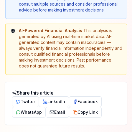
consult multiple sources and consider professional
advice before making investment decisions.
AI-Powered Financial Analysis
This analysis is
generated by AI using real-time market data. AI-
generated content may contain inaccuracies —
always verify financial information independently and
consult qualified financial professionals before
making investment decisions. Past performance
does not guarantee future results.
Share this article
Twitter
LinkedIn
Facebook
WhatsApp
Email
Copy Link