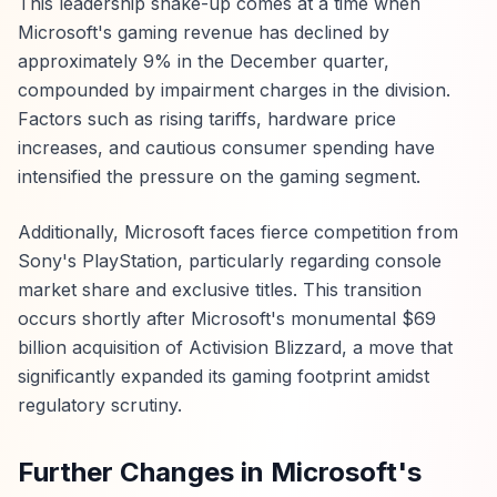
This leadership shake-up comes at a time when
Microsoft's gaming revenue has declined by
approximately 9% in the December quarter,
compounded by impairment charges in the division.
Factors such as rising tariffs, hardware price
increases, and cautious consumer spending have
intensified the pressure on the gaming segment.
Additionally, Microsoft faces fierce competition from
Sony's PlayStation, particularly regarding console
market share and exclusive titles. This transition
occurs shortly after Microsoft's monumental $69
billion acquisition of Activision Blizzard, a move that
significantly expanded its gaming footprint amidst
regulatory scrutiny.
Further Changes in Microsoft's