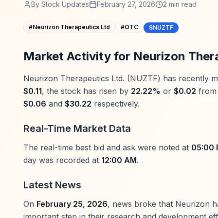
By
Stock Updates
February 27, 2026
2
min read
#
Neurizon Therapeutics Ltd
#
OTC
$NUZTF
Market Activity for Neurizon Ther
Neurizon Therapeutics Ltd. (NUZTF) has recently made
$0.11
, the stock has risen by
22.22%
or
$0.02
from 
$0.06
and
$30.22
respectively.
Real-Time Market Data
The real-time best bid and ask were noted at
05:00
day was recorded at
12:00 AM
.
Latest News
On
February 25, 2026
, news broke that Neurizon ha
important step in their research and development eff