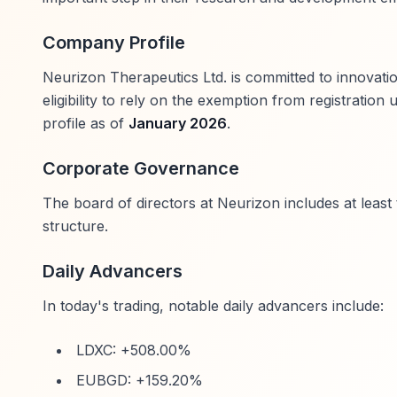
Company Profile
Neurizon Therapeutics Ltd. is committed to innovati
eligibility to rely on the exemption from registratio
profile as of
January 2026
.
Corporate Governance
The board of directors at Neurizon includes at leas
structure.
Daily Advancers
In today's trading, notable daily advancers include:
LDXC: +508.00%
EUBGD: +159.20%