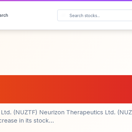
arch
utics Ltd. (NUZTF
 Market Activity
s Ltd. (NUZTF) Neurizon Therapeutics Ltd. (NU
ease in its stock...