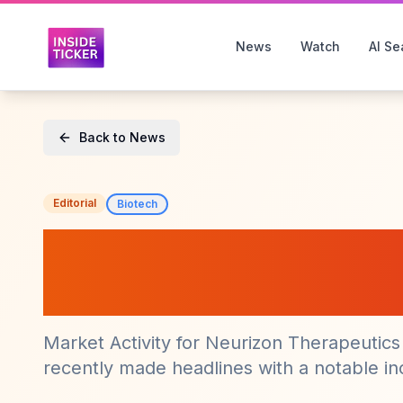
News
Watch
AI Se
Back to News
Editorial
Biotech
Neurizon Therape
Sees Significant
Market Activity for Neurizon Therapeutic
recently made headlines with a notable incr