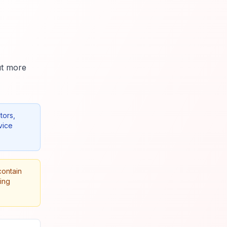
ut more
tors,
vice
contain
king