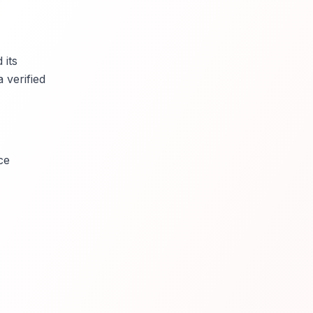
 its
 verified
ce