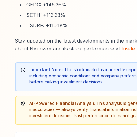
GEDC: +146.26%
SCTH: +113.33%
TSDRF: +110.18%
Stay updated on the latest developments in the mark
about Neurizon and its stock performance at
Inside
Important Note:
The stock market is inherently unpr
including economic conditions and company performa
before making investment decisions.
AI-Powered Financial Analysis
This analysis is gen
inaccuracies — always verify financial information in
investment decisions. Past performance does not guar