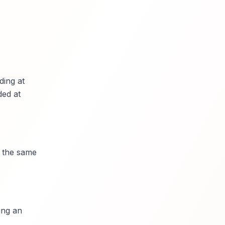
ding at
ded at
r the same
ing an