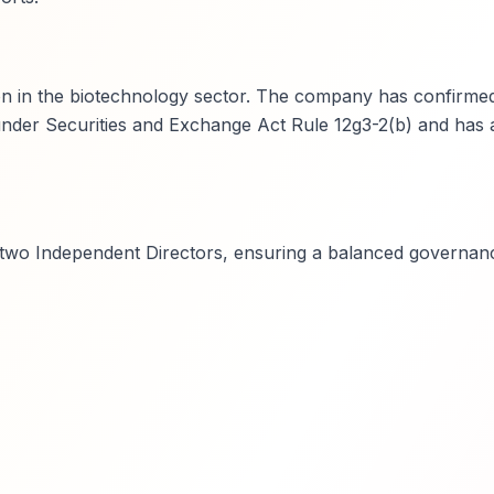
on in the biotechnology sector. The company has confirmed
n under Securities and Exchange Act Rule 12g3-2(b) and has a
t two Independent Directors, ensuring a balanced governan