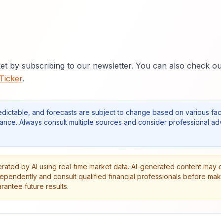
et by subscribing to our newsletter. You can also check o
 Ticker
.
edictable, and forecasts are subject to change based on various fac
nce. Always consult multiple sources and consider professional ad
erated by AI using real-time market data. AI-generated content may 
dependently and consult qualified financial professionals before ma
antee future results.