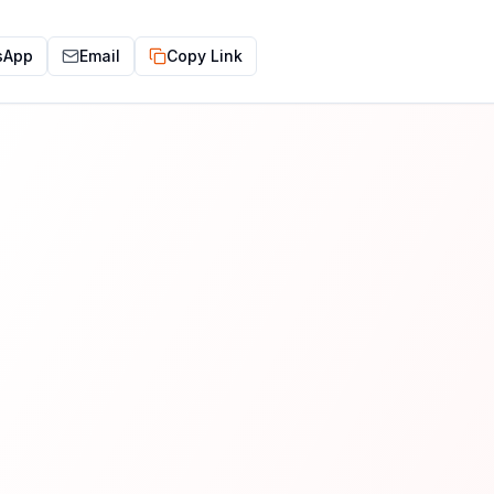
sApp
Email
Copy Link