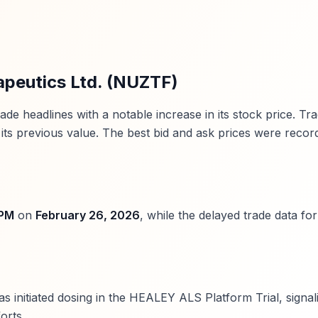
apeutics Ltd. (NUZTF)
 headlines with a notable increase in its stock price. Tra
its previous value. The best bid and ask prices were recor
 PM
on
February 26, 2026
, while the delayed trade data fo
s initiated dosing in the HEALEY ALS Platform Trial, signal
orts.