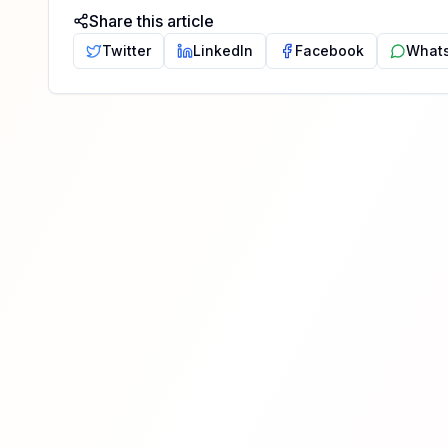
Share this article
Twitter
LinkedIn
Facebook
What