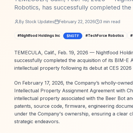
Robotics, has successfully completed the a
By
Stock Updates
February 22, 2026
3
min read
#
Nightfood Holdings Inc
#
TechForce Robotics
#
$NGTF
TEMECULA, Calif., Feb. 19, 2026 — Nightfood Holdin
successfully completed the acquisition of its BIM
intellectual property following its debut at CES 2026
On February 17, 2026, the Company’s wholly-owned s
Intellectual Property Assignment Agreement with Chr
intellectual property associated with the Beer Bot a
patents, source code, firmware, engineering documen
under the Company's ownership, ensuring a clear cha
strategic endeavors.