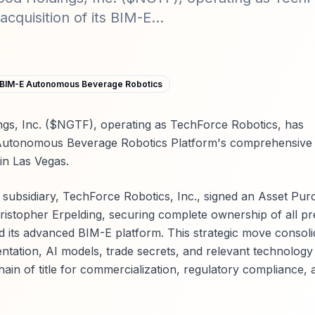
cquisition of its BIM-E...
BIM-E Autonomous Beverage Robotics
gs, Inc. ($NGTF), operating as TechForce Robotics, has
-E Autonomous Beverage Robotics Platform's comprehensive
 in Las Vegas.
ubsidiary, TechForce Robotics, Inc., signed an Asset Pur
istopher Erpelding, securing complete ownership of all pre
nd its advanced BIM-E platform. This strategic move consoli
tation, AI models, trade secrets, and relevant technology
in of title for commercialization, regulatory compliance, 