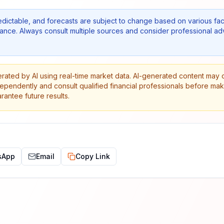
edictable, and forecasts are subject to change based on various fac
nce. Always consult multiple sources and consider professional ad
erated by AI using real-time market data. AI-generated content may 
dependently and consult qualified financial professionals before ma
antee future results.
sApp
Email
Copy Link