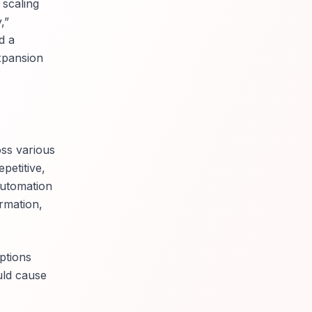
 scaling
,”
d a
xpansion
ss various
petitive,
 automation
ormation,
ptions
uld cause