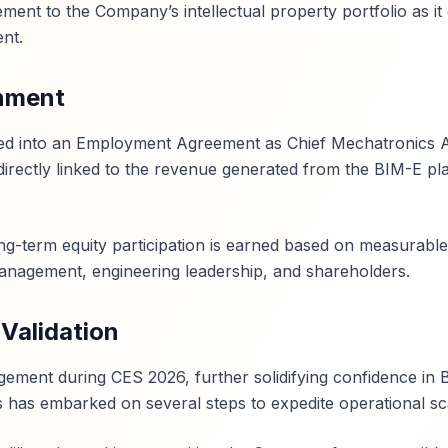
ment to the Company’s intellectual property portfolio as it
nt.
nment
ered into an Employment Agreement as Chief Mechatronics A
irectly linked to the revenue generated from the BIM-E pl
ng-term equity participation is earned based on measurable
management, engineering leadership, and shareholders.
Validation
ment during CES 2026, further solidifying confidence in 
s has embarked on several steps to expedite operational sca