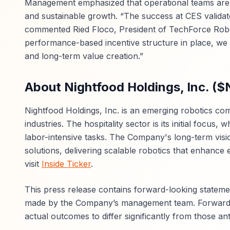
Management emphasized that operational teams are d
and sustainable growth. “The success at CES validat
commented Ried Floco, President of TechForce Roboti
performance-based incentive structure in place, we
and long-term value creation.”
About Nightfood Holdings, Inc. (
Nightfood Holdings, Inc. is an emerging robotics c
industries. The hospitality sector is its initial focus
labor-intensive tasks. The Company's long-term vision
solutions, delivering scalable robotics that enhance e
visit
Inside Ticker
.
This press release contains forward-looking stateme
made by the Company’s management team. Forward-lo
actual outcomes to differ significantly from those ant