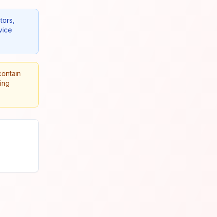
tors,
vice
contain
king