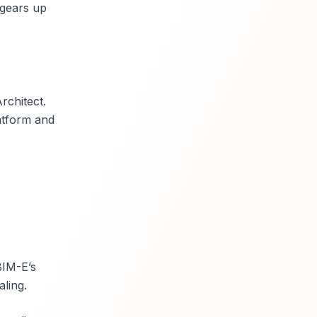
 gears up
rchitect.
atform and
BIM-E’s
ling.