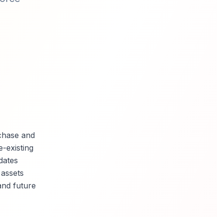
chase and
-existing
dates
 assets
and future