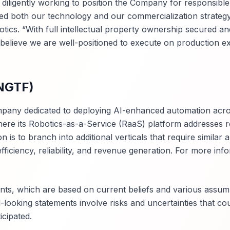
iligently working to position the Company for responsible
ed both our technology and our commercialization strategy
cs. “With full intellectual property ownership secured an
 believe we are well-positioned to execute on production e
$NGTF)
ompany dedicated to deploying AI-enhanced automation acro
, where its Robotics-as-a-Service (RaaS) platform addresses re
 is to branch into additional verticals that require similar
fficiency, reliability, and revenue generation. For more inf
nts, which are based on current beliefs and various assum
oking statements involve risks and uncertainties that co
icipated.