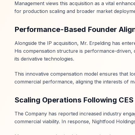
Management views this acquisition as a vital enhance
for production scaling and broader market deployme
Performance-Based Founder Alig
Alongside the IP acquisition, Mr. Erpelding has ent
His compensation structure is performance-driven, d
its derivative technologies.
This innovative compensation model ensures that lo
commercial performance, aligning the interests of 
Scaling Operations Following CES 
The Company has reported increased industry engage
commercial viability. In response, Nightfood Holding