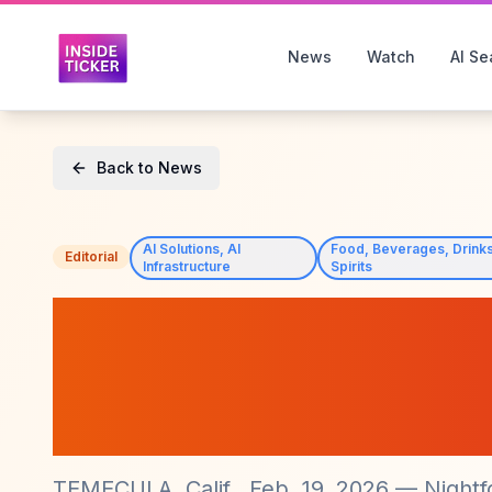
News
Watch
AI Se
Back to News
AI Solutions, AI
Food, Beverages, Drinks
Editorial
Infrastructure
Spirits
Nightfood Holdi
Full Ownership o
2026 Success
TEMECULA, Calif., Feb. 19, 2026 — Nightf