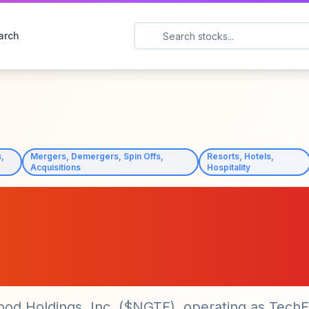
arch
,
Mergers, Demergers, Spin Offs,
Resorts, Hotels,
Acquisitions
Hospitality
ngs ($NGTF) Secure
f BIM-E IP After CE
ood Holdings, Inc. ($NGTF), operating as Tech