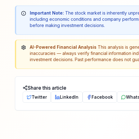
Important Note:
The stock market is inherently unpr
including economic conditions and company performa
before making investment decisions.
AI-Powered Financial Analysis
This analysis is gen
inaccuracies — always verify financial information in
investment decisions. Past performance does not guar
Share this article
Twitter
LinkedIn
Facebook
What