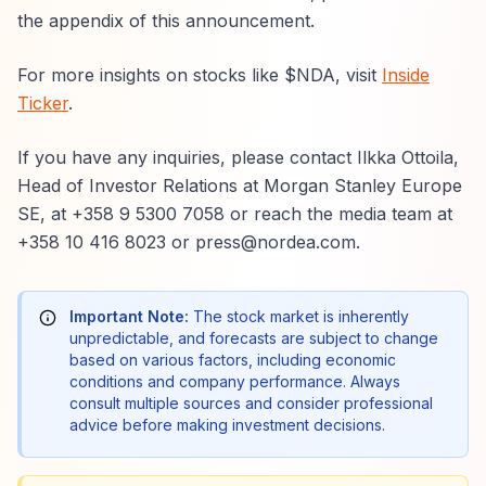
the appendix of this announcement.
For more insights on stocks like $NDA, visit
Inside
Ticker
.
If you have any inquiries, please contact Ilkka Ottoila,
Head of Investor Relations at Morgan Stanley Europe
SE, at +358 9 5300 7058 or reach the media team at
+358 10 416 8023 or press@nordea.com.
Important Note:
The stock market is inherently
unpredictable, and forecasts are subject to change
based on various factors, including economic
conditions and company performance. Always
consult multiple sources and consider professional
advice before making investment decisions.