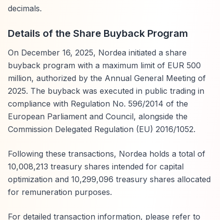
decimals.
Details of the Share Buyback Program
On December 16, 2025, Nordea initiated a share
buyback program with a maximum limit of EUR 500
million, authorized by the Annual General Meeting of
2025. The buyback was executed in public trading in
compliance with Regulation No. 596/2014 of the
European Parliament and Council, alongside the
Commission Delegated Regulation (EU) 2016/1052.
Following these transactions, Nordea holds a total of
10,008,213 treasury shares intended for capital
optimization and 10,299,096 treasury shares allocated
for remuneration purposes.
For detailed transaction information, please refer to