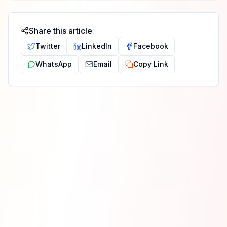
Share this article
Twitter
LinkedIn
Facebook
WhatsApp
Email
Copy Link