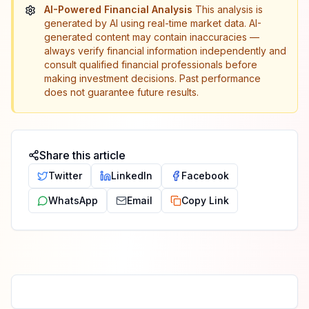
AI-Powered Financial Analysis
This analysis is
generated by AI using real-time market data. AI-
generated content may contain inaccuracies —
always verify financial information independently and
consult qualified financial professionals before
making investment decisions. Past performance
does not guarantee future results.
Share this article
Twitter
LinkedIn
Facebook
WhatsApp
Email
Copy Link