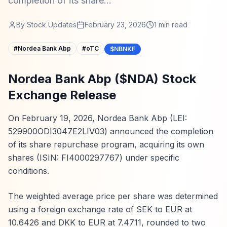
completion of its share...
By
Stock Updates
February 23, 2026
1
min read
#
Nordea Bank Abp
#
oTC
$NBNKF
Nordea Bank Abp ($NDA) Stock
Exchange Release
On February 19, 2026, Nordea Bank Abp (LEI:
529900ODI3047E2LIV03) announced the completion
of its share repurchase program, acquiring its own
shares (ISIN: FI4000297767) under specific
conditions.
The weighted average price per share was determined
using a foreign exchange rate of SEK to EUR at
10.6426 and DKK to EUR at 7.4711, rounded to two