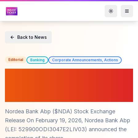
Toggle them
Back to News
Editorial
Banking
Corporate Announcements, Actions
Nordea Bank ($NDA)
Completes Share Buyback
Program
Nordea Bank Abp ($NDA) Stock Exchange
Release On February 19, 2026, Nordea Bank Abp
(LEI: 529900ODI3047E2LIV03) announced the