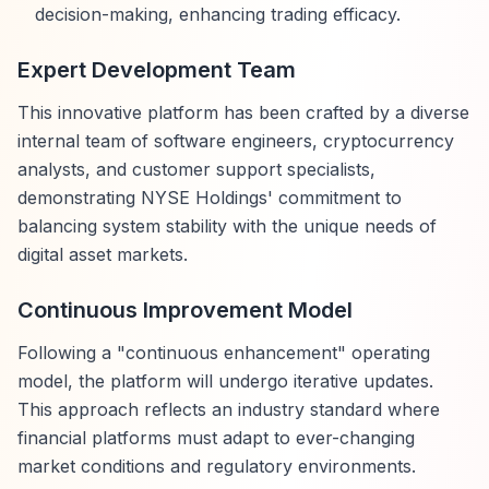
decision-making, enhancing trading efficacy.
Expert Development Team
This innovative platform has been crafted by a diverse
internal team of software engineers, cryptocurrency
analysts, and customer support specialists,
demonstrating NYSE Holdings' commitment to
balancing system stability with the unique needs of
digital asset markets.
Continuous Improvement Model
Following a "continuous enhancement" operating
model, the platform will undergo iterative updates.
This approach reflects an industry standard where
financial platforms must adapt to ever-changing
market conditions and regulatory environments.