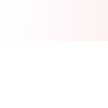
Real-time financial intelligence and market insights for modern
investors. Empowering smarter investment decisions through
AI-powered analysis.