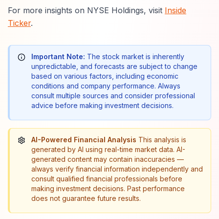
For more insights on NYSE Holdings, visit
Inside
Ticker
.
Important Note:
The stock market is inherently
unpredictable, and forecasts are subject to change
based on various factors, including economic
conditions and company performance. Always
consult multiple sources and consider professional
advice before making investment decisions.
AI-Powered Financial Analysis
This analysis is
generated by AI using real-time market data. AI-
generated content may contain inaccuracies —
always verify financial information independently and
consult qualified financial professionals before
making investment decisions. Past performance
does not guarantee future results.