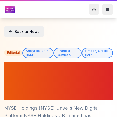
Toggle them
Back to News
Analytics, ERP,
Financial
Fintech, Credit
Editorial
CRM
Services
Card
NYSE Holdings (NYSE)
Launches Innovative
Platform to Simplify Market
Access
NYSE Holdings (NYSE) Unveils New Digital
Platform NYSE Holdings UK Limited has