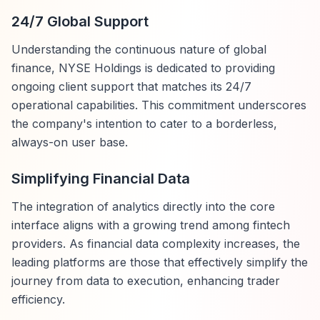
24/7 Global Support
Understanding the continuous nature of global
finance, NYSE Holdings is dedicated to providing
ongoing client support that matches its 24/7
operational capabilities. This commitment underscores
the company's intention to cater to a borderless,
always-on user base.
Simplifying Financial Data
The integration of analytics directly into the core
interface aligns with a growing trend among fintech
providers. As financial data complexity increases, the
leading platforms are those that effectively simplify the
journey from data to execution, enhancing trader
efficiency.