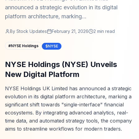
announced a strategic evolution in its digital
platform architecture, marking...
By
Stock Updates
February 21, 2026
2
min read
#
NYSE Holdings
$NYSE
NYSE Holdings (NYSE) Unveils
New Digital Platform
NYSE Holdings UK Limited has announced a strategic
evolution in its digital platform architecture, marking a
significant shift towards "single-interface" financial
ecosystems. By integrating advanced analytics, real-
time data, and automated strategy tools, the company
aims to streamline workflows for modern traders.