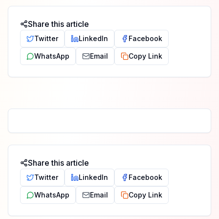
Share this article
Twitter
LinkedIn
Facebook
WhatsApp
Email
Copy Link
Share this article
Twitter
LinkedIn
Facebook
WhatsApp
Email
Copy Link