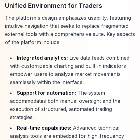
Unified Environment for Traders
The platform's design emphasizes usability, featuring
intuitive navigation that seeks to replace fragmented
external tools with a comprehensive suite. Key aspects
of the platform include:
Integrated analytics:
Live data feeds combined
with customizable charting and built-in indicators
empower users to analyze market movements
seamlessly within the interface.
Support for automation:
The system
accommodates both manual oversight and the
execution of structured, automated trading
strategies.
Real-time capabilities:
Advanced technical
analysis tools are embedded for high-frequency