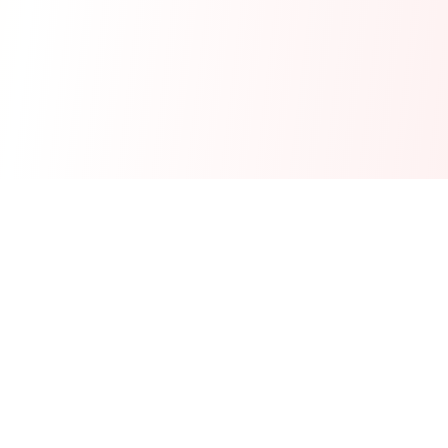
Real-time financial intelligence and market insights for modern
investors. Empowering smarter investment decisions through
AI-powered analysis.