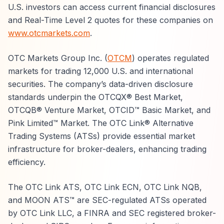
U.S. investors can access current financial disclosures
and Real-Time Level 2 quotes for these companies on
www.otcmarkets.com
.
OTC Markets Group Inc. (
OTCM
) operates regulated
markets for trading 12,000 U.S. and international
securities. The company’s data-driven disclosure
standards underpin the OTCQX® Best Market,
OTCQB® Venture Market, OTCID™ Basic Market, and
Pink Limited™ Market. The OTC Link® Alternative
Trading Systems (ATSs) provide essential market
infrastructure for broker-dealers, enhancing trading
efficiency.
The OTC Link ATS, OTC Link ECN, OTC Link NQB,
and MOON ATS™ are SEC-regulated ATSs operated
by OTC Link LLC, a FINRA and SEC registered broker-