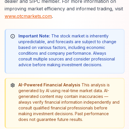
dealer and SIPC member. For more information on
improving market efficiency and informed trading, visit
www.otcmarkets.com
.
Important Note:
The stock market is inherently
unpredictable, and forecasts are subject to change
based on various factors, including economic
conditions and company performance. Always
consult multiple sources and consider professional
advice before making investment decisions.
AI-Powered Financial Analysis
This analysis is
generated by AI using real-time market data. AI-
generated content may contain inaccuracies —
always verify financial information independently and
consult qualified financial professionals before
making investment decisions. Past performance
does not guarantee future results.