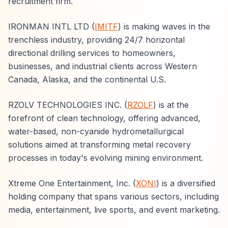
recruitment firm.
IRONMAN INTL LTD (
IMITF
) is making waves in the
trenchless industry, providing 24/7 horizontal
directional drilling services to homeowners,
businesses, and industrial clients across Western
Canada, Alaska, and the continental U.S.
RZOLV TECHNOLOGIES INC. (
RZOLF
) is at the
forefront of clean technology, offering advanced,
water-based, non-cyanide hydrometallurgical
solutions aimed at transforming metal recovery
processes in today's evolving mining environment.
Xtreme One Entertainment, Inc. (
XONI
) is a diversified
holding company that spans various sectors, including
media, entertainment, live sports, and event marketing.