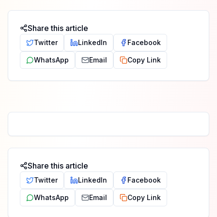
Share this article
Twitter
LinkedIn
Facebook
WhatsApp
Email
Copy Link
Share this article
Twitter
LinkedIn
Facebook
WhatsApp
Email
Copy Link