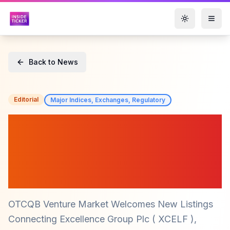
Toggle them
Back to News
Editorial
Major Indices, Exchanges, Regulatory
OTCQB Market Welcomes
New Players: Connecting
Excellence Group Plc
(XCELF) and More
OTCQB Venture Market Welcomes New Listings
Connecting Excellence Group Plc ( XCELF ),