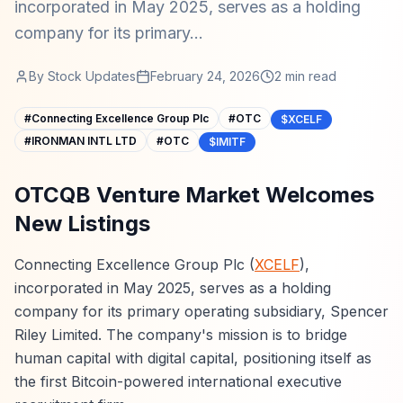
incorporated in May 2025, serves as a holding
company for its primary...
By
Stock Updates
February 24, 2026
2
min read
#
Connecting Excellence Group Plc
#
OTC
$XCELF
#
IRONMAN INTL LTD
#
OTC
$IMITF
OTCQB Venture Market Welcomes
New Listings
Connecting Excellence Group Plc (
XCELF
),
incorporated in May 2025, serves as a holding
company for its primary operating subsidiary, Spencer
Riley Limited. The company's mission is to bridge
human capital with digital capital, positioning itself as
the first Bitcoin-powered international executive