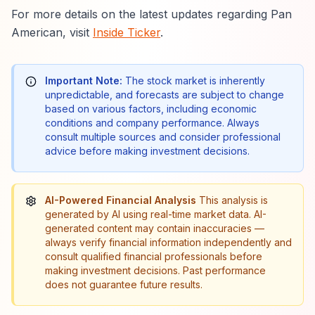
For more details on the latest updates regarding Pan
American, visit
Inside Ticker
.
Important Note:
The stock market is inherently
unpredictable, and forecasts are subject to change
based on various factors, including economic
conditions and company performance. Always
consult multiple sources and consider professional
advice before making investment decisions.
AI-Powered Financial Analysis
This analysis is
generated by AI using real-time market data. AI-
generated content may contain inaccuracies —
always verify financial information independently and
consult qualified financial professionals before
making investment decisions. Past performance
does not guarantee future results.