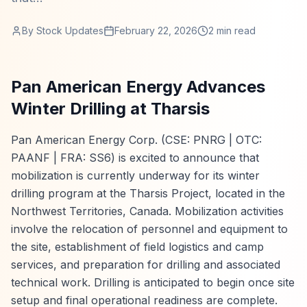
By
Stock Updates
February 22, 2026
2
min read
Pan American Energy Advances
Winter Drilling at Tharsis
Pan American Energy Corp. (CSE: PNRG | OTC:
PAANF | FRA: SS6) is excited to announce that
mobilization is currently underway for its winter
drilling program at the Tharsis Project, located in the
Northwest Territories, Canada. Mobilization activities
involve the relocation of personnel and equipment to
the site, establishment of field logistics and camp
services, and preparation for drilling and associated
technical work. Drilling is anticipated to begin once site
setup and final operational readiness are complete.