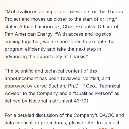
“Mobilization is an important milestone for the Tharsis
Project and moves us closer to the start of drilling,”
stated Adrian Lamoureux, Chief Executive Officer of
Pan American Energy. “With access and logistics
coming together, we are positioned to execute the
program efficiently and take the next step in
advancing the opportunity at Tharsis.”
The scientific and technical content of this
announcement has been reviewed, verified, and
approved by Jared Suchan, Ph.D., P.Geo., Technical
Advisor to the Company and a “Qualified Person” as
defined by National Instrument 43-101.
For a detailed discussion of the Company’s QA/QC and
data verification procedures, please refer to its most