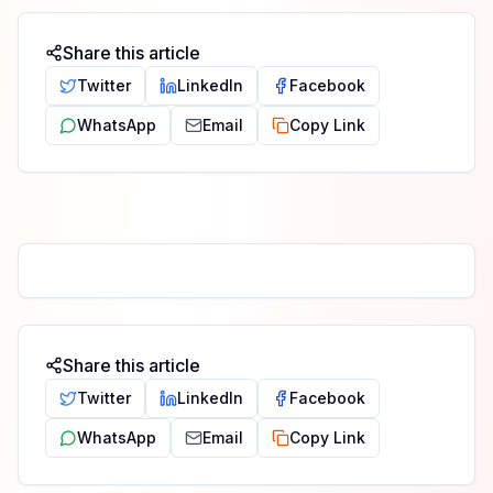
Share this article
Twitter
LinkedIn
Facebook
WhatsApp
Email
Copy Link
Share this article
Twitter
LinkedIn
Facebook
WhatsApp
Email
Copy Link