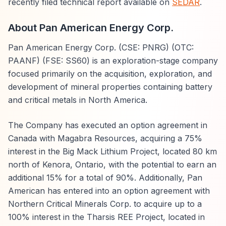
recently filed technical report available on
SEDAR
.
About Pan American Energy Corp.
Pan American Energy Corp. (CSE: PNRG) (OTC:
PAANF) (FSE: SS60) is an exploration-stage company
focused primarily on the acquisition, exploration, and
development of mineral properties containing battery
and critical metals in North America.
The Company has executed an option agreement in
Canada with Magabra Resources, acquiring a 75%
interest in the Big Mack Lithium Project, located 80 km
north of Kenora, Ontario, with the potential to earn an
additional 15% for a total of 90%. Additionally, Pan
American has entered into an option agreement with
Northern Critical Minerals Corp. to acquire up to a
100% interest in the Tharsis REE Project, located in