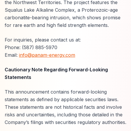
the Northwest Territories. The project features the
Squalus Lake Alkaline Complex, a Proterozoic-age
carbonatite-bearing intrusion, which shows promise
for rare earth and high field strength elements.
For inquiries, please contact us at:
Phone: (587) 885-5970
Email:
info@panam-energy.com
Cautionary Note Regarding Forward-Looking
Statements
This announcement contains forward-looking
statements as defined by applicable securities laws.
These statements are not historical facts and involve
risks and uncertainties, including those detailed in the
Company’s filings with securities regulatory authorities.