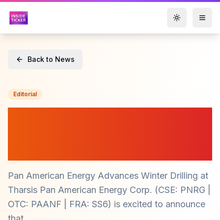
Toggle them
Back to News
Editorial
Pan American Energy
($PNRG) Mobilizes for
Winter Drilling at Tharsis
Pan American Energy Advances Winter Drilling at
Tharsis Pan American Energy Corp. (CSE: PNRG |
OTC: PAANF | FRA: SS6) is excited to announce
that...