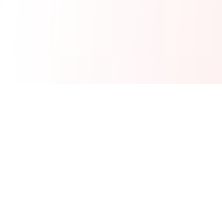
Real-time financial intelligence and market insights for modern
investors. Empowering smarter investment decisions through
AI-powered analysis.