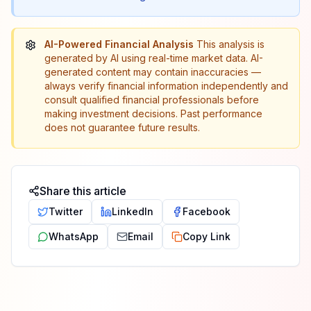
AI-Powered Financial Analysis
This analysis is
generated by AI using real-time market data. AI-
generated content may contain inaccuracies —
always verify financial information independently and
consult qualified financial professionals before
making investment decisions. Past performance
does not guarantee future results.
Share this article
Twitter
LinkedIn
Facebook
WhatsApp
Email
Copy Link