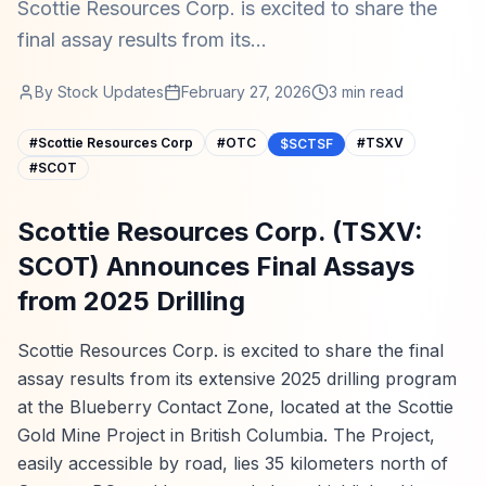
Scottie Resources Corp. is excited to share the
final assay results from its...
By
Stock Updates
February 27, 2026
3
min read
#
Scottie Resources Corp
#
OTC
#
TSXV
$SCTSF
#
SCOT
Scottie Resources Corp. (TSXV:
SCOT) Announces Final Assays
from 2025 Drilling
Scottie Resources Corp. is excited to share the final
assay results from its extensive 2025 drilling program
at the Blueberry Contact Zone, located at the Scottie
Gold Mine Project in British Columbia. The Project,
easily accessible by road, lies 35 kilometers north of