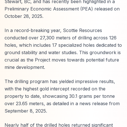
Stewart, BC, and has recently been highlighted in a
Preliminary Economic Assessment (PEA) released on
October 28, 2025.
In a record-breaking year, Scottie Resources
conducted over 27,300 meters of drilling across 126
holes, which includes 17 specialized holes dedicated to
ground stability and water studies. This groundwork is
crucial as the Project moves towards potential future
mine development.
The drilling program has yielded impressive results,
with the highest gold intercept recorded on the
property to date, showcasing 30.1 grams per tonne
over 23.65 meters, as detailed in a news release from
September 8, 2025.
Nearly half of the drilled holes returned significant