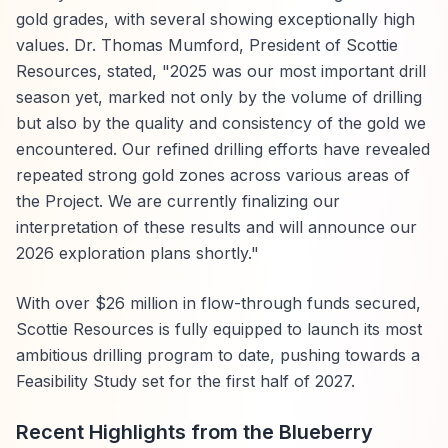
gold grades, with several showing exceptionally high
values. Dr. Thomas Mumford, President of Scottie
Resources, stated, "2025 was our most important drill
season yet, marked not only by the volume of drilling
but also by the quality and consistency of the gold we
encountered. Our refined drilling efforts have revealed
repeated strong gold zones across various areas of
the Project. We are currently finalizing our
interpretation of these results and will announce our
2026 exploration plans shortly."
With over $26 million in flow-through funds secured,
Scottie Resources is fully equipped to launch its most
ambitious drilling program to date, pushing towards a
Feasibility Study set for the first half of 2027.
Recent Highlights from the Blueberry