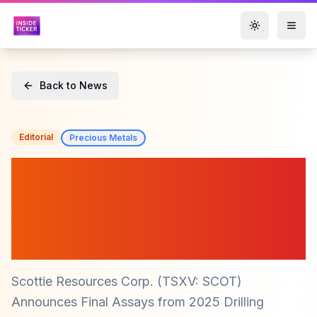
Toggle them
Back to News
Editorial
Precious Metals
Scottie Resources Corp.
($SCOT) Reports Strong
Drill Results from Blueberry
Contact Zone
Scottie Resources Corp. (TSXV: SCOT)
Announces Final Assays from 2025 Drilling