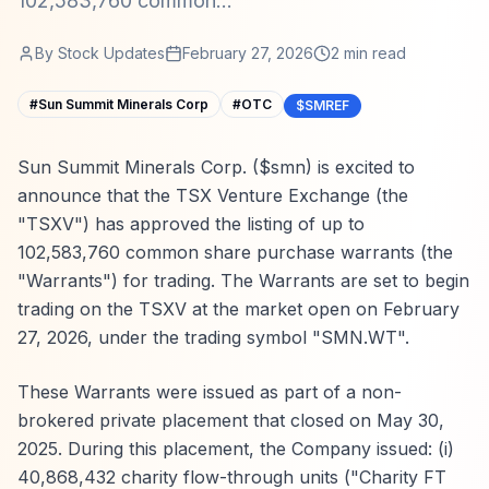
102,583,760 common...
By
Stock Updates
February 27, 2026
2
min read
#
Sun Summit Minerals Corp
#
OTC
$SMREF
Sun Summit Minerals Corp. ($smn) is excited to
announce that the TSX Venture Exchange (the
"TSXV") has approved the listing of up to
102,583,760 common share purchase warrants (the
"Warrants") for trading. The Warrants are set to begin
trading on the TSXV at the market open on February
27, 2026, under the trading symbol "SMN.WT".
These Warrants were issued as part of a non-
brokered private placement that closed on May 30,
2025. During this placement, the Company issued: (i)
40,868,432 charity flow-through units ("Charity FT