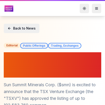
Toggle them
Back to News
Editorial
Public Offerings
Trading, Exchanges
Sun Summit Minerals Corp.
($smn) Announces Trading
of New Warrants on TSXV
Sun Summit Minerals Corp. ($smn) is excited to
announce that the TSX Venture Exchange (the
"TSXV") has approved the listing of up to