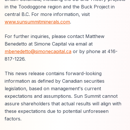
in the Toodoggone region and the Buck Project in
central B.C. For more information, visit
www.sunsummitminerals.com
.
For further inquiries, please contact Matthew
Benedetto at Simone Capital via email at
mbenedetto@simonecapital.ca
or by phone at 416-
817-1226.
This news release contains forward-looking
information as defined by Canadian securities
legislation, based on management's current
expectations and assumptions. Sun Summit cannot
assure shareholders that actual results will align with
these expectations due to potential unforeseen
factors.