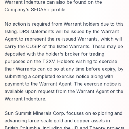
Warrant Indenture can also be found on the
Company's SEDAR+ profile.
No action is required from Warrant holders due to this
listing. DRS statements will be issued by the Warrant
Agent to represent the re-issued Warrants, which will
carry the CUSIP of the listed Warrants. These may be
deposited with the holder's broker for trading
purposes on the TSXV. Holders wishing to exercise
their Warrants can do so at any time before expiry, by
submitting a completed exercise notice along with
payment to the Warrant Agent. The exercise notice is
available upon request from the Warrant Agent or the
Warrant Indenture.
Sun Summit Minerals Corp. focuses on exploring and
advancing large-scale gold and copper assets in
British Columbia, including the JD and Theory projects