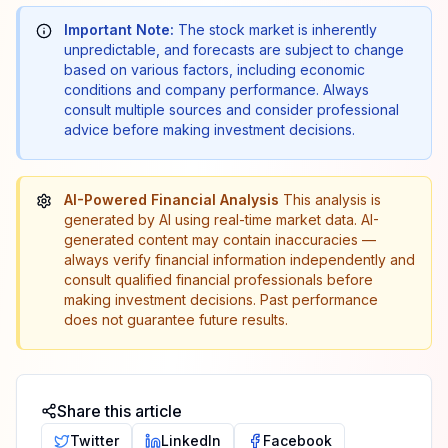
Important Note:
The stock market is inherently
unpredictable, and forecasts are subject to change
based on various factors, including economic
conditions and company performance. Always
consult multiple sources and consider professional
advice before making investment decisions.
AI-Powered Financial Analysis
This analysis is
generated by AI using real-time market data. AI-
generated content may contain inaccuracies —
always verify financial information independently and
consult qualified financial professionals before
making investment decisions. Past performance
does not guarantee future results.
Share this article
Twitter
LinkedIn
Facebook