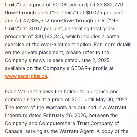
Units") at a price of $0.105 per unit; (ii) 33,832,770
flow-through units ("FT Units") at $0.075 per unit;
and (iii) 47,338,602 non-flow-through units ("NFT
Units") at $0.07 per unit, generating total gross
proceeds of $10,142,345, which includes a partial
exercise of the over-allotment option. For more details
on the private placement, please refer to the
Company's news release dated June 2, 2025,
available on the Company's SEDAR+ profile at
www.sedarplus.ca
.
Each Warrant allows the holder to purchase one
common share at a price of $0.11 until May 30, 2027.
The terms of the Warrants are outlined in a Warrant
Indenture dated February 26, 2026, between the
Company and Computershare Trust Company of
Canada, serving as the Warrant Agent. A copy of the