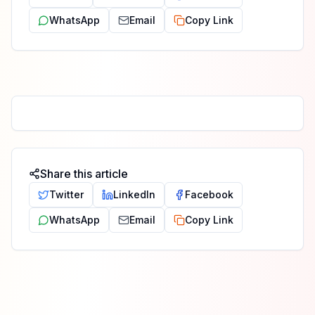
WhatsApp
Email
Copy Link
Share this article
Twitter
LinkedIn
Facebook
WhatsApp
Email
Copy Link