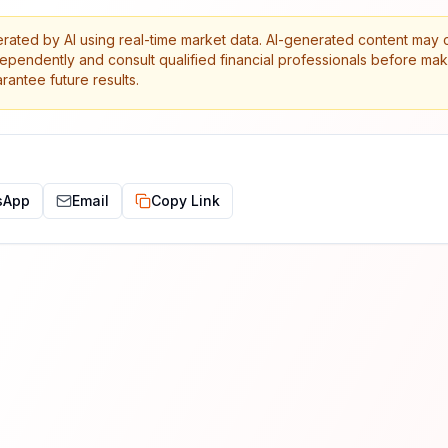
erated by AI using real-time market data. AI-generated content may 
dependently and consult qualified financial professionals before ma
antee future results.
sApp
Email
Copy Link