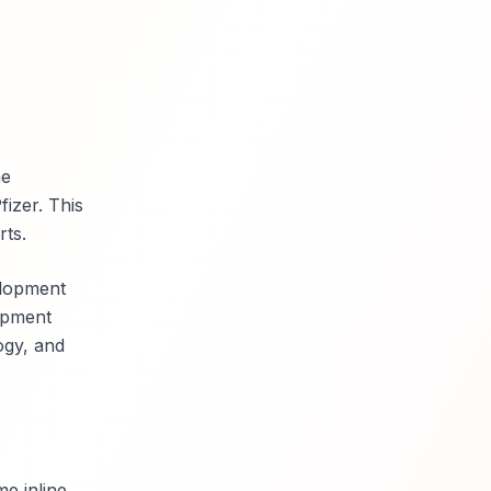
he
fizer. This
rts.
elopment
lopment
logy, and
me inline