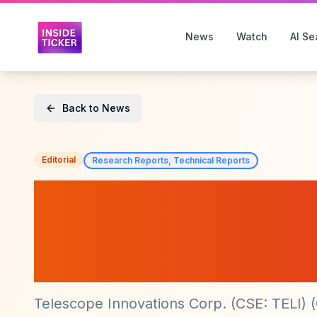
News
Watch
AI Se
Back to News
Editorial
Research Reports, Technical Reports
Telescope Innov
SDL Capabilities 
at Pfizer
Telescope Innovations Corp. (CSE: TELI) 