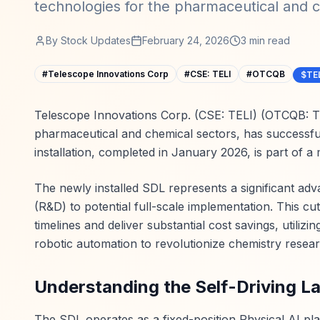
technologies for the pharmaceutical and c
By
Stock Updates
February 24, 2026
3
min read
#
Telescope Innovations Corp
#
CSE: TELI
#
OTCQB
$TE
Telescope Innovations Corp. (CSE: TELI) (OTCQB: TE
pharmaceutical and chemical sectors, has successfull
installation, completed in January 2026, is part of a
The newly installed SDL represents a significant ad
(R&D) to potential full-scale implementation. This cu
timelines and deliver substantial cost savings, utilizi
robotic automation to revolutionize chemistry resear
Understanding the Self-Driving L
The SDL operates as a fixed-position Physical AI plat