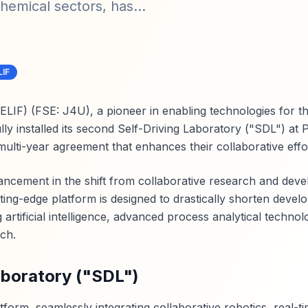
hemical sectors, has...
LIF
LIF) (FSE: J4U), a pioneer in enabling technologies for t
y installed its second Self-Driving Laboratory ("SDL") at P
 multi-year agreement that enhances their collaborative effo
vancement in the shift from collaborative research and dev
tting-edge platform is designed to drastically shorten deve
ng artificial intelligence, advanced process analytical techno
ch.
aboratory ("SDL")
form, seamlessly integrating collaborative robotics, real-ti