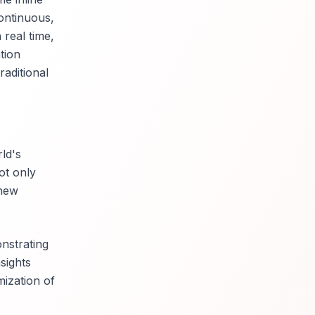
ontinuous,
real time,
tion
aditional
ld's
ot only
 new
nstrating
sights
mization of