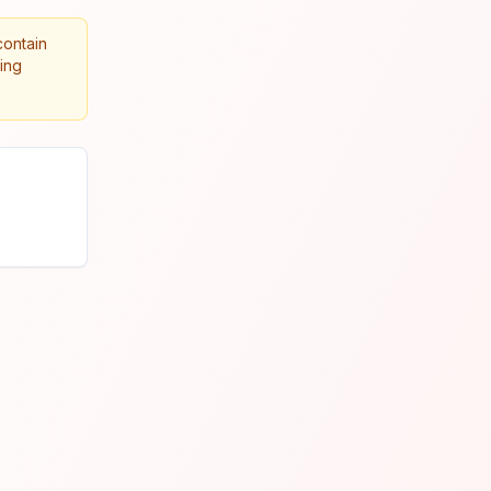
contain
king