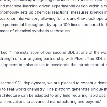
and machine-learning-driven experimental design within a c
omously sets up chemical reactions, measures kinetics in 
esearcher intervention, allowing for around-the-clock opera
experimental throughput by up to 100 times compared to tr
pment of chemical synthesis techniques.
ed, "The installation of our second SDL at one of the wor
trength of our ongoing partnership with Pfizer. The SDL n
evelopment but also seeks to accelerate the introduction of
s second SDL deployment, we are pleased to continue demo
els to real-world chemistry. The platform generates unique in
rchitecture can be adapted to any field requiring rapid opti
cal innovations to advanced manufacturing and beyond."