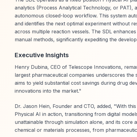
analytics (Process Analytical Technology, or PAT), 
autonomous closed-loop workflow. This system auton
and identifies the next optimal experiment without r
across multiple reaction vessels. The SDL enhances 
manual methods, significantly expediting the develo
Executive Insights
Henry Dubina, CEO of Telescope Innovations, remark
largest pharmaceutical companies underscores the s
aims to yield substantial cost savings during drug d
innovations into the market."
Dr. Jason Hein, Founder and CTO, added, "With thi
Physical AI in action, transitioning from digital mod
unattainable through simulation alone, and its core a
chemical or materials processes, from pharmaceuti