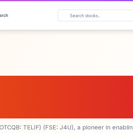
arch
ations ($TELI) Exp
with New Installati
(OTCQB: TELIF) (FSE: J4U), a pioneer in enabli