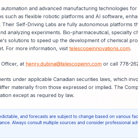
ent automation and advanced manufacturing technologies for
s such as flexible robotic platforms and AI software, enha
y. Their Self-Driving Labs are fully autonomous platforms t
and analyzing experiments. Bio-pharmaceutical, specialty c
pe's solutions to speed up the development of chemical pr
t. For more information, visit
telescopeinnovations.com
.
Officer, at
henry.dubina@telescopeinn.com
or call 778-262
nts under applicable Canadian securities laws, which invo
 differ materially from those expressed or implied. The Co
tion except as required by law.
edictable, and forecasts are subject to change based on various fac
nce. Always consult multiple sources and consider professional ad