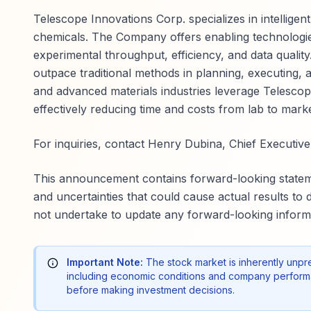
Telescope Innovations Corp. specializes in intellig
chemicals. The Company offers enabling technologie
experimental throughput, efficiency, and data qualit
outpace traditional methods in planning, executing, 
and advanced materials industries leverage Telesco
effectively reducing time and costs from lab to marke
For inquiries, contact Henry Dubina, Chief Executive 
This announcement contains forward-looking stateme
and uncertainties that could cause actual results to
not undertake to update any forward-looking informa
Important Note:
The stock market is inherently unpr
including economic conditions and company performa
before making investment decisions.