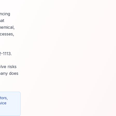
ncing
hat
hemical,
ocesses,
-1113.
lve risks
mpany does
tors,
vice