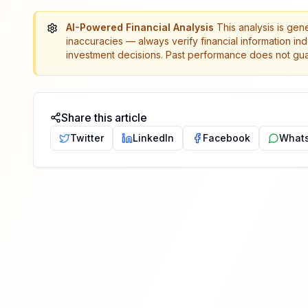
AI-Powered Financial Analysis
This analysis is gen
inaccuracies — always verify financial information in
investment decisions. Past performance does not guar
Share this article
Twitter
LinkedIn
Facebook
What