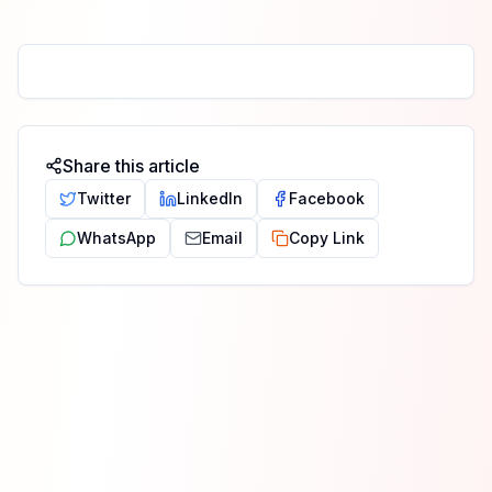
Share this article
Twitter
LinkedIn
Facebook
WhatsApp
Email
Copy Link