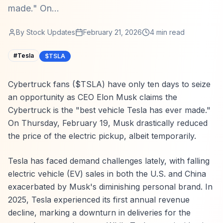
made." On...
By
Stock Updates
February 21, 2026
4
min read
#
Tesla
$TSLA
Cybertruck fans ($TSLA) have only ten days to seize
an opportunity as CEO Elon Musk claims the
Cybertruck is the "best vehicle Tesla has ever made."
On Thursday, February 19, Musk drastically reduced
the price of the electric pickup, albeit temporarily.
Tesla has faced demand challenges lately, with falling
electric vehicle (EV) sales in both the U.S. and China
exacerbated by Musk's diminishing personal brand. In
2025, Tesla experienced its first annual revenue
decline, marking a downturn in deliveries for the