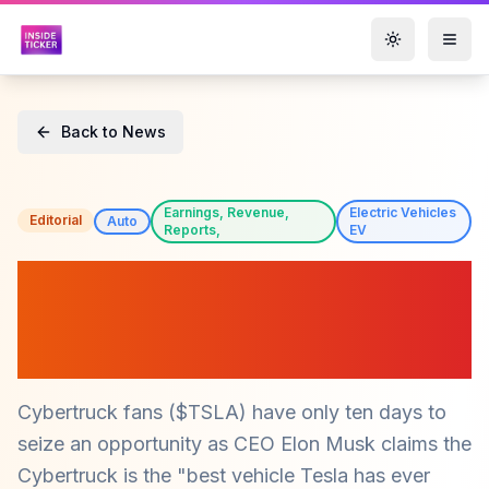
Toggle them
Back to News
Earnings, Revenue,
Electric Vehicles
Editorial
Auto
Reports,
EV
Tesla's Cybertruck Price
Cut Sparks Urgency for
Fans ($TSLA)
Cybertruck fans ($TSLA) have only ten days to
seize an opportunity as CEO Elon Musk claims the
Cybertruck is the "best vehicle Tesla has ever