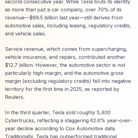
second consecutive year. While Tesla touts its identity
as more than just a car company, over 70% of its
revenue—$69.5 billion last year—still derives from
automotive sales, including leasing, regulatory credits,
and vehicle sales.
Service revenue, which comes from supercharging,
vehicle insurance, and repairs, contributed another
$12.7 billion. However, the automotive sector is not
particularly high-margin, and the automotive gross
margin (excluding regulatory credits) fell into negative
territory for the first time in 2025, as reported by
Reuters.
In the third quarter, Tesla sold roughly 5,400
Cybertrucks, reflecting a staggering 62.6% year-over-
year decline according to Cox Automotive data.
Traditionally, Tesla has outperformed traditional