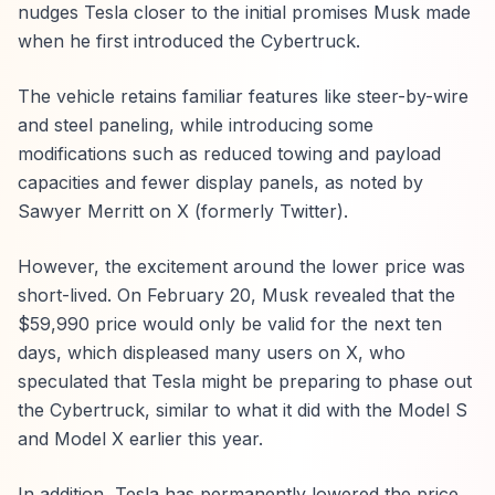
nudges Tesla closer to the initial promises Musk made
when he first introduced the Cybertruck.
The vehicle retains familiar features like steer-by-wire
and steel paneling, while introducing some
modifications such as reduced towing and payload
capacities and fewer display panels, as noted by
Sawyer Merritt on X (formerly Twitter).
However, the excitement around the lower price was
short-lived. On February 20, Musk revealed that the
$59,990 price would only be valid for the next ten
days, which displeased many users on X, who
speculated that Tesla might be preparing to phase out
the Cybertruck, similar to what it did with the Model S
and Model X earlier this year.
In addition, Tesla has permanently lowered the price