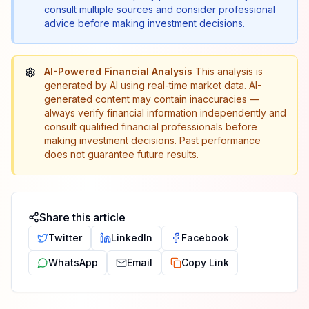
consult multiple sources and consider professional
advice before making investment decisions.
AI-Powered Financial Analysis
This analysis is
generated by AI using real-time market data. AI-
generated content may contain inaccuracies —
always verify financial information independently and
consult qualified financial professionals before
making investment decisions. Past performance
does not guarantee future results.
Share this article
Twitter
LinkedIn
Facebook
WhatsApp
Email
Copy Link