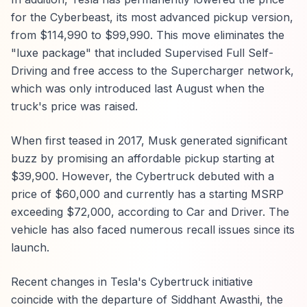
for the Cyberbeast, its most advanced pickup version,
from $114,990 to $99,990. This move eliminates the
"luxe package" that included Supervised Full Self-
Driving and free access to the Supercharger network,
which was only introduced last August when the
truck's price was raised.
When first teased in 2017, Musk generated significant
buzz by promising an affordable pickup starting at
$39,900. However, the Cybertruck debuted with a
price of $60,000 and currently has a starting MSRP
exceeding $72,000, according to Car and Driver. The
vehicle has also faced numerous recall issues since its
launch.
Recent changes in Tesla's Cybertruck initiative
coincide with the departure of Siddhant Awasthi, the