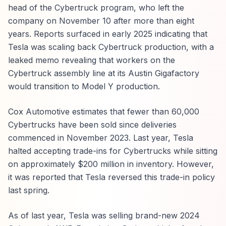
head of the Cybertruck program, who left the
company on November 10 after more than eight
years. Reports surfaced in early 2025 indicating that
Tesla was scaling back Cybertruck production, with a
leaked memo revealing that workers on the
Cybertruck assembly line at its Austin Gigafactory
would transition to Model Y production.
Cox Automotive estimates that fewer than 60,000
Cybertrucks have been sold since deliveries
commenced in November 2023. Last year, Tesla
halted accepting trade-ins for Cybertrucks while sitting
on approximately $200 million in inventory. However,
it was reported that Tesla reversed this trade-in policy
last spring.
As of last year, Tesla was selling brand-new 2024