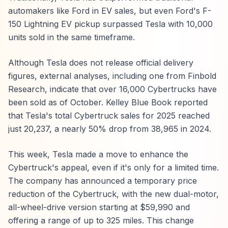
automakers like Ford in EV sales, but even Ford's F-
150 Lightning EV pickup surpassed Tesla with 10,000
units sold in the same timeframe.
Although Tesla does not release official delivery
figures, external analyses, including one from Finbold
Research, indicate that over 16,000 Cybertrucks have
been sold as of October. Kelley Blue Book reported
that Tesla's total Cybertruck sales for 2025 reached
just 20,237, a nearly 50% drop from 38,965 in 2024.
This week, Tesla made a move to enhance the
Cybertruck's appeal, even if it's only for a limited time.
The company has announced a temporary price
reduction of the Cybertruck, with the new dual-motor,
all-wheel-drive version starting at $59,990 and
offering a range of up to 325 miles. This change