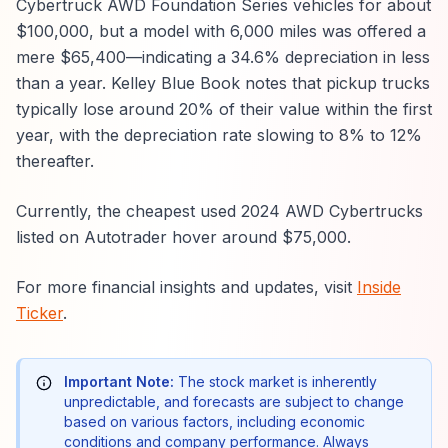
Cybertruck AWD Foundation Series vehicles for about
$100,000, but a model with 6,000 miles was offered a
mere $65,400—indicating a 34.6% depreciation in less
than a year. Kelley Blue Book notes that pickup trucks
typically lose around 20% of their value within the first
year, with the depreciation rate slowing to 8% to 12%
thereafter.
Currently, the cheapest used 2024 AWD Cybertrucks
listed on Autotrader hover around $75,000.
For more financial insights and updates, visit
Inside
Ticker
.
Important Note:
The stock market is inherently
unpredictable, and forecasts are subject to change
based on various factors, including economic
conditions and company performance. Always