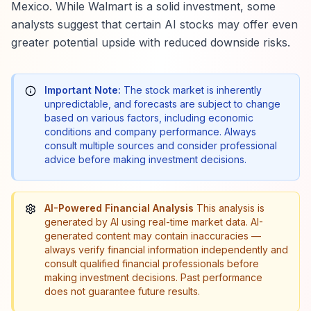
Mexico. While Walmart is a solid investment, some
analysts suggest that certain AI stocks may offer even
greater potential upside with reduced downside risks.
Important Note:
The stock market is inherently
unpredictable, and forecasts are subject to change
based on various factors, including economic
conditions and company performance. Always
consult multiple sources and consider professional
advice before making investment decisions.
AI-Powered Financial Analysis
This analysis is
generated by AI using real-time market data. AI-
generated content may contain inaccuracies —
always verify financial information independently and
consult qualified financial professionals before
making investment decisions. Past performance
does not guarantee future results.