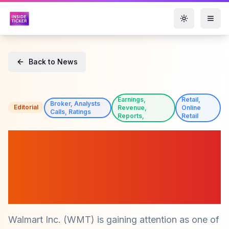
Toggle them
Back to News
Earnings,
Retail,
Broker, Analysts
Editorial
Revenue,
Online
Calls, Ratings
Reports,
Retail
Walmart (WMT) Price Target
Raised to $150 by Rothschild
& Co Redburn Amid Strong
Digital Growth
Walmart Inc. (WMT) is gaining attention as one of