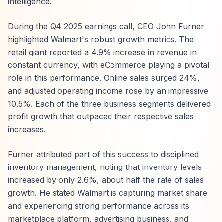
intelligence.
During the Q4 2025 earnings call, CEO John Furner
highlighted Walmart's robust growth metrics. The
retail giant reported a 4.9% increase in revenue in
constant currency, with eCommerce playing a pivotal
role in this performance. Online sales surged 24%,
and adjusted operating income rose by an impressive
10.5%. Each of the three business segments delivered
profit growth that outpaced their respective sales
increases.
Furner attributed part of this success to disciplined
inventory management, noting that inventory levels
increased by only 2.6%, about half the rate of sales
growth. He stated Walmart is capturing market share
and experiencing strong performance across its
marketplace platform, advertising business, and