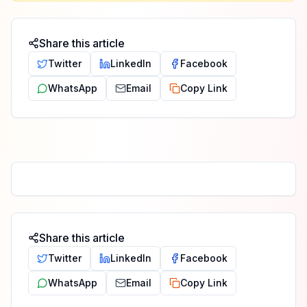
Share this article
Twitter
LinkedIn
Facebook
WhatsApp
Email
Copy Link
Share this article
Twitter
LinkedIn
Facebook
WhatsApp
Email
Copy Link