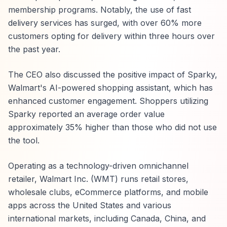
membership programs. Notably, the use of fast
delivery services has surged, with over 60% more
customers opting for delivery within three hours over
the past year.
The CEO also discussed the positive impact of Sparky,
Walmart's AI-powered shopping assistant, which has
enhanced customer engagement. Shoppers utilizing
Sparky reported an average order value
approximately 35% higher than those who did not use
the tool.
Operating as a technology-driven omnichannel
retailer, Walmart Inc. (WMT) runs retail stores,
wholesale clubs, eCommerce platforms, and mobile
apps across the United States and various
international markets, including Canada, China, and