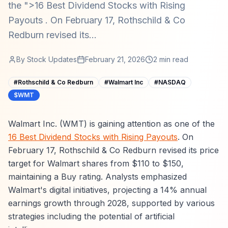
the ">16 Best Dividend Stocks with Rising
Payouts . On February 17, Rothschild & Co
Redburn revised its...
By
Stock Updates
February 21, 2026
2
min read
#
Rothschild & Co Redburn
#
Walmart Inc
#
NASDAQ
$WMT
Walmart Inc. (WMT) is gaining attention as one of the
16 Best Dividend Stocks with Rising Payouts
. On
February 17, Rothschild & Co Redburn revised its price
target for Walmart shares from $110 to $150,
maintaining a Buy rating. Analysts emphasized
Walmart's digital initiatives, projecting a 14% annual
earnings growth through 2028, supported by various
strategies including the potential of artificial