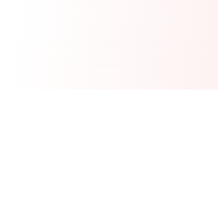
Real-time financial intelligence and market insights for modern
investors. Empowering smarter investment decisions through
AI-powered analysis.