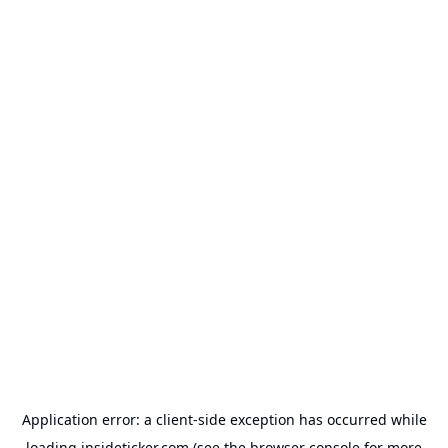
Application error: a
client
-side exception has occurred while
loading
insideticker.com
(see the
browser console
for more