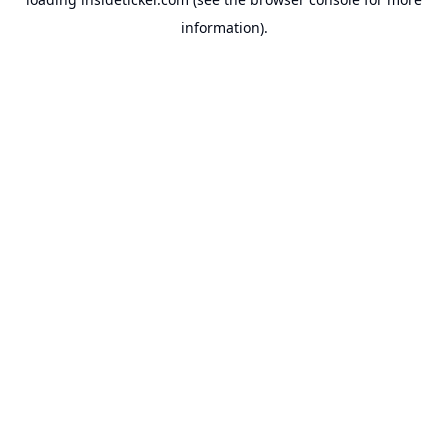
information).