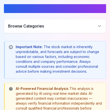
Browse Categories
Browse Categories
Important Note:
The stock market is inherently
unpredictable, and forecasts are subject to change
based on various factors, including economic
conditions and company performance. Always
consult multiple sources and consider professional
advice before making investment decisions.
AI-Powered Financial Analysis
This analysis is
generated by AI using real-time market data. AI-
generated content may contain inaccuracies —
always verify financial information independently and
consult qualified financial professionals before