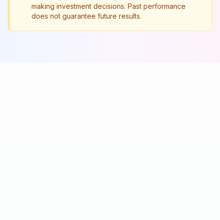
making investment decisions. Past performance
does not guarantee future results.