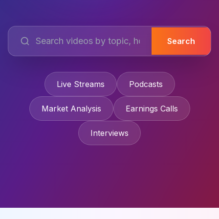
Search
Live Streams
Podcasts
Market Analysis
Earnings Calls
Interviews