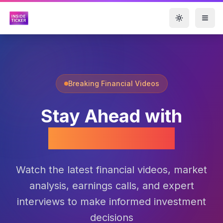
Toggle them
Breaking Financial Videos
Stay Ahead with
Market Videos
Watch the latest financial videos, market
analysis, earnings calls, and expert
interviews to make informed investment
decisions