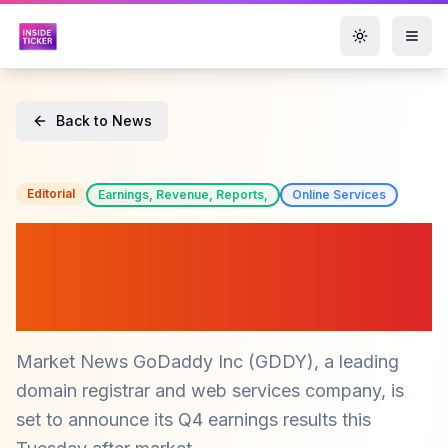
Toggle them
Back to News
Editorial
Earnings, Revenue, Reports,
Online Services
GoDaddy (GDDY) Q4
Earnings Preview: What
Investors Should Know
Market News GoDaddy Inc (GDDY), a leading
domain registrar and web services company, is
set to announce its Q4 earnings results this