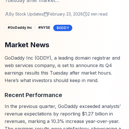
Tuesday after market...
By
Stock Updates
February 23, 2026
2
min read
#
GoDaddy Inc
#
NYSE
$GDDY
Market News
GoDaddy Inc (GDDY), a leading domain registrar and
web services company, is set to announce its Q4
earnings results this Tuesday after market hours.
Here’s what investors should keep in mind.
Recent Performance
In the previous quarter, GoDaddy exceeded analysts’
revenue expectations by reporting $1.27 billion in
revenues, marking a 10.3% increase year-over-year.
The earnings results were satisfactory, showcasing a