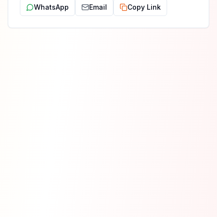
WhatsApp
Email
Copy Link