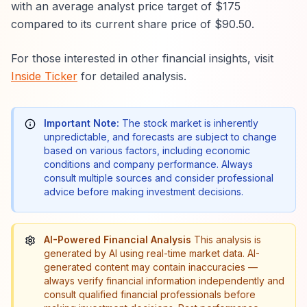
with an average analyst price target of $175
compared to its current share price of $90.50.
For those interested in other financial insights, visit
Inside Ticker
for detailed analysis.
Important Note:
The stock market is inherently
unpredictable, and forecasts are subject to change
based on various factors, including economic
conditions and company performance. Always
consult multiple sources and consider professional
advice before making investment decisions.
AI-Powered Financial Analysis
This analysis is
generated by AI using real-time market data. AI-
generated content may contain inaccuracies —
always verify financial information independently and
consult qualified financial professionals before