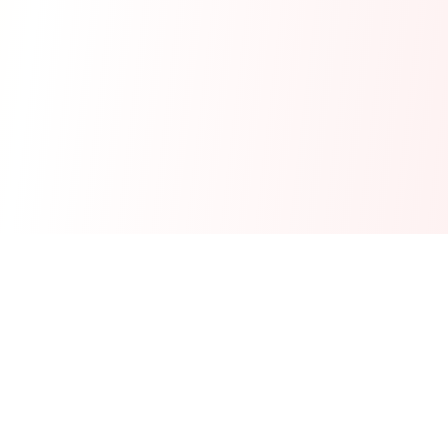
Real-time financial intelligence and market insights for modern