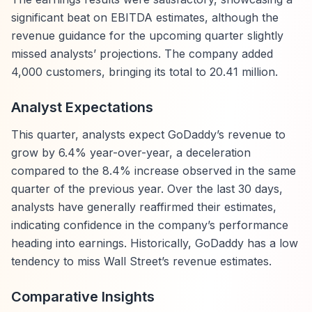
significant beat on EBITDA estimates, although the
revenue guidance for the upcoming quarter slightly
missed analysts’ projections. The company added
4,000 customers, bringing its total to 20.41 million.
Analyst Expectations
This quarter, analysts expect GoDaddy’s revenue to
grow by 6.4% year-over-year, a deceleration
compared to the 8.4% increase observed in the same
quarter of the previous year. Over the last 30 days,
analysts have generally reaffirmed their estimates,
indicating confidence in the company’s performance
heading into earnings. Historically, GoDaddy has a low
tendency to miss Wall Street’s revenue estimates.
Comparative Insights