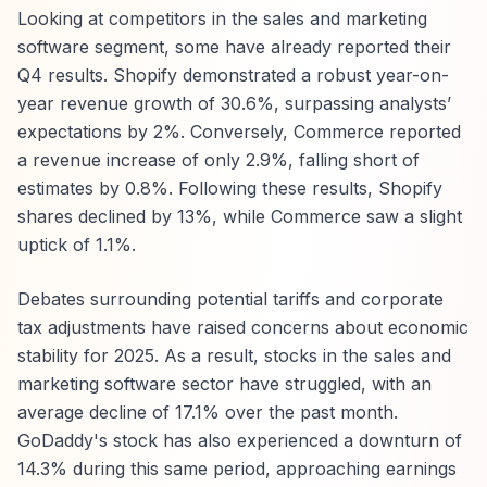
Looking at competitors in the sales and marketing
software segment, some have already reported their
Q4 results. Shopify demonstrated a robust year-on-
year revenue growth of 30.6%, surpassing analysts’
expectations by 2%. Conversely, Commerce reported
a revenue increase of only 2.9%, falling short of
estimates by 0.8%. Following these results, Shopify
shares declined by 13%, while Commerce saw a slight
uptick of 1.1%.
Debates surrounding potential tariffs and corporate
tax adjustments have raised concerns about economic
stability for 2025. As a result, stocks in the sales and
marketing software sector have struggled, with an
average decline of 17.1% over the past month.
GoDaddy's stock has also experienced a downturn of
14.3% during this same period, approaching earnings