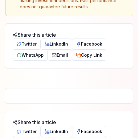
making investment decisions. Past performance
does not guarantee future results.
Share this article
Twitter
LinkedIn
Facebook
WhatsApp
Email
Copy Link
Share this article
Twitter
LinkedIn
Facebook