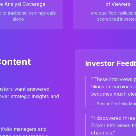
e Analyst Coverage
of Viewers
to traditional earnings calls
are qualified institution
alone
accredited investo
Content
Investor Feed
"These interviews 
filings or earnings
nvestors want answered,
becomes much clea
ver strategic insights and
— Senior Portfolio M
"I discovered three
Ticker interviews t
rtfolio managers and
channels."