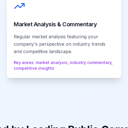
Market Analysis & Commentary
Regular market analysis featuring your
company's perspective on industry trends
and competitive landscape.
Key areas:
market analysis, industry commentary,
competitive insights