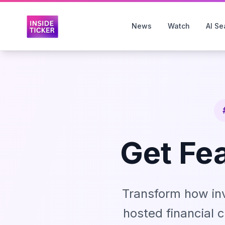
News
Watch
AI Se
Get Fe
Transform how in
hosted financial c