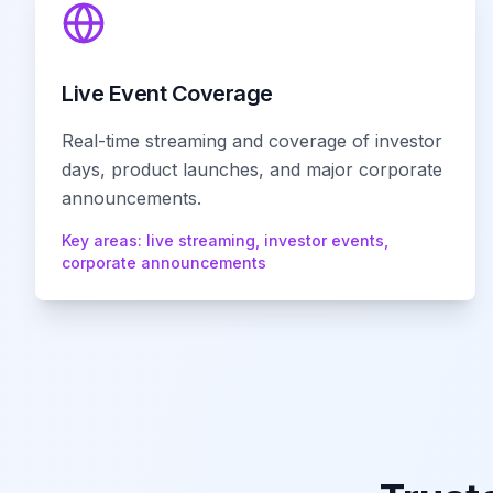
Live Event Coverage
Real-time streaming and coverage of investor
days, product launches, and major corporate
announcements.
Key areas:
live streaming, investor events,
corporate announcements