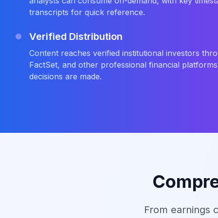
analysts can consume on-demand, with key times
transcripts for quick reference.
Verified Distribution
Content reaches verified institutional investors t
FactSet, and other professional financial platform
decisions are made.
Compreh
From earnings c