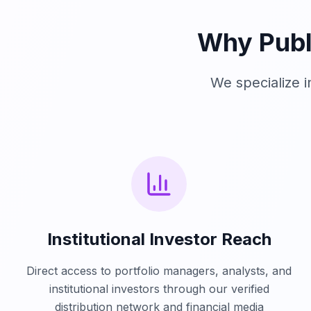
Why Publ
We specialize 
Institutional Investor Reach
Direct access to portfolio managers, analysts, and
institutional investors through our verified
distribution network and financial media