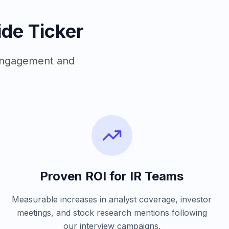
de Ticker
 engagement and
Proven ROI for IR Teams
Measurable increases in analyst coverage, investor
meetings, and stock research mentions following
our interview campaigns.