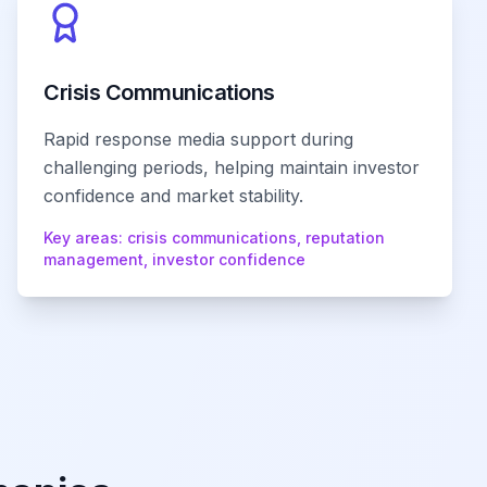
Crisis Communications
Rapid response media support during
challenging periods, helping maintain investor
confidence and market stability.
Key areas:
crisis communications, reputation
management, investor confidence