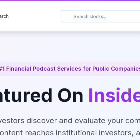
arch
#1 Financial Podcast Services for Public Companie
atured On
Insid
vestors discover and evaluate your com
ontent reaches institutional investors, a