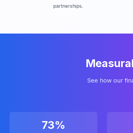
partnerships.
Measurab
See how our fina
73%