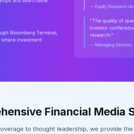
tamps and searchable
— Equity Research Ana
"The quality of que
investor conference
hrough Bloomberg Terminal,
research."
s where investment
— Managing Director, I
ensive Financial Media 
overage to thought leadership, we provide the 