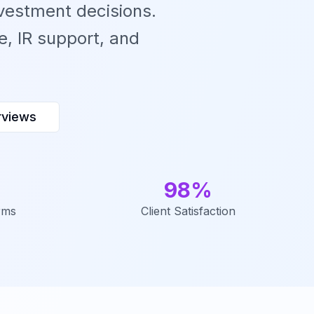
vestment decisions.
, IR support, and
rviews
98%
rms
Client Satisfaction