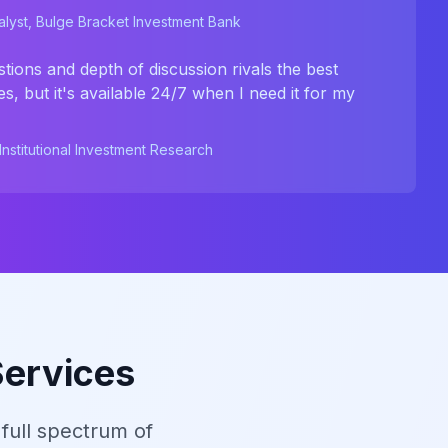
lyst, Bulge Bracket Investment Bank
stions and depth of discussion rivals the best
s, but it's available 24/7 when I need it for my
nstitutional Investment Research
Services
full spectrum of