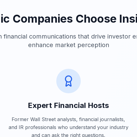
ic Companies Choose Insi
in financial communications that drive investor
enhance market perception
Expert Financial Hosts
Former Wall Street analysts, financial journalists,
and IR professionals who understand your industry
and can ask the right questions.