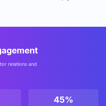
ngagement
tor relations and
45%