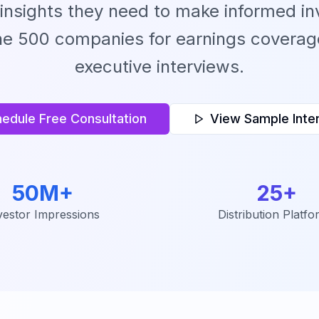
 insights they need to make informed in
ne 500 companies for earnings coverage
executive interviews.
edule Free Consultation
View Sample Inte
50M+
25+
vestor Impressions
Distribution Platfo