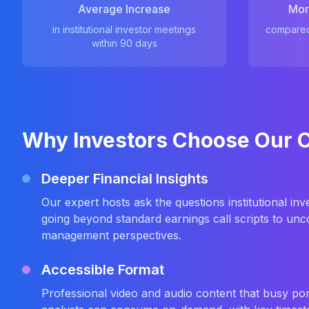
Average Increase
Mor
in institutional investor meetings
compared 
within 90 days
Why Investors Choose Our 
Deeper Financial Insights
Our expert hosts ask the questions institutional i
going beyond standard earnings call scripts to unco
management perspectives.
Accessible Format
Professional video and audio content that busy po