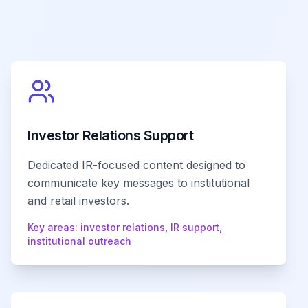
Investor Relations Support
Dedicated IR-focused content designed to
communicate key messages to institutional
and retail investors.
Key areas:
investor relations, IR support,
institutional outreach