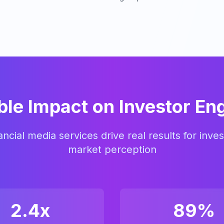
le Impact on Investor E
ncial media services drive real results for inves
market perception
2.4x
89%