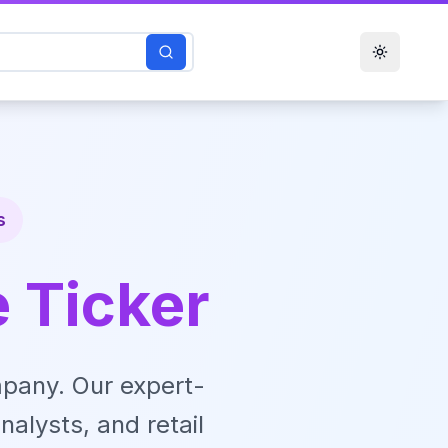
Toggle t
s
e Ticker
pany. Our expert-
nalysts, and retail