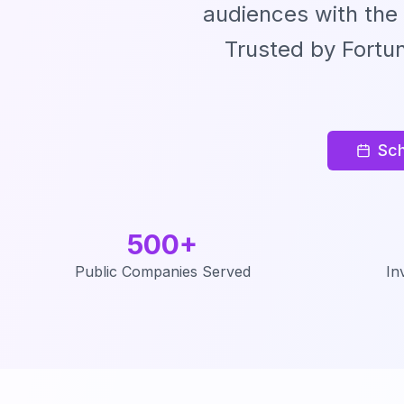
audiences with the
Trusted by Fortu
Sch
500+
Public Companies Served
In