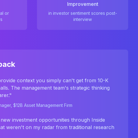
Improvement
al or
in investor sentiment scores post-
rs
interview
back
provide context you simply can't get from 10-K
 calls. The management team's strategic thinking
rer."
anager, $12B Asset Management Firm
 new investment opportunities through Inside
hat weren't on my radar from traditional research