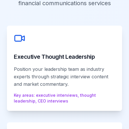
financial communications services
Executive Thought Leadership
Position your leadership team as industry
experts through strategic interview content
and market commentary.
Key areas:
executive interviews, thought
leadership, CEO interviews