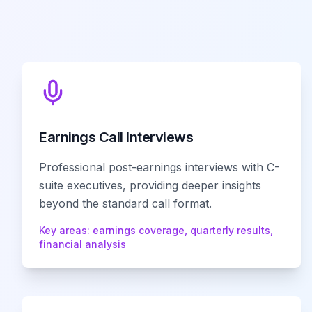
Earnings Call Interviews
Professional post-earnings interviews with C-
suite executives, providing deeper insights
beyond the standard call format.
Key areas:
earnings coverage, quarterly results,
financial analysis