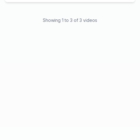
Showing
1
to
3
of
3
videos