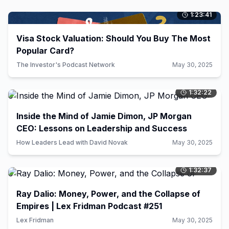
1:23:41
0
Visa Stock Valuation: Should You Buy The Most
Popular Card?
The Investor's Podcast Network
May 30, 2025
1:32:22
0
Inside the Mind of Jamie Dimon, JP Morgan
CEO: Lessons on Leadership and Success
How Leaders Lead with David Novak
May 30, 2025
1:32:37
0
Ray Dalio: Money, Power, and the Collapse of
Empires | Lex Fridman Podcast #251
Lex Fridman
May 30, 2025