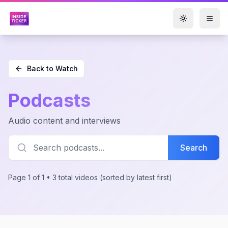
Toggle them
Back to Watch
Podcasts
Audio content and interviews
Search
Page 1 of 1 • 3 total videos
(sorted by latest first)