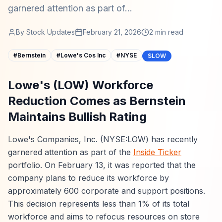
garnered attention as part of...
By
Stock Updates
February 21, 2026
2
min read
#
Bernstein
#
Lowe's Cos Inc
#
NYSE
$LOW
Lowe's (LOW) Workforce
Reduction Comes as Bernstein
Maintains Bullish Rating
Lowe's Companies, Inc. (NYSE:LOW) has recently
garnered attention as part of the
Inside Ticker
portfolio. On February 13, it was reported that the
company plans to reduce its workforce by
approximately 600 corporate and support positions.
This decision represents less than 1% of its total
workforce and aims to refocus resources on store