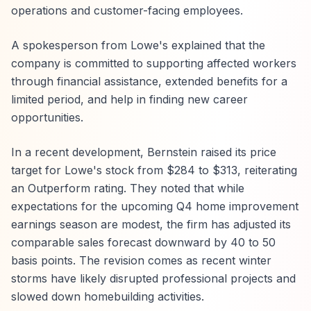
operations and customer-facing employees.
A spokesperson from Lowe's explained that the
company is committed to supporting affected workers
through financial assistance, extended benefits for a
limited period, and help in finding new career
opportunities.
In a recent development, Bernstein raised its price
target for Lowe's stock from $284 to $313, reiterating
an Outperform rating. They noted that while
expectations for the upcoming Q4 home improvement
earnings season are modest, the firm has adjusted its
comparable sales forecast downward by 40 to 50
basis points. The revision comes as recent winter
storms have likely disrupted professional projects and
slowed down homebuilding activities.