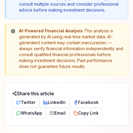
consult multiple sources and consider professional
advice before making investment decisions.
AI-Powered Financial Analysis
This analysis is
generated by AI using real-time market data. AI-
generated content may contain inaccuracies —
always verify financial information independently and
consult qualified financial professionals before
making investment decisions. Past performance
does not guarantee future results.
Share this article
Twitter
LinkedIn
Facebook
WhatsApp
Email
Copy Link