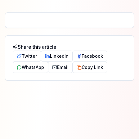
Share this article
Twitter
LinkedIn
Facebook
WhatsApp
Email
Copy Link