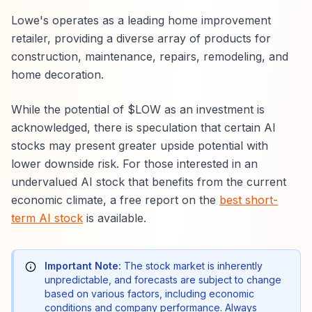
Lowe's operates as a leading home improvement
retailer, providing a diverse array of products for
construction, maintenance, repairs, remodeling, and
home decoration.
While the potential of $LOW as an investment is
acknowledged, there is speculation that certain AI
stocks may present greater upside potential with
lower downside risk. For those interested in an
undervalued AI stock that benefits from the current
economic climate, a free report on the
best short-
term AI stock
is available.
Important Note:
The stock market is inherently
unpredictable, and forecasts are subject to change
based on various factors, including economic
conditions and company performance. Always