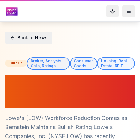
Toggle them
Back to News
Broker, Analysts
Consumer
Housing, Real
Editorial
Calls, Ratings
Goods
Estate, REIT
Lowe's (LOW) Job Cuts
Announced as Bernstein
Upgrades Stock Rating
Lowe's (LOW) Workforce Reduction Comes as
Bernstein Maintains Bullish Rating Lowe's
Companies, Inc. (NYSE:LOW) has recently