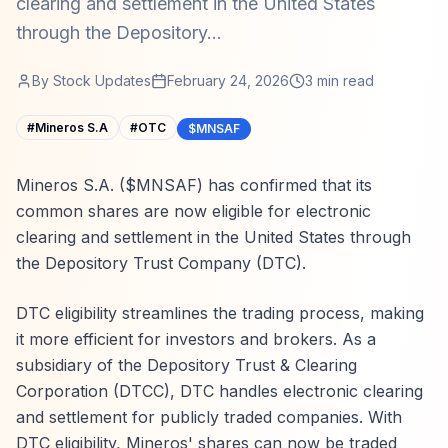
clearing and settlement in the United States
through the Depository...
By
Stock Updates
February 24, 2026
3
min read
#
Mineros S.A
#
OTC
$MNSAF
Mineros S.A. ($MNSAF) has confirmed that its
common shares are now eligible for electronic
clearing and settlement in the United States through
the Depository Trust Company (DTC).
DTC eligibility streamlines the trading process, making
it more efficient for investors and brokers. As a
subsidiary of the Depository Trust & Clearing
Corporation (DTCC), DTC handles electronic clearing
and settlement for publicly traded companies. With
DTC eligibility, Mineros' shares can now be traded