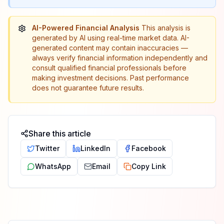
AI-Powered Financial Analysis
This analysis is
generated by AI using real-time market data. AI-
generated content may contain inaccuracies —
always verify financial information independently and
consult qualified financial professionals before
making investment decisions. Past performance
does not guarantee future results.
Share this article
Twitter
LinkedIn
Facebook
WhatsApp
Email
Copy Link