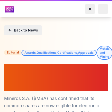
Toggle them
Back to News
Metals
Editorial
Awards,Qualifications,Certifications,Approvals
and
Mining
Mineros S.A. ($MSA)
Achieves DTC Eligibility for
Enhanced Trading Access
Mineros S.A. ($MSA) has confirmed that its
common shares are now eligible for electronic