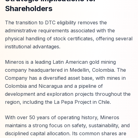
Shareholders
The transition to DTC eligibility removes the
administrative requirements associated with the
physical handling of stock certificates, offering several
institutional advantages.
Mineros is a leading Latin American gold mining
company headquartered in Medellin, Colombia. The
Company has a diversified asset base, with mines in
Colombia and Nicaragua and a pipeline of
development and exploration projects throughout the
region, including the La Pepa Project in Chile.
With over 50 years of operating history, Mineros
maintains a strong focus on safety, sustainability, and
disciplined capital allocation. Its common shares are