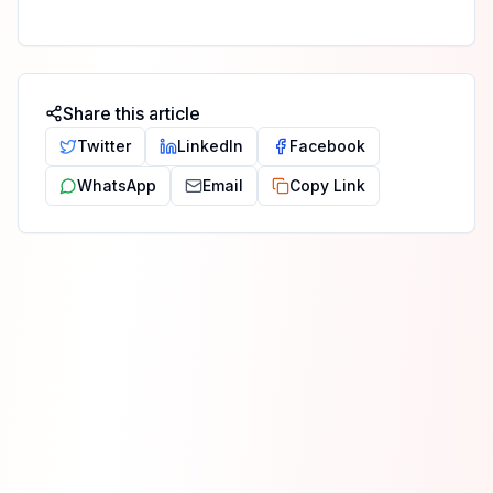
Share this article
Twitter
LinkedIn
Facebook
WhatsApp
Email
Copy Link