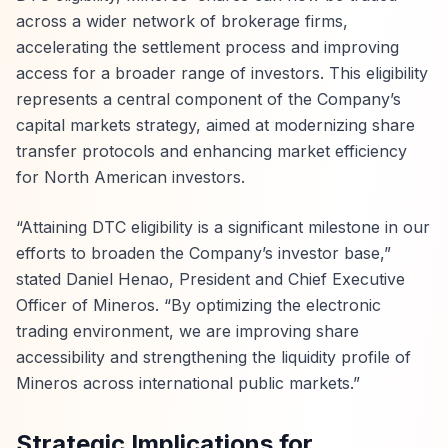
across a wider network of brokerage firms,
accelerating the settlement process and improving
access for a broader range of investors. This eligibility
represents a central component of the Company’s
capital markets strategy, aimed at modernizing share
transfer protocols and enhancing market efficiency
for North American investors.
“Attaining DTC eligibility is a significant milestone in our
efforts to broaden the Company’s investor base,”
stated Daniel Henao, President and Chief Executive
Officer of Mineros. “By optimizing the electronic
trading environment, we are improving share
accessibility and strengthening the liquidity profile of
Mineros across international public markets.”
Strategic Implications for