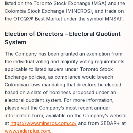
listed on the Toronto Stock Exchange (MSA) and the
Colombia Stock Exchange (MINEROS), and trade on
the OTCQX® Best Market under the symbol MNSAF.
Election of Directors – Electoral Quotient
System
The Company has been granted an exemption from
the individual voting and majority voting requirements
applicable to listed issuers under Toronto Stock
Exchange policies, as compliance would breach
Colombian laws mandating that directors be elected
based on a slate of nominees proposed under an
electoral quotient system. For more information,
please visit the Company’s most recent annual
information form, available on the Company’s website
at
https://www.mineros.com.co/
and from SEDAR+ at
www.sedarplus.com
.