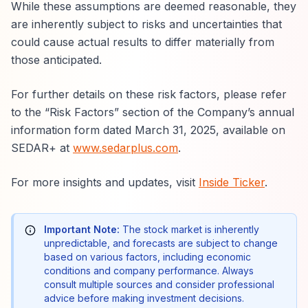
While these assumptions are deemed reasonable, they
are inherently subject to risks and uncertainties that
could cause actual results to differ materially from
those anticipated.
For further details on these risk factors, please refer
to the “Risk Factors” section of the Company’s annual
information form dated March 31, 2025, available on
SEDAR+ at
www.sedarplus.com
.
For more insights and updates, visit
Inside Ticker
.
Important Note:
The stock market is inherently
unpredictable, and forecasts are subject to change
based on various factors, including economic
conditions and company performance. Always
consult multiple sources and consider professional
advice before making investment decisions.