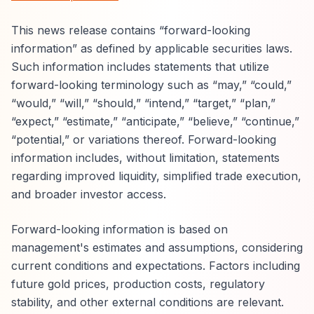
This news release contains “forward-looking
information” as defined by applicable securities laws.
Such information includes statements that utilize
forward-looking terminology such as “may,” “could,”
“would,” “will,” “should,” “intend,” “target,” “plan,”
“expect,” “estimate,” “anticipate,” “believe,” “continue,”
“potential,” or variations thereof. Forward-looking
information includes, without limitation, statements
regarding improved liquidity, simplified trade execution,
and broader investor access.
Forward-looking information is based on
management's estimates and assumptions, considering
current conditions and expectations. Factors including
future gold prices, production costs, regulatory
stability, and other external conditions are relevant.