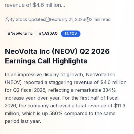
revenue of $4.6 million...
By
Stock Updates
February 21, 2026
2
min read
#
NeoVolta Inc
#
NASDAQ
$NEOV
NeoVolta Inc (NEOV) Q2 2026
Earnings Call Highlights
In an impressive display of growth, NeoVolta Inc
(NEOV) reported a staggering revenue of $4.6 million
for Q2 fiscal 2026, reflecting a remarkable 334%
increase year-over-year. For the first half of fiscal
2026, the company achieved a total revenue of $11.3
million, which is up 580% compared to the same
period last year.