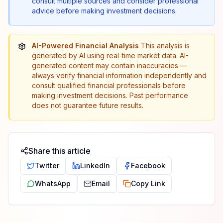
consult multiple sources and consider professional
advice before making investment decisions.
AI-Powered Financial Analysis
This analysis is
generated by AI using real-time market data. AI-
generated content may contain inaccuracies —
always verify financial information independently and
consult qualified financial professionals before
making investment decisions. Past performance
does not guarantee future results.
Share this article
Twitter
LinkedIn
Facebook
WhatsApp
Email
Copy Link