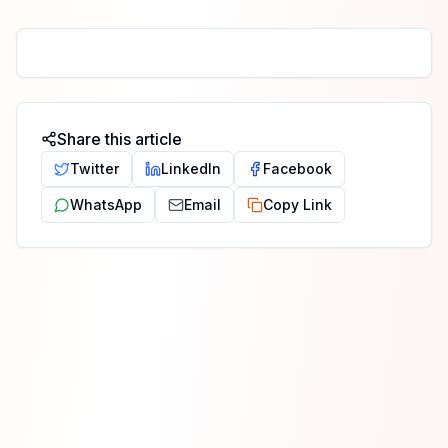
Share this article
Twitter
LinkedIn
Facebook
WhatsApp
Email
Copy Link