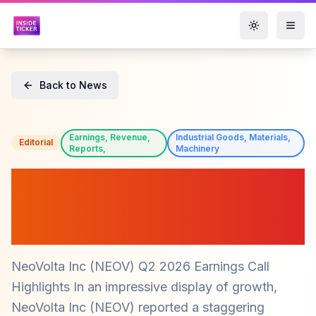
Toggle them
Back to News
Earnings, Revenue,
Industrial Goods, Materials,
Editorial
Reports,
Machinery
NeoVolta Inc (NEOV)
Reports Record Revenue
Growth of 334% in Q2 2026
NeoVolta Inc (NEOV) Q2 2026 Earnings Call
Highlights In an impressive display of growth,
NeoVolta Inc (NEOV) reported a staggering