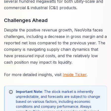
several hundred megawatts for both utility-scale and
commercial & industrial (C&I) products.
Challenges Ahead
Despite the positive revenue growth, NeoVolta faces
challenges, including a decrease in gross margin and a
reported net loss compared to the previous year. The
company is navigating supply chain dynamics that
have pressured input costs, and the relatively low
cash position may impact its liquidity.
For more detailed insights, visit
Inside Ticker
.
Important Note:
The stock market is inherently
unpredictable, and forecasts are subject to change
based on various factors, including economic
conditions and company performance. Always