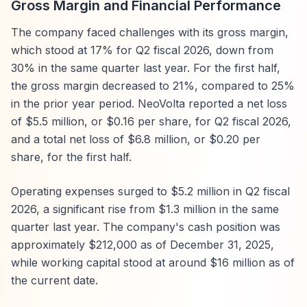
Gross Margin and Financial Performance
The company faced challenges with its gross margin,
which stood at 17% for Q2 fiscal 2026, down from
30% in the same quarter last year. For the first half,
the gross margin decreased to 21%, compared to 25%
in the prior year period. NeoVolta reported a net loss
of $5.5 million, or $0.16 per share, for Q2 fiscal 2026,
and a total net loss of $6.8 million, or $0.20 per
share, for the first half.
Operating expenses surged to $5.2 million in Q2 fiscal
2026, a significant rise from $1.3 million in the same
quarter last year. The company's cash position was
approximately $212,000 as of December 31, 2025,
while working capital stood at around $16 million as of
the current date.