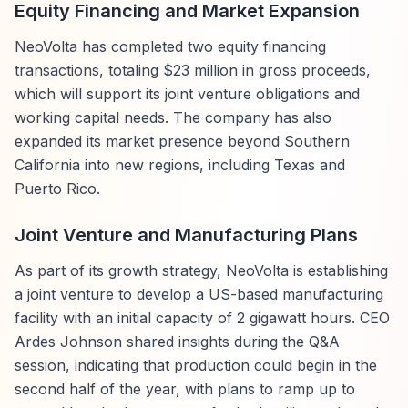
Equity Financing and Market Expansion
NeoVolta has completed two equity financing
transactions, totaling $23 million in gross proceeds,
which will support its joint venture obligations and
working capital needs. The company has also
expanded its market presence beyond Southern
California into new regions, including Texas and
Puerto Rico.
Joint Venture and Manufacturing Plans
As part of its growth strategy, NeoVolta is establishing
a joint venture to develop a US-based manufacturing
facility with an initial capacity of 2 gigawatt hours. CEO
Ardes Johnson shared insights during the Q&A
session, indicating that production could begin in the
second half of the year, with plans to ramp up to