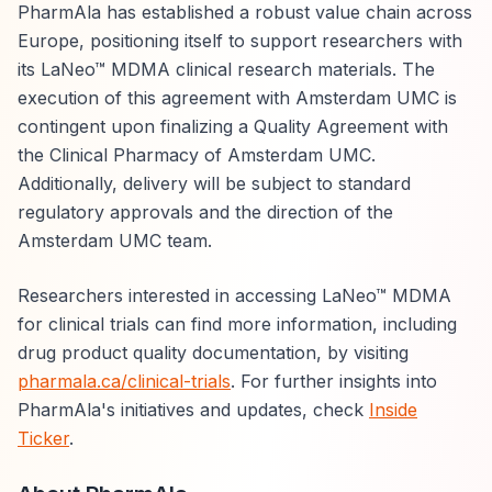
PharmAla has established a robust value chain across
Europe, positioning itself to support researchers with
its LaNeo™ MDMA clinical research materials. The
execution of this agreement with Amsterdam UMC is
contingent upon finalizing a Quality Agreement with
the Clinical Pharmacy of Amsterdam UMC.
Additionally, delivery will be subject to standard
regulatory approvals and the direction of the
Amsterdam UMC team.
Researchers interested in accessing LaNeo™ MDMA
for clinical trials can find more information, including
drug product quality documentation, by visiting
pharmala.ca/clinical-trials
. For further insights into
PharmAla's initiatives and updates, check
Inside
Ticker
.