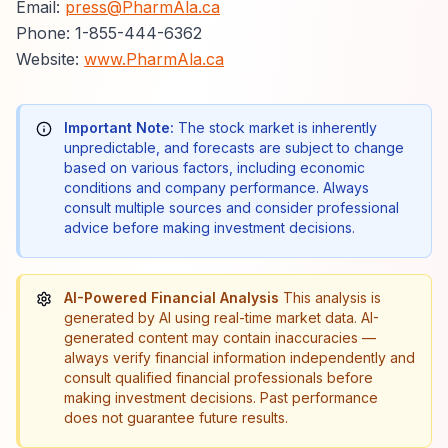
Email:
press@PharmAla.ca
Phone: 1-855-444-6362
Website:
www.PharmAla.ca
Important Note:
The stock market is inherently
unpredictable, and forecasts are subject to change
based on various factors, including economic
conditions and company performance. Always
consult multiple sources and consider professional
advice before making investment decisions.
AI-Powered Financial Analysis
This analysis is
generated by AI using real-time market data. AI-
generated content may contain inaccuracies —
always verify financial information independently and
consult qualified financial professionals before
making investment decisions. Past performance
does not guarantee future results.