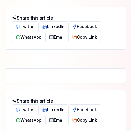
Share this article
Twitter
LinkedIn
Facebook
WhatsApp
Email
Copy Link
Share this article
Twitter
LinkedIn
Facebook
WhatsApp
Email
Copy Link