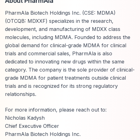
About PharmAla
PharmAla Biotech Holdings Inc. (CSE: MDMA)
(OTCQB: MDXXF) specializes in the research,
development, and manufacturing of MDXX class
molecules, including MDMA. Founded to address the
global demand for clinical-grade MDMA for clinical
trials and commercial sales, PharmAla is also
dedicated to innovating new drugs within the same
category. The company is the sole provider of clinical-
grade MDMA for patient treatments outside clinical
trials and is recognized for its strong regulatory
relationships.
For more information, please reach out to:
Nicholas Kadysh
Chief Executive Officer
PharmAla Biotech Holdings Inc.