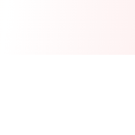
Real-time financial intelligence and market insights for modern
investors. Empowering smarter investment decisions through
AI-powered analysis.