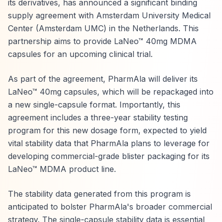
its derivatives, has announced a significant binding
supply agreement with Amsterdam University Medical
Center (Amsterdam UMC) in the Netherlands. This
partnership aims to provide LaNeo™ 40mg MDMA
capsules for an upcoming clinical trial.
As part of the agreement, PharmAla will deliver its
LaNeo™ 40mg capsules, which will be repackaged into
a new single-capsule format. Importantly, this
agreement includes a three-year stability testing
program for this new dosage form, expected to yield
vital stability data that PharmAla plans to leverage for
developing commercial-grade blister packaging for its
LaNeo™ MDMA product line.
The stability data generated from this program is
anticipated to bolster PharmAla's broader commercial
strategy. The single-capsule stability data is essential