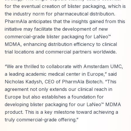
for the eventual creation of blister packaging, which is
the industry norm for pharmaceutical distribution.
PharmAla anticipates that the insights gained from this
initiative may facilitate the development of new
commercial-grade blister packaging for LaNeo™
MDMA, enhancing distribution efficiency to clinical
trial locations and commercial partners worldwide.
“We are thrilled to collaborate with Amsterdam UMC,
a leading academic medical center in Europe,” said
Nicholas Kadysh, CEO of PharmAla Biotech. “This
agreement not only extends our clinical reach in
Europe but also establishes a foundation for
developing blister packaging for our LaNeo™ MDMA
product. This is a key milestone toward achieving a
truly commercial-grade offering.”