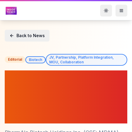
Toggle them
Back to News
JV, Partnership, Platform Integration,
Editorial
Biotech
MOU, Collaboration
PharmAla Biotech (CSE:
MDMA) Signs Supply
Agreement with Amsterdam
UMC for LaNeo™ MDMA
Capsules