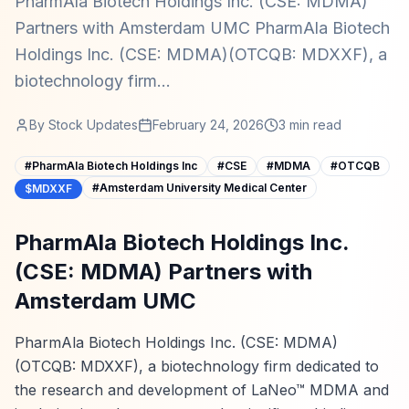
PharmAla Biotech Holdings Inc. (CSE: MDMA)
Partners with Amsterdam UMC PharmAla Biotech
Holdings Inc. (CSE: MDMA)(OTCQB: MDXXF), a
biotechnology firm...
By
Stock Updates
February 24, 2026
3
min read
#
PharmAla Biotech Holdings Inc
#
CSE
#
MDMA
#
OTCQB
#
Amsterdam University Medical Center
$MDXXF
PharmAla Biotech Holdings Inc.
(CSE: MDMA) Partners with
Amsterdam UMC
PharmAla Biotech Holdings Inc. (CSE: MDMA)
(OTCQB: MDXXF), a biotechnology firm dedicated to
the research and development of LaNeo™ MDMA and