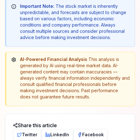
Important Note:
The stock market is inherently
unpredictable, and forecasts are subject to change
based on various factors, including economic
conditions and company performance. Always
consult multiple sources and consider professional
advice before making investment decisions.
AI-Powered Financial Analysis
This analysis is
generated by AI using real-time market data. AI-
generated content may contain inaccuracies —
always verify financial information independently and
consult qualified financial professionals before
making investment decisions. Past performance
does not guarantee future results.
Share this article
Twitter
LinkedIn
Facebook