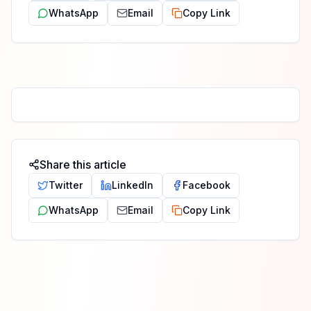
WhatsApp
Email
Copy Link
Share this article
Twitter
LinkedIn
Facebook
WhatsApp
Email
Copy Link