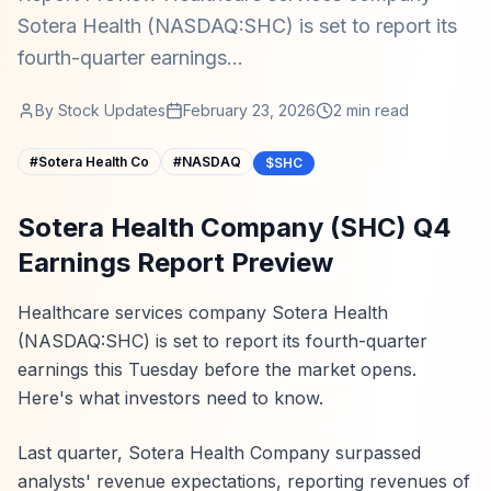
Sotera Health (NASDAQ:SHC) is set to report its
fourth-quarter earnings...
By
Stock Updates
February 23, 2026
2
min read
#
Sotera Health Co
#
NASDAQ
$SHC
Sotera Health Company (SHC) Q4
Earnings Report Preview
Healthcare services company Sotera Health
(NASDAQ:SHC) is set to report its fourth-quarter
earnings this Tuesday before the market opens.
Here's what investors need to know.
Last quarter, Sotera Health Company surpassed
analysts' revenue expectations, reporting revenues of