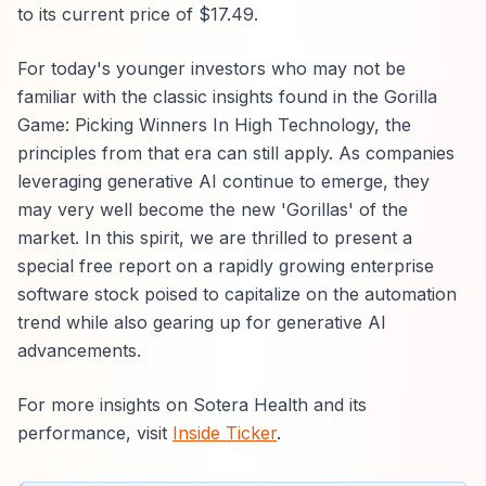
to its current price of $17.49.
For today's younger investors who may not be
familiar with the classic insights found in the Gorilla
Game: Picking Winners In High Technology, the
principles from that era can still apply. As companies
leveraging generative AI continue to emerge, they
may very well become the new 'Gorillas' of the
market. In this spirit, we are thrilled to present a
special free report on a rapidly growing enterprise
software stock poised to capitalize on the automation
trend while also gearing up for generative AI
advancements.
For more insights on Sotera Health and its
performance, visit
Inside Ticker
.