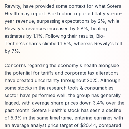
Revvity, have provided some context for what Sotera
Health may report. Bio-Techne reported flat year-on-
year revenue, surpassing expectations by 2%, while
Revvity's revenues increased by 5.8%, beating
estimates by 1.1%. Following their results, Bio-
Techne's shares climbed 1.9%, whereas Revvity's fell
by 7%.
Concerns regarding the economy's health alongside
the potential for tariffs and corporate tax alterations
have created uncertainty throughout 2025. Although
some stocks in the research tools & consumables
sector have performed well, the group has generally
lagged, with average share prices down 3.4% over the
past month. Sotera Health's stock has seen a decline
of 5.9% in the same timeframe, entering earnings with
an average analyst price target of $20.44, compared