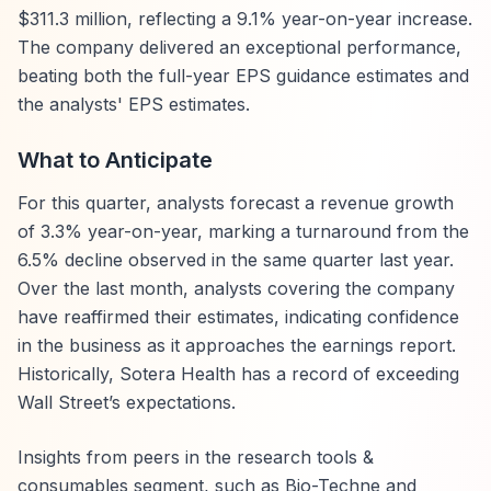
$311.3 million, reflecting a 9.1% year-on-year increase.
The company delivered an exceptional performance,
beating both the full-year EPS guidance estimates and
the analysts' EPS estimates.
What to Anticipate
For this quarter, analysts forecast a revenue growth
of 3.3% year-on-year, marking a turnaround from the
6.5% decline observed in the same quarter last year.
Over the last month, analysts covering the company
have reaffirmed their estimates, indicating confidence
in the business as it approaches the earnings report.
Historically, Sotera Health has a record of exceeding
Wall Street’s expectations.
Insights from peers in the research tools &
consumables segment, such as Bio-Techne and