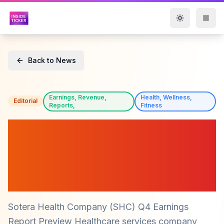
Toggle them
Back to News
Earnings, Revenue,
Health, Wellness,
Editorial
Reports,
Fitness
Sotera Health Company
(SHC) Q4 Earnings Preview:
What Investors Should
Expect
Sotera Health Company (SHC) Q4 Earnings
Report Preview Healthcare services company