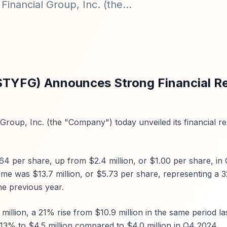
inancial Group, Inc. (the...
($TYFG) Announces Strong Financial Re
Group, Inc. (the "Company") today unveiled its financial re
64 per share, up from $2.4 million, or $1.00 per share, in
ome was $13.7 million, or $5.73 per share, representing a 
he previous year.
million, a 21% rise from $10.9 million in the same period las
 13% to $4.5 million compared to $4.0 million in Q4 2024.