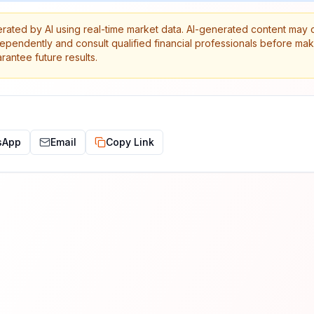
erated by AI using real-time market data. AI-generated content may 
dependently and consult qualified financial professionals before ma
antee future results.
sApp
Email
Copy Link