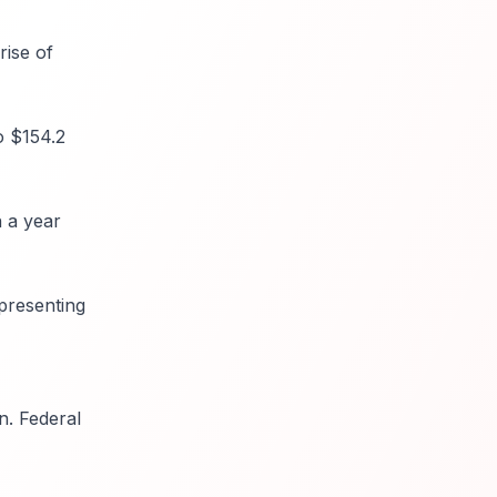
rise of
o $154.2
n a year
epresenting
n. Federal