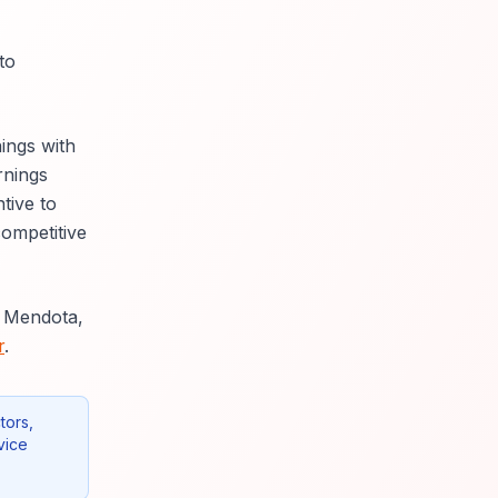
to
ings with
rnings
tive to
competitive
g Mendota,
r
.
tors,
vice