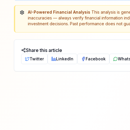
AI-Powered Financial Analysis
This analysis is gen
inaccuracies — always verify financial information in
investment decisions. Past performance does not guar
Share this article
Twitter
LinkedIn
Facebook
What