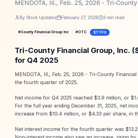
MENDOTA, Ill., Feb. 25, 2026 - Tri-County F
By
Stock Updates
February 27, 2026
3
min read
#
County Financial Group Inc
#
OTC
$TYFG
Tri-County Financial Group, Inc. 
for Q4 2025
MENDOTA, Ill., Feb. 25, 2026 - Tri-County Financial 
the fourth quarter of 2025.
Net income for Q4 2025 reached $3.9 million, or $1.
For the full year ending December 31, 2025, net inc
increase from $10.4 million, or $4.33 per share, in t
Net interest income for the fourth quarter was $13.2 
Non-interest income also saw an increase, rising by