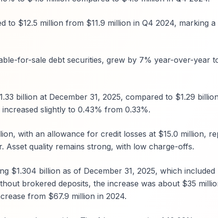
 to $12.5 million from $11.9 million in Q4 2024, marking a 
able-for-sale debt securities, grew by 7% year-over-year t
1.33 billion at December 31, 2025, compared to $1.29 billio
 increased slightly to 0.43% from 0.33%.
ion, with an allowance for credit losses at $15.0 million, r
. Asset quality remains strong, with low charge-offs.
ing $1.304 billion as of December 31, 2025, which included
thout brokered deposits, the increase was about $35 millio
rease from $67.9 million in 2024.