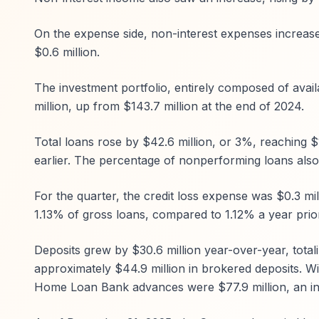
On the expense side, non-interest expenses increased
$0.6 million.
The investment portfolio, entirely composed of avail
million, up from $143.7 million at the end of 2024.
Total loans rose by $42.6 million, or 3%, reaching $
earlier. The percentage of nonperforming loans also
For the quarter, the credit loss expense was $0.3 mill
1.13% of gross loans, compared to 1.12% a year prior
Deposits grew by $30.6 million year-over-year, total
approximately $44.9 million in brokered deposits. Wi
Home Loan Bank advances were $77.9 million, an inc