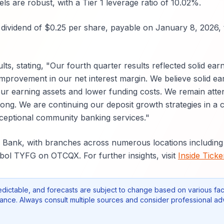
s are robust, with a Tier 1 leverage ratio of 10.02%.
dividend of $0.25 per share, payable on January 8, 2026, 
, stating, "Our fourth quarter results reflected solid earn
mprovement in our net interest margin. We believe solid ea
ur earning assets and lower funding costs. We remain atten
rong. We are continuing our deposit growth strategies in a 
xceptional community banking services."
te Bank, with branches across numerous locations includin
bol TYFG on OTCQX. For further insights, visit
Inside Ticke
edictable, and forecasts are subject to change based on various fac
nce. Always consult multiple sources and consider professional ad