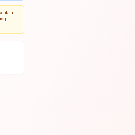
contain
king