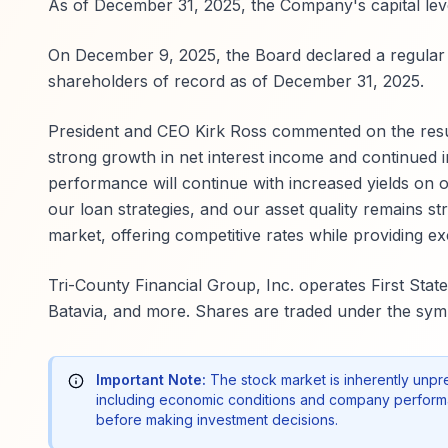
As of December 31, 2025, the Company's capital level
On December 9, 2025, the Board declared a regular 
shareholders of record as of December 31, 2025.
President and CEO Kirk Ross commented on the results
strong growth in net interest income and continued i
performance will continue with increased yields on o
our loan strategies, and our asset quality remains st
market, offering competitive rates while providing e
Tri-County Financial Group, Inc. operates First Sta
Batavia, and more. Shares are traded under the sym
Important Note:
The stock market is inherently unpr
including economic conditions and company performa
before making investment decisions.