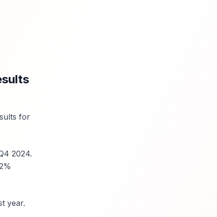
sults
sults for
 Q4 2024.
32%
t year.