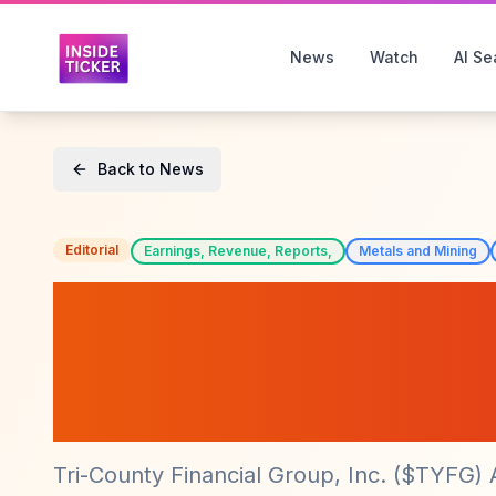
News
Watch
AI Se
Back to News
Editorial
Earnings, Revenue, Reports,
Metals and Mining
Tri-County Financ
Reports Impress
($TYFG)
Tri-County Financial Group, Inc. ($TYFG)