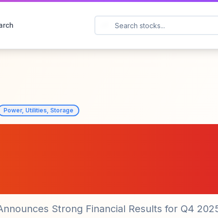
arch
Power, Utilities, Storage
ial Group, Inc.
ive Q4 2025 Result
 Announces Strong Financial Results for Q4 202