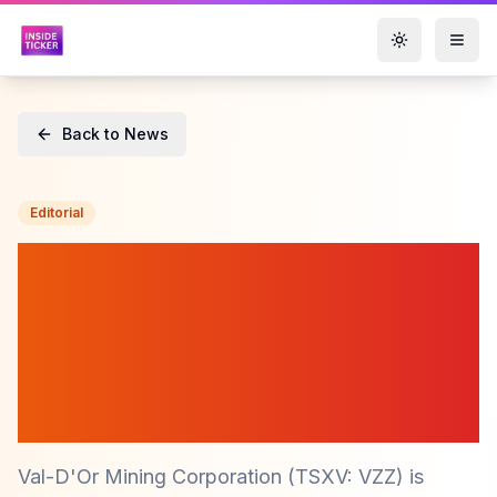
Toggle them
Back to News
Editorial
Val-D'Or Mining
Corporation (TSXV: VZZ)
Launches 8,000-Metre
Drilling Program at
Perestroika Prospect
Val-D'Or Mining Corporation (TSXV: VZZ) is