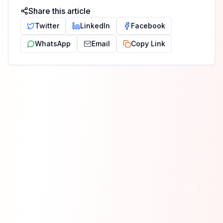
Share this article
Twitter
LinkedIn
Facebook
WhatsApp
Email
Copy Link