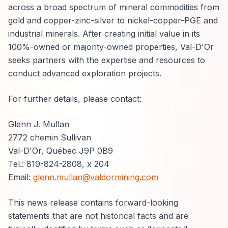
across a broad spectrum of mineral commodities from
gold and copper-zinc-silver to nickel-copper-PGE and
industrial minerals. After creating initial value in its
100%-owned or majority-owned properties, Val-D'Or
seeks partners with the expertise and resources to
conduct advanced exploration projects.
For further details, please contact:
Glenn J. Mullan
2772 chemin Sullivan
Val-D'Or, Québec J9P 0B9
Tel.: 819-824-2808, x 204
Email:
glenn.mullan@valdormining.com
This news release contains forward-looking
statements that are not historical facts and are