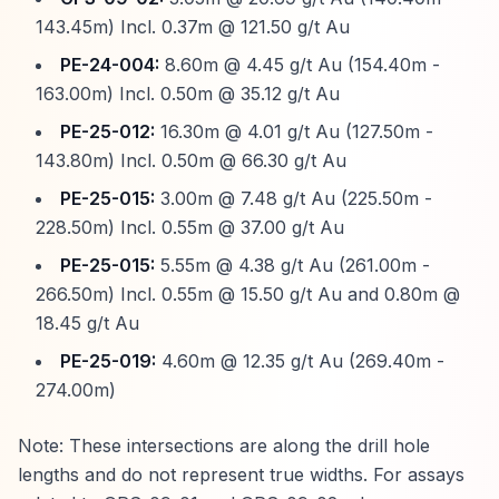
143.45m) Incl. 0.37m @ 121.50 g/t Au
PE-24-004:
8.60m @ 4.45 g/t Au (154.40m -
163.00m) Incl. 0.50m @ 35.12 g/t Au
PE-25-012:
16.30m @ 4.01 g/t Au (127.50m -
143.80m) Incl. 0.50m @ 66.30 g/t Au
PE-25-015:
3.00m @ 7.48 g/t Au (225.50m -
228.50m) Incl. 0.55m @ 37.00 g/t Au
PE-25-015:
5.55m @ 4.38 g/t Au (261.00m -
266.50m) Incl. 0.55m @ 15.50 g/t Au and 0.80m @
18.45 g/t Au
PE-25-019:
4.60m @ 12.35 g/t Au (269.40m -
274.00m)
Note: These intersections are along the drill hole
lengths and do not represent true widths. For assays