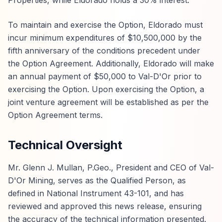
Properties, while Eldorado holds a 30% interest.
To maintain and exercise the Option, Eldorado must
incur minimum expenditures of $10,500,000 by the
fifth anniversary of the conditions precedent under
the Option Agreement. Additionally, Eldorado will make
an annual payment of $50,000 to Val-D'Or prior to
exercising the Option. Upon exercising the Option, a
joint venture agreement will be established as per the
Option Agreement terms.
Technical Oversight
Mr. Glenn J. Mullan, P.Geo., President and CEO of Val-
D'Or Mining, serves as the Qualified Person, as
defined in National Instrument 43-101, and has
reviewed and approved this news release, ensuring
the accuracy of the technical information presented.