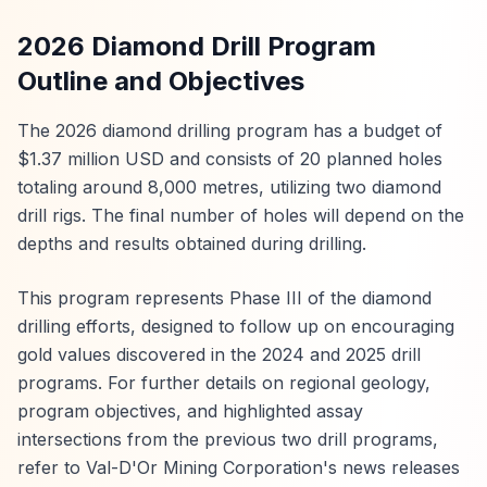
2026 Diamond Drill Program
Outline and Objectives
The 2026 diamond drilling program has a budget of
$1.37 million USD and consists of 20 planned holes
totaling around 8,000 metres, utilizing two diamond
drill rigs. The final number of holes will depend on the
depths and results obtained during drilling.
This program represents Phase III of the diamond
drilling efforts, designed to follow up on encouraging
gold values discovered in the 2024 and 2025 drill
programs. For further details on regional geology,
program objectives, and highlighted assay
intersections from the previous two drill programs,
refer to Val-D'Or Mining Corporation's news releases