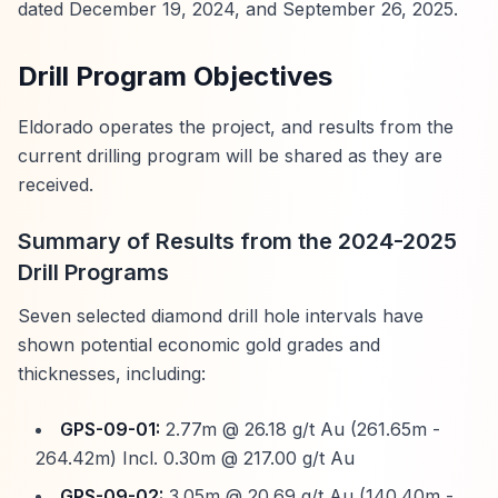
dated December 19, 2024, and September 26, 2025.
Drill Program Objectives
Eldorado operates the project, and results from the
current drilling program will be shared as they are
received.
Summary of Results from the 2024-2025
Drill Programs
Seven selected diamond drill hole intervals have
shown potential economic gold grades and
thicknesses, including:
GPS-09-01:
2.77m @ 26.18 g/t Au (261.65m -
264.42m) Incl. 0.30m @ 217.00 g/t Au
GPS-09-02:
3.05m @ 20.69 g/t Au (140.40m -