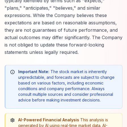
typically identified by terms such as "expects,"
"plans," "anticipates," "believes," and similar
expressions. While the Company believes these
expectations are based on reasonable assumptions,
they are not guarantees of future performance, and
actual outcomes may differ significantly. The Company
is not obliged to update these forward-looking
statements unless legally required.
Important Note:
The stock market is inherently
unpredictable, and forecasts are subject to change
based on various factors, including economic
conditions and company performance. Always
consult multiple sources and consider professional
advice before making investment decisions.
AI-Powered Financial Analysis
This analysis is
generated by AI using real-time market data. AI-