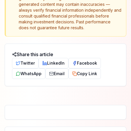
generated content may contain inaccuracies —
always verify financial information independently and
consult qualified financial professionals before
making investment decisions. Past performance
does not guarantee future results.
Share this article
Twitter
LinkedIn
Facebook
WhatsApp
Email
Copy Link