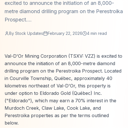
excited to announce the initiation of an 8,000-
metre diamond drilling program on the Perestroika
Prospect....
By
Stock Updates
February 22, 2026
4
min read
Val-D'Or Mining Corporation (TSXV: VZZ) is excited to
announce the initiation of an 8,000-metre diamond
drilling program on the Perestroika Prospect. Located
in Courville Township, Québec, approximately 40
kilometres northeast of Val-D'Or, this property is
under option to Eldorado Gold (Québec) Inc.
("Eldorado"), which may earn a 70% interest in the
Murdoch Creek, Claw Lake, Cook Lake, and
Perestroika properties as per the terms outlined
below.