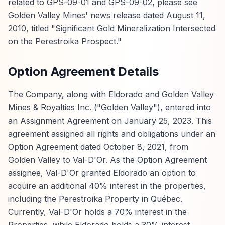
related to GPS-09-01 and GPS-09-02, please see
Golden Valley Mines' news release dated August 11,
2010, titled "Significant Gold Mineralization Intersected
on the Perestroika Prospect."
Option Agreement Details
The Company, along with Eldorado and Golden Valley
Mines & Royalties Inc. ("Golden Valley"), entered into
an Assignment Agreement on January 25, 2023. This
agreement assigned all rights and obligations under an
Option Agreement dated October 8, 2021, from
Golden Valley to Val-D'Or. As the Option Agreement
assignee, Val-D'Or granted Eldorado an option to
acquire an additional 40% interest in the properties,
including the Perestroika Property in Québec.
Currently, Val-D'Or holds a 70% interest in the