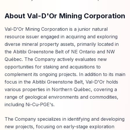
About Val-D'Or Mining Corporation
Val-D'Or Mining Corporation is a junior natural
resource issuer engaged in acquiring and exploring
diverse mineral property assets, primarily located in
the Abitibi Greenstone Belt of NE Ontario and NW
Québec. The Company actively evaluates new
opportunities for staking and acquisitions to
complement its ongoing projects. In addition to its main
focus in the Abitibi Greenstone Belt, Val-D'Or holds
various properties in Northern Québec, covering a
range of geological environments and commodities,
including Ni-Cu-PGE's.
The Company specializes in identifying and developing
new projects, focusing on early-stage exploration