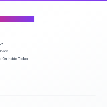
cy
rvice
d On Inside Ticker