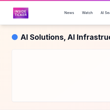
News
Watch
AI Se
AI Solutions, AI Infrastr