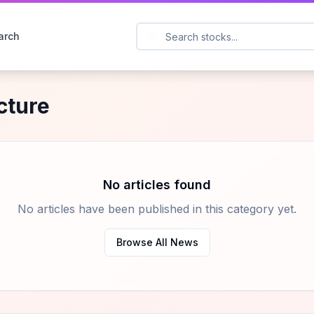
arch
ucture
No articles found
No articles have been published in this category yet.
Browse All News