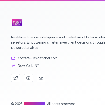
Real-time financial intelligence and market insights for mode
investors. Empowering smarter investment decisions through
powered analysis.
contact@insideticker.com
New York, NY
© 2025
Inside Ticker
. All rights reserved.