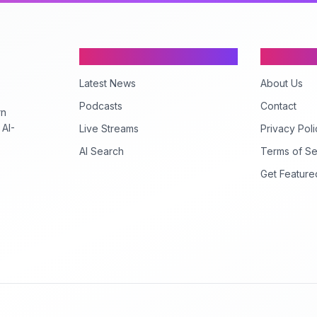
Content
Company
Latest News
About Us
Podcasts
Contact
rn
 AI-
Live Streams
Privacy Poli
AI Search
Terms of Se
Get Feature