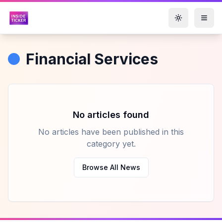
Toggle them
Financial Services
No articles found
No articles have been published in this
category yet.
Browse All News