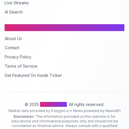
Live Streams
AI Search
Company
About Us
Contact
Privacy Policy
Terms of Service
Get Featured On Inside Ticker
© 2025
Inside Ticker
. All rights reserved.
Market data provided by Polygon.io • News powered by NewsAPI
Disclaimer:
The information provided on this website is for
educational and informational purposes only and should not be
considered as financial advice. Always consult with a qualified