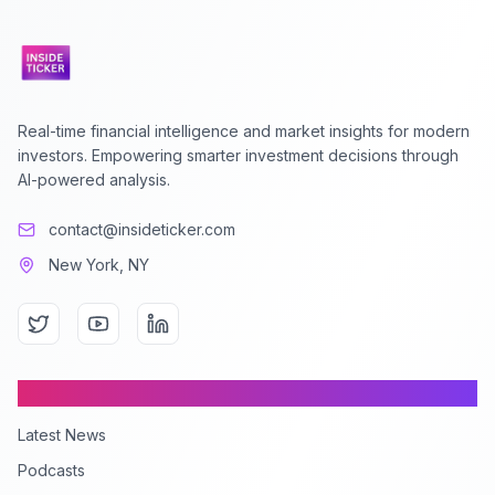
Real-time financial intelligence and market insights for modern
investors. Empowering smarter investment decisions through
AI-powered analysis.
contact@insideticker.com
New York, NY
Content
Latest News
Podcasts