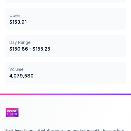
Open
$
153.91
Day Range
$
150.86
- $
155.25
Volume
4,079,580
Real-time financial intelligence and market insights for modern