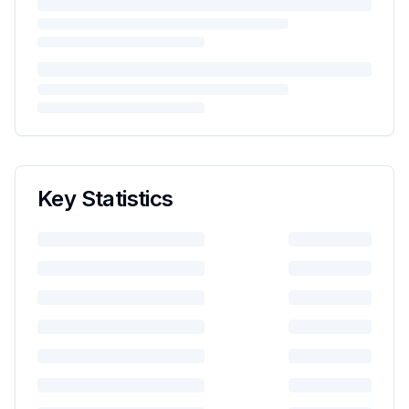
Key Statistics