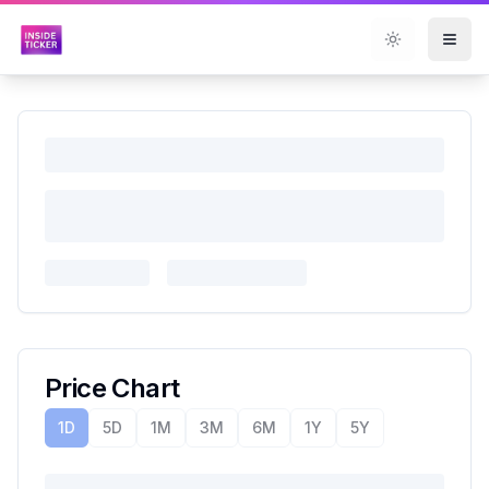
Toggle them
Price Chart
1D
5D
1M
3M
6M
1Y
5Y