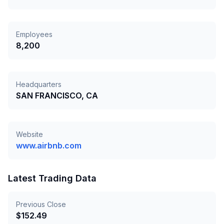
Employees
8,200
Headquarters
SAN FRANCISCO, CA
Website
www.airbnb.com
Latest Trading Data
Previous Close
$
152.49