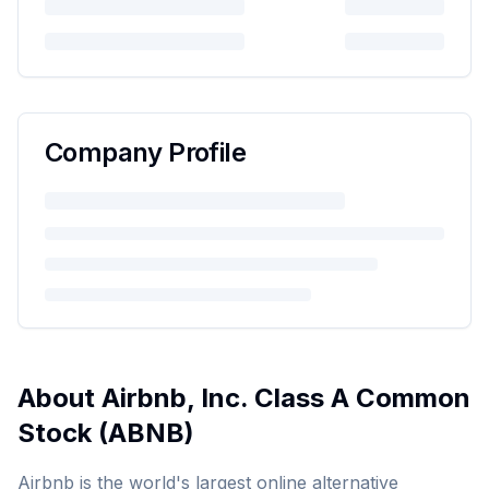
Company Profile
About
Airbnb, Inc. Class A Common
Stock
(
ABNB
)
Airbnb is the world's largest online alternative