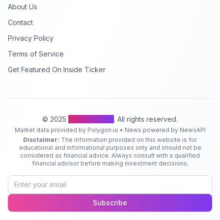
About Us
Contact
Privacy Policy
Terms of Service
Get Featured On Inside Ticker
© 2025
Inside Ticker
. All rights reserved.
Market data provided by Polygon.io • News powered by NewsAPI
Disclaimer:
The information provided on this website is for
educational and informational purposes only and should not be
considered as financial advice. Always consult with a qualified
financial advisor before making investment decisions.
Subscribe