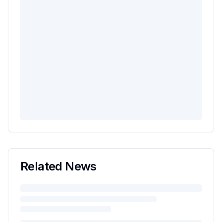
Related News