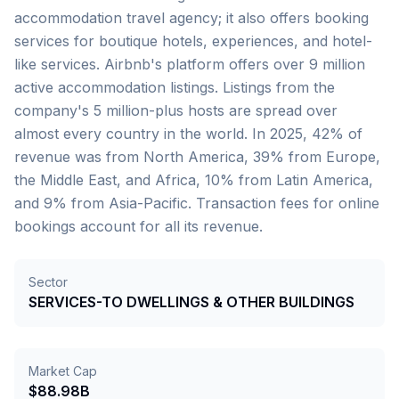
accommodation travel agency; it also offers booking
services for boutique hotels, experiences, and hotel-
like services. Airbnb's platform offers over 9 million
active accommodation listings. Listings from the
company's 5 million-plus hosts are spread over
almost every country in the world. In 2025, 42% of
revenue was from North America, 39% from Europe,
the Middle East, and Africa, 10% from Latin America,
and 9% from Asia-Pacific. Transaction fees for online
bookings account for all its revenue.
Sector
SERVICES-TO DWELLINGS & OTHER BUILDINGS
Market Cap
$88.98B