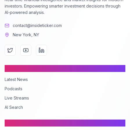
investors. Empowering smarter investment decisions through
AI-powered analysis.
contact@insideticker.com
New York, NY
Content
Latest News
Podcasts
Live Streams
AI Search
Company