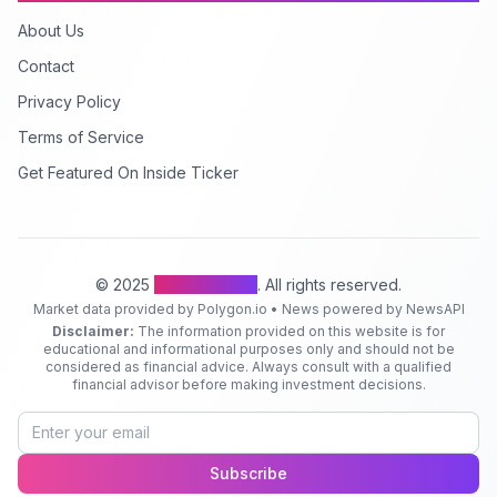
About Us
Contact
Privacy Policy
Terms of Service
Get Featured On Inside Ticker
© 2025
Inside Ticker
. All rights reserved.
Market data provided by Polygon.io • News powered by NewsAPI
Disclaimer:
The information provided on this website is for
educational and informational purposes only and should not be
considered as financial advice. Always consult with a qualified
financial advisor before making investment decisions.
Subscribe