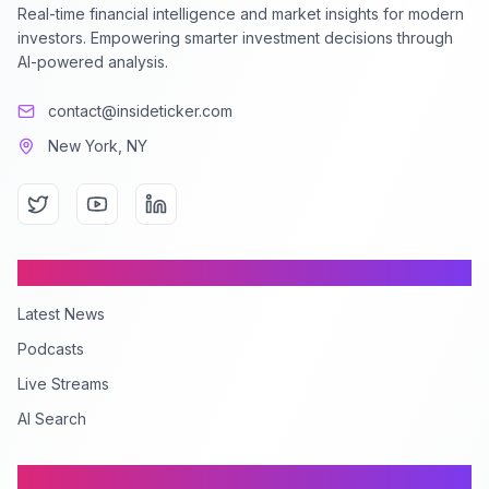
Real-time financial intelligence and market insights for modern
investors. Empowering smarter investment decisions through
AI-powered analysis.
contact@insideticker.com
New York, NY
Content
Latest News
Podcasts
Live Streams
AI Search
Company