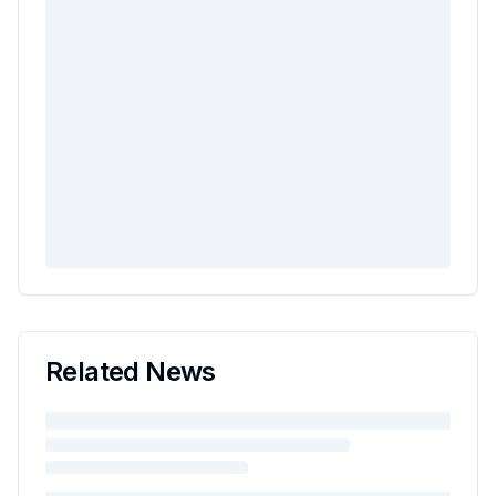
Related News