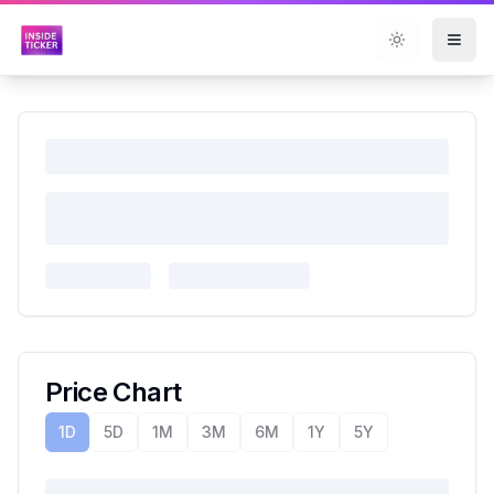
Toggle them
Price Chart
1D
5D
1M
3M
6M
1Y
5Y