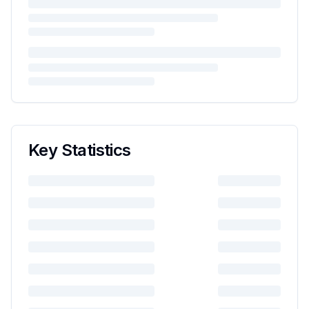
Key Statistics