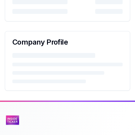
Company Profile