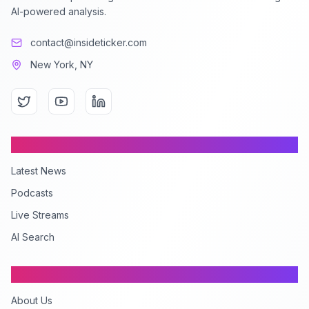
AI-powered analysis.
contact@insideticker.com
New York, NY
Content
Latest News
Podcasts
Live Streams
AI Search
Company
About Us