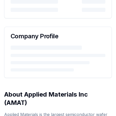
Company Profile
About
Applied Materials Inc
(
AMAT
)
Applied Materials is the largest semiconductor wafer