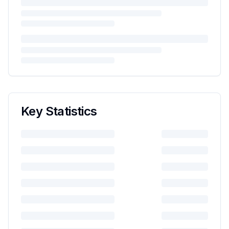
Key Statistics