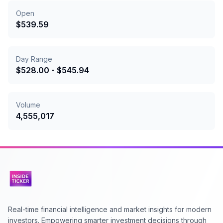
Open
$
539.59
Day Range
$
528.00
- $
545.94
Volume
4,555,017
Real-time financial intelligence and market insights for modern
investors. Empowering smarter investment decisions through