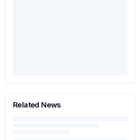
Related News