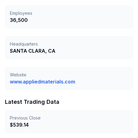
Employees
36,500
Headquarters
SANTA CLARA, CA
Website
www.appliedmaterials.com
Latest Trading Data
Previous Close
$
539.14