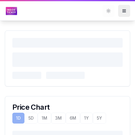
Toggle them
Price Chart
1D
5D
1M
3M
6M
1Y
5Y