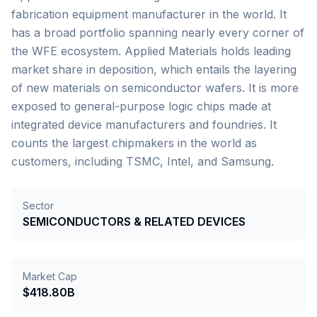
fabrication equipment manufacturer in the world. It
has a broad portfolio spanning nearly every corner of
the WFE ecosystem. Applied Materials holds leading
market share in deposition, which entails the layering
of new materials on semiconductor wafers. It is more
exposed to general-purpose logic chips made at
integrated device manufacturers and foundries. It
counts the largest chipmakers in the world as
customers, including TSMC, Intel, and Samsung.
Sector
SEMICONDUCTORS & RELATED DEVICES
Market Cap
$418.80B