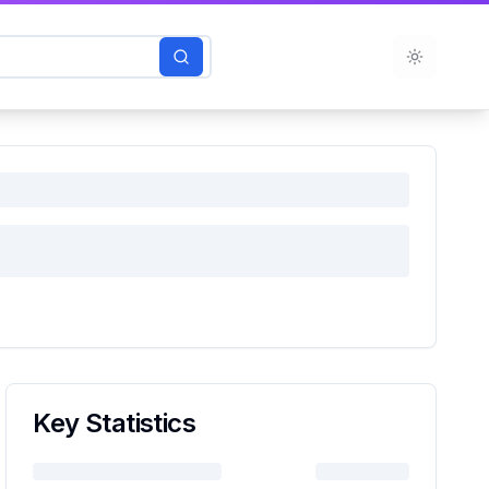
Toggle t
Key Statistics