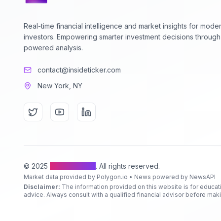
Real-time financial intelligence and market insights for mode
investors. Empowering smarter investment decisions through
powered analysis.
contact@insideticker.com
New York, NY
© 2025
Inside Ticker
. All rights reserved.
Market data provided by Polygon.io • News powered by NewsAPI
Disclaimer:
The information provided on this website is for educat
advice. Always consult with a qualified financial advisor before ma