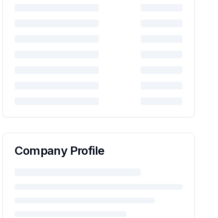
Company Profile