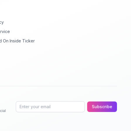
cy
rvice
d On Inside Ticker
Subscribe
cial