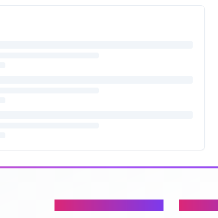
Content
Company