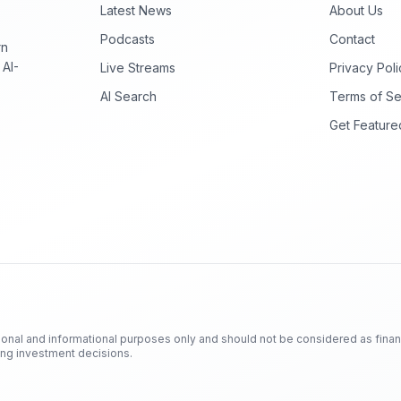
Latest News
About Us
Podcasts
Contact
rn
 AI-
Live Streams
Privacy Poli
AI Search
Terms of Se
Get Feature
ional and informational purposes only and should not be considered as finan
king investment decisions.