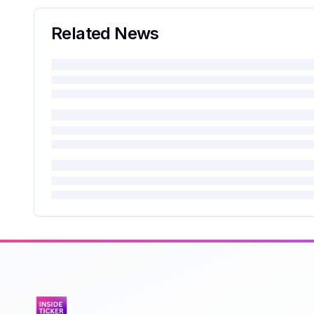
Related News