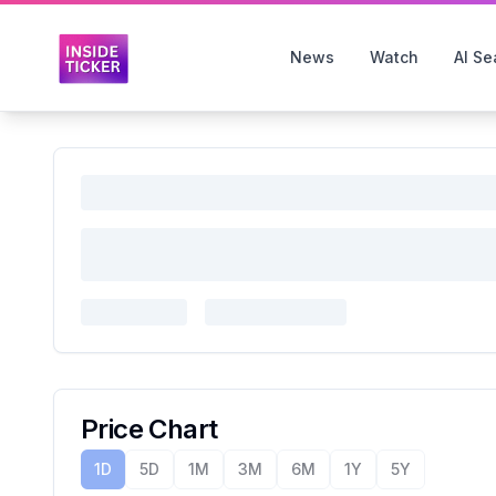
News
Watch
AI Se
Price Chart
1D
5D
1M
3M
6M
1Y
5Y