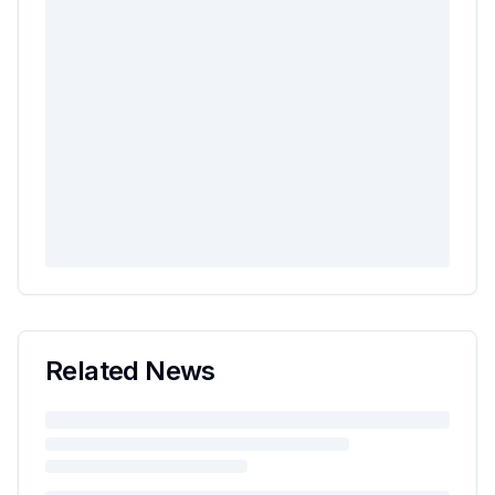
Related News