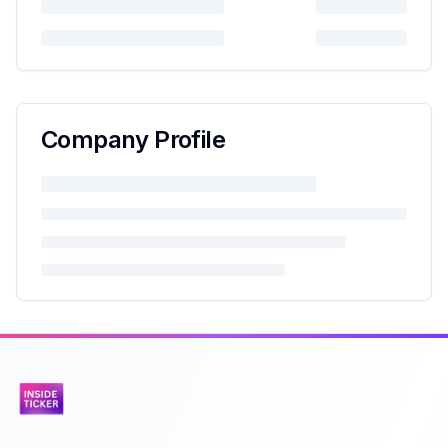
Company Profile