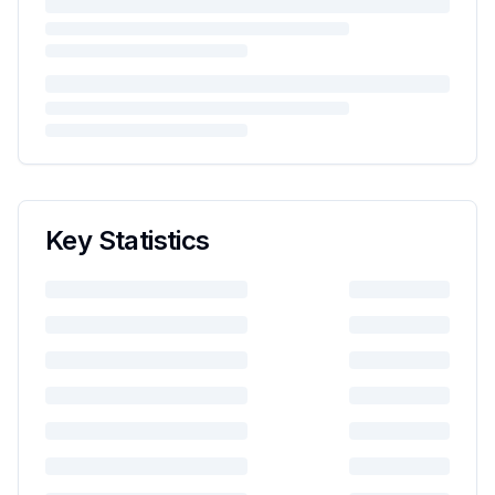
Key Statistics