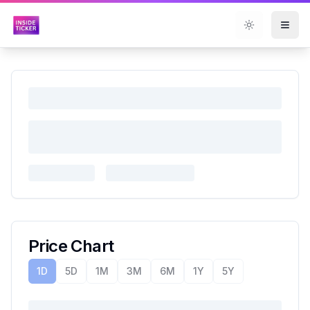
Toggle them
Price Chart
1D
5D
1M
3M
6M
1Y
5Y