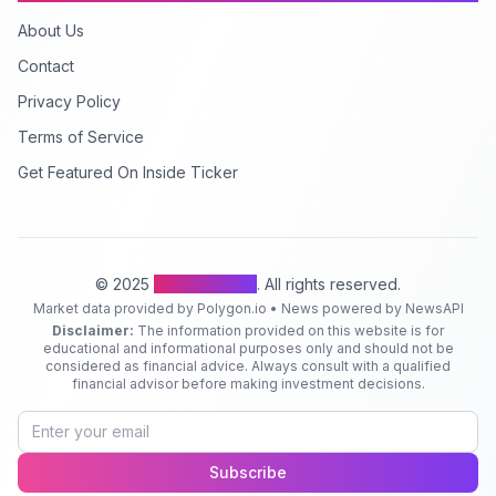
About Us
Contact
Privacy Policy
Terms of Service
Get Featured On Inside Ticker
© 2025
Inside Ticker
. All rights reserved.
Market data provided by Polygon.io • News powered by NewsAPI
Disclaimer:
The information provided on this website is for
educational and informational purposes only and should not be
considered as financial advice. Always consult with a qualified
financial advisor before making investment decisions.
Subscribe