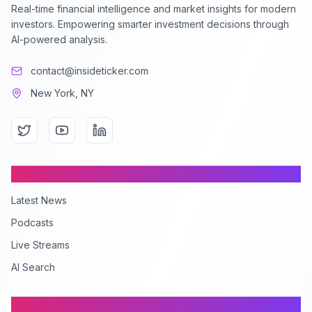
Real-time financial intelligence and market insights for modern
investors. Empowering smarter investment decisions through
AI-powered analysis.
contact@insideticker.com
New York, NY
Content
Latest News
Podcasts
Live Streams
AI Search
Company