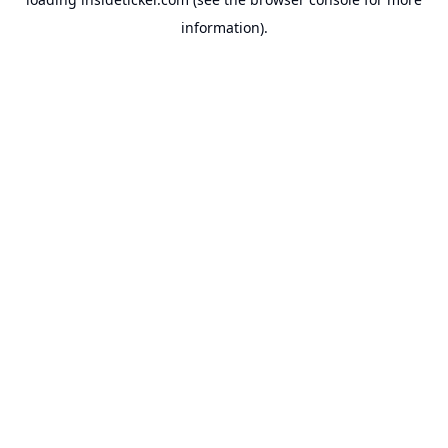
information).