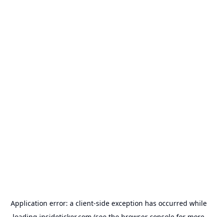
Application error: a
client
-side exception has occurred while
loading
insideticker.com
(see the
browser console
for more