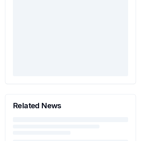
Related News