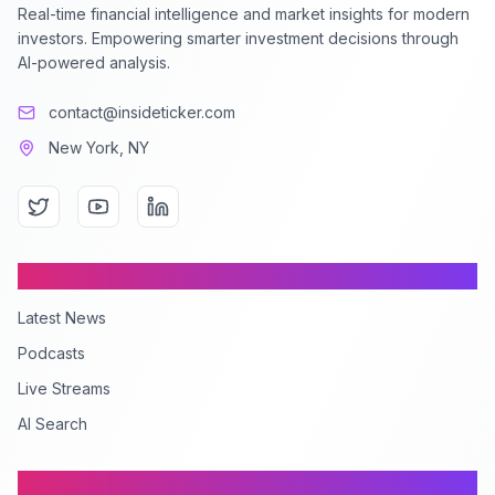
Real-time financial intelligence and market insights for modern
investors. Empowering smarter investment decisions through
AI-powered analysis.
contact@insideticker.com
New York, NY
Content
Latest News
Podcasts
Live Streams
AI Search
Company