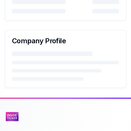
Company Profile