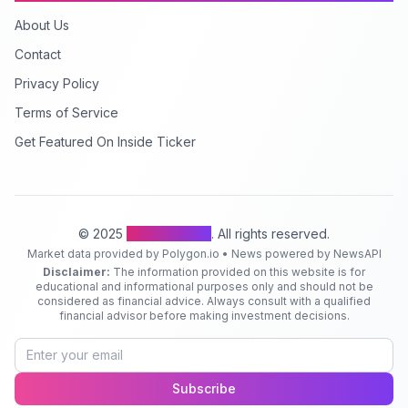
About Us
Contact
Privacy Policy
Terms of Service
Get Featured On Inside Ticker
© 2025
Inside Ticker
. All rights reserved.
Market data provided by Polygon.io • News powered by NewsAPI
Disclaimer:
The information provided on this website is for
educational and informational purposes only and should not be
considered as financial advice. Always consult with a qualified
financial advisor before making investment decisions.
Subscribe