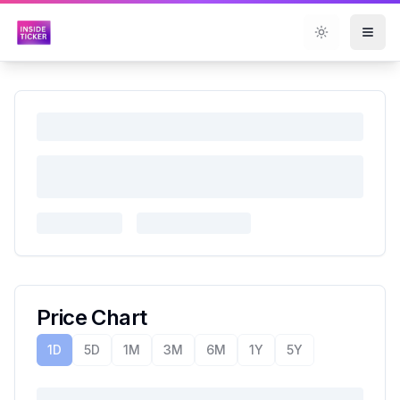
Toggle them
Price Chart
1D
5D
1M
3M
6M
1Y
5Y