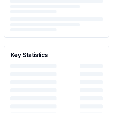
Key Statistics